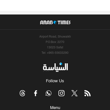
Airport Road, Shuwaikh
P.O.Box: 2270
13023 Safat
Tel: +965-55633290
Follow Us
Menu