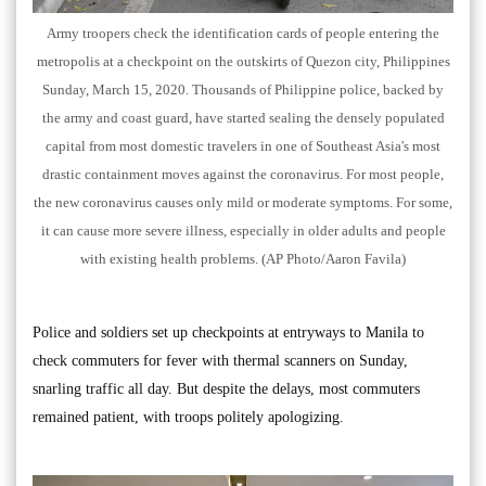
Army troopers check the identification cards of people entering the
metropolis at a checkpoint on the outskirts of Quezon city, Philippines
Sunday, March 15, 2020. Thousands of Philippine police, backed by
the army and coast guard, have started sealing the densely populated
capital from most domestic travelers in one of Southeast Asia's most
drastic containment moves against the coronavirus. For most people,
the new coronavirus causes only mild or moderate symptoms. For some,
it can cause more severe illness, especially in older adults and people
with existing health problems. (AP Photo/Aaron Favila)
Police and soldiers set up checkpoints at entryways to Manila to
check commuters for fever with thermal scanners on Sunday,
snarling traffic all day. But despite the delays, most commuters
remained patient, with troops politely apologizing.