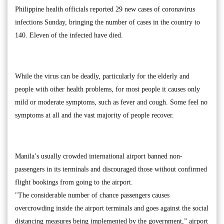
Philippine health officials reported 29 new cases of coronavirus
infections Sunday, bringing the number of cases in the country to
140. Eleven of the infected have died.
While the virus can be deadly, particularly for the elderly and
people with other health problems, for most people it causes only
mild or moderate symptoms, such as fever and cough. Some feel no
symptoms at all and the vast majority of people recover.
Manila’s usually crowded international airport banned non-
passengers in its terminals and discouraged those without confirmed
flight bookings from going to the airport.
"The considerable number of chance passengers causes
overcrowding inside the airport terminals and goes against the social
distancing measures being implemented by the government,” airport