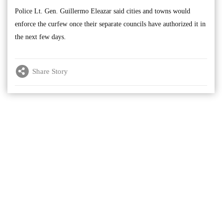
Police Lt. Gen. Guillermo Eleazar said cities and towns would
enforce the curfew once their separate councils have authorized it in
the next few days.
Share Story