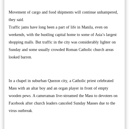
Movement of cargo and food shipments will continue unhampered,
they said.
Traffic jams have long been a part of life in Manila, even on
weekends, with the bustling capital home to some of Asia’s largest
shopping malls. But traffic in the city was considerably lighter on
Sunday and some usually crowded Roman Catholic church areas
looked barren.
In a chapel in suburban Quezon city, a Catholic priest celebrated
Mass with an altar boy and an organ player in front of empty
wooden pews. A cameraman live-streamed the Mass to devotees on
Facebook after church leaders canceled Sunday Masses due to the
virus outbreak.