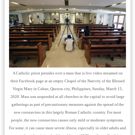
A Catholic priest presides over a mass that is live video streamed on
their Facebook page at an empty Chapel of the Nativity of the Blessed
Virgin Mary in Cubao, Quezon city, Philippines, Sunday, March 15,
2020. Mass was suspended at all churches in the capital to avoid large
gatherings as part of precautionary measures against the spread of the
new coronavirus in this largely Roman Catholic country. For most
people, the new coronavirus causes only mild or moderate symptoms.
For some, it can cause more severe illness, especially in older adults and