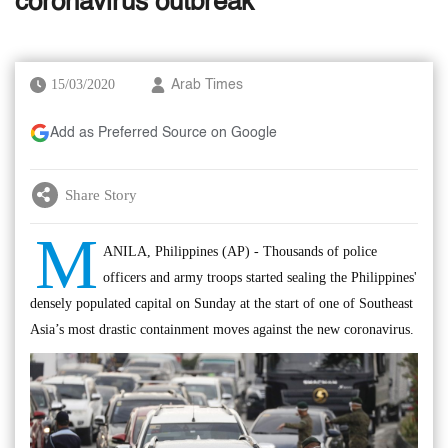
coronavirus outbreak
15/03/2020
Arab Times
Add as Preferred Source on Google
Share Story
M
ANILA, Philippines (AP) - Thousands of police
officers and army troops started sealing the Philippines'
densely populated capital on Sunday at the start of one of Southeast
Asia’s most drastic containment moves against the new coronavirus.