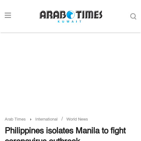
/
Arab Times
International
World News
Philippines isolates Manila to fight