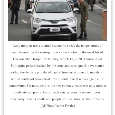
Army troopers use a thermal scanner to check the temperatures of
people entering the metropolis at a checkpoint on the outskirts of
Quezon city, Philippines Sunday, March 15, 2020. Thousands of
Philippine police, backed by the army and coast guard, have started
sealing the densely populated capital from most domestic travelers in
one of Southeast Asia's most drastic containment moves against the
coronavirus. For most people, the new coronavirus causes only mild or
moderate symptoms. For some, it can cause more severe illness,
especially in older adults and people with existing health problems.
(AP Photo/Aaron Favila)