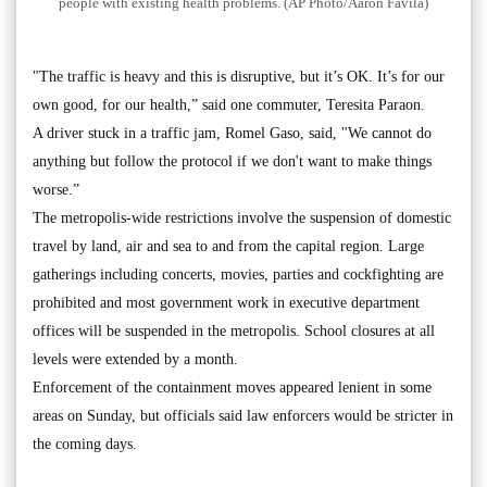
people with existing health problems. (AP Photo/Aaron Favila)
"The traffic is heavy and this is disruptive, but it’s OK. It’s for our
own good, for our health,” said one commuter, Teresita Paraon.
A driver stuck in a traffic jam, Romel Gaso, said, "We cannot do
anything but follow the protocol if we don't want to make things
worse.”
The metropolis-wide restrictions involve the suspension of domestic
travel by land, air and sea to and from the capital region. Large
gatherings including concerts, movies, parties and cockfighting are
prohibited and most government work in executive department
offices will be suspended in the metropolis. School closures at all
levels were extended by a month.
Enforcement of the containment moves appeared lenient in some
areas on Sunday, but officials said law enforcers would be stricter in
the coming days.