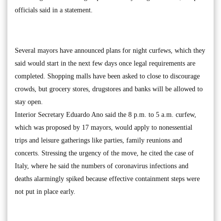
officials said in a statement.
Several mayors have announced plans for night curfews, which they
said would start in the next few days once legal requirements are
completed. Shopping malls have been asked to close to discourage
crowds, but grocery stores, drugstores and banks will be allowed to
stay open.
Interior Secretary Eduardo Ano said the 8 p.m. to 5 a.m. curfew,
which was proposed by 17 mayors, would apply to nonessential
trips and leisure gatherings like parties, family reunions and
concerts. Stressing the urgency of the move, he cited the case of
Italy, where he said the numbers of coronavirus infections and
deaths alarmingly spiked because effective containment steps were
not put in place early.