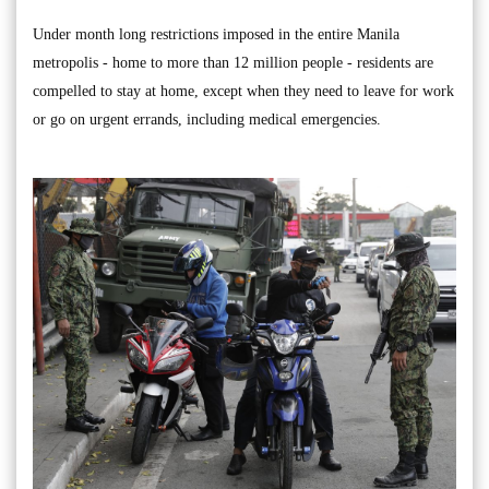
Under month long restrictions imposed in the entire Manila
metropolis - home to more than 12 million people - residents are
compelled to stay at home, except when they need to leave for work
or go on urgent errands, including medical emergencies.