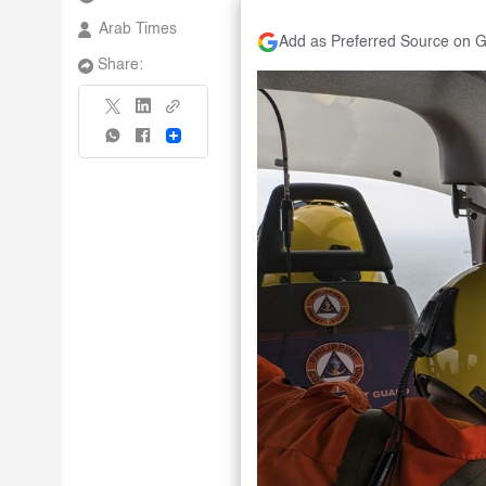
Arab Times
Add as Preferred Source on 
Share:
Share