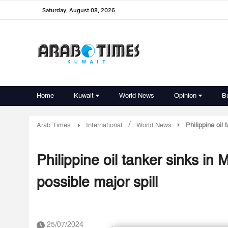
Saturday, August 08, 2026
Home
Kuwait
World News
Opinion
B
/
Arab Times
International
World News
Philippine oil
Philippine oil tanker sinks in
possible major spill
25/07/2024