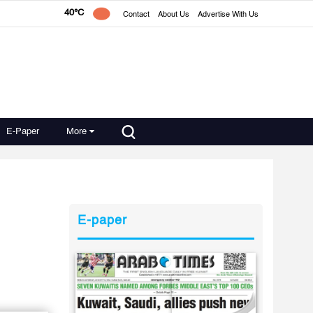
40°C
Contact
About Us
Advertise With Us
E-Paper
More
E-paper