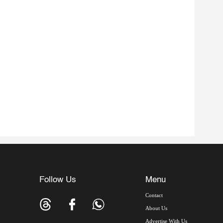
Follow Us
Menu
Contact
About Us
Advertise With Us