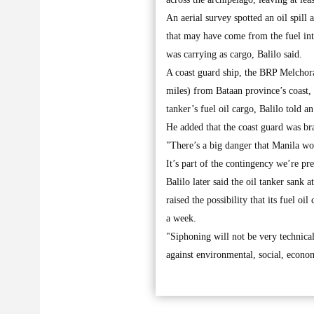
An aerial survey spotted an oil spill
that may have come from the fuel int
was carrying as cargo, Balilo said.
A coast guard ship, the BRP Melchora
miles) from Bataan province’s coast, 
tanker’s fuel oil cargo, Balilo told 
He added that the coast guard was bra
"There’s a big danger that Manila wou
It’s part of the contingency we’re pr
Balilo later said the oil tanker sank 
raised the possibility that its fuel oi
a week.
"Siphoning will not be very technica
against environmental, social, economi