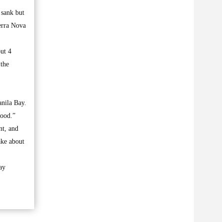
 sank but
erra Nova
ut 4
 the
anila Bay.
good.”
nt, and
take about
ay