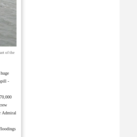
rt of the
 huge
pill -
370,000
 crew
ar Admiral
floodings