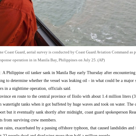
ine Coast Guard, aerial survey is conducted by Coast Guard Aviation Command as pa
response operation in in Manila Bay, Philippines on July 25. (AP)
 A Philippine oil tanker sank in Manila Bay early Thursday after encountering
g to determine whether the vessel was leaking oil - in what could be a major s
s in a nighttime operation, officials said.
vince en route to the central province of Iloilo with about 1.4 million liters (
d in watertight tanks when it got buffeted by huge waves and took on water. The
 port but it eventually sank shortly after midnight, coast guard spokesperson Re
nts from surviving crew members.
 rains, exacerbated by a passing offshore typhoon, that caused landslides and 
ast 22 people dead and displacing more than half a million people.