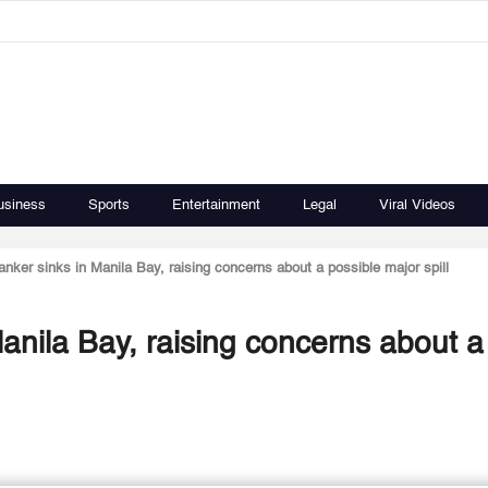
usiness
Sports
Entertainment
Legal
Viral Videos
 tanker sinks in Manila Bay, raising concerns about a possible major spill
 Manila Bay, raising concerns about a