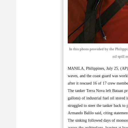
In this photo provided by the Philipp
oil spill 
MANILA, Philippines, July 25, (AP):
waves, and the coast guard was workin
after it rescued 16 of 17 crew member
The tanker Terra Nova left Bataan pro
gallons) of industrial fuel oil store
struggled to steer the tanker back to
Armando Balilo said, citing stateme
The sinking followed days of monsoon
across the archipelago, leaving at le