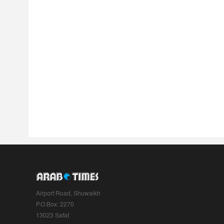
Airport Road, Shuwaikh
P.O.Box: 2270
13023 Safat