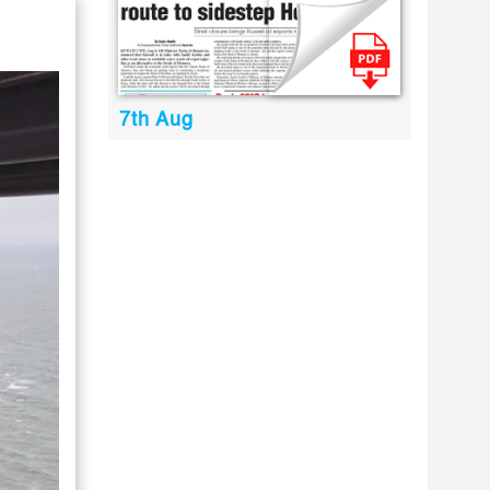
7th Aug