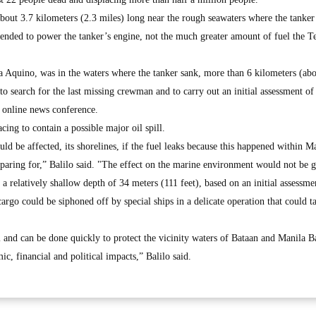
 about 3.7 kilometers (2.3 miles) long near the rough seawaters where the tanker
ended to power the tanker’s engine, not the much greater amount of fuel the T
 Aquino, was in the waters where the tanker sank, more than 6 kilometers (abo
to search for the last missing crewman and to carry out an initial assessment of
an online news conference.
cing to contain a possible major oil spill.
ld be affected, its shorelines, if the fuel leaks because this happened within M
eparing for,” Balilo said. "The effect on the marine environment would not be 
at a relatively shallow depth of 34 meters (111 feet), based on an initial assessme
l cargo could be siphoned off by special ships in a delicate operation that could 
l and can be done quickly to protect the vicinity waters of Bataan and Manila B
c, financial and political impacts,” Balilo said.