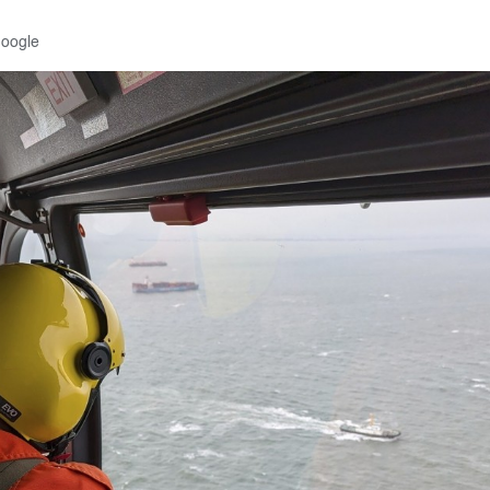
Google