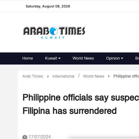
Saturday, August 08, 2026
Home
Kuwait
World News
Opinion
B
/
Arab Times
International
World News
Philippine off
Philippine officials say suspec
Filipina has surrendered
17/07/2024