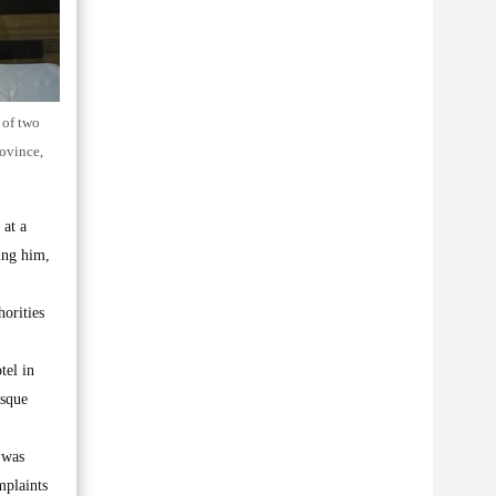
 of two
rovince,
 at a
ring him,
orities
tel in
esque
 was
mplaints