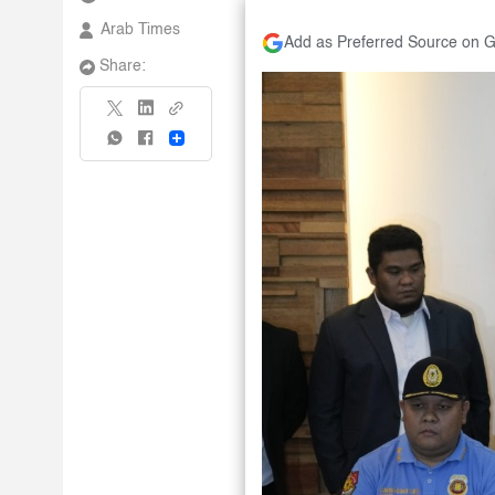
Arab Times
Add as Preferred Source on 
Share:
Share