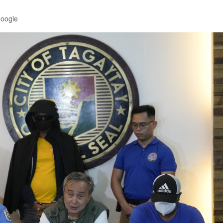
Google