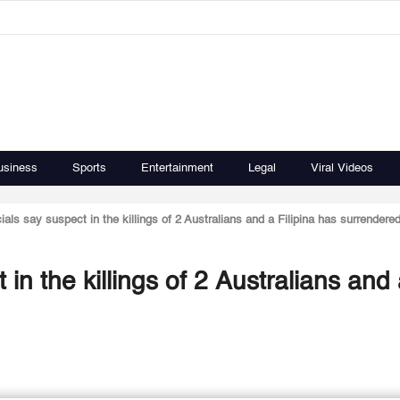
usiness
Sports
Entertainment
Legal
Viral Videos
icials say suspect in the killings of 2 Australians and a Filipina has surrendere
t in the killings of 2 Australians and