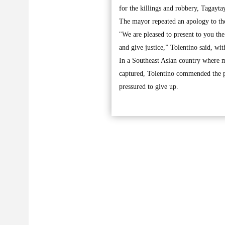
for the killings and robbery, Tagayt
The mayor repeated an apology to the 
"We are pleased to present to you the
and give justice,” Tolentino said, wit
In a Southeast Asian country where m
captured, Tolentino commended the po
pressured to give up.