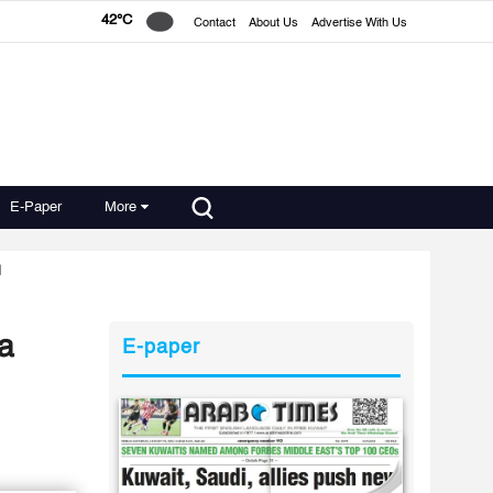
42°C
Contact
About Us
Advertise With Us
E-Paper
More
d
 a
E-paper