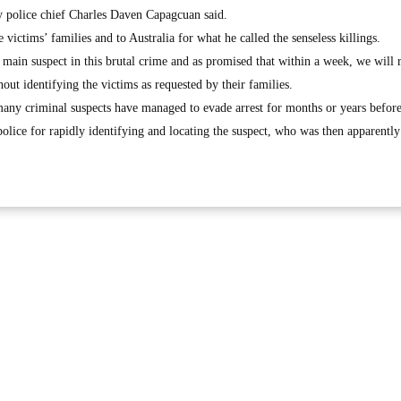
ay police chief Charles Daven Capagcuan said.
victims’ families and to Australia for what he called the senseless killings.
 main suspect in this brutal crime and as promised that within a week, we will 
hout identifying the victims as requested by their families.
any criminal suspects have managed to evade arrest for months or years before
lice for rapidly identifying and locating the suspect, who was then apparently