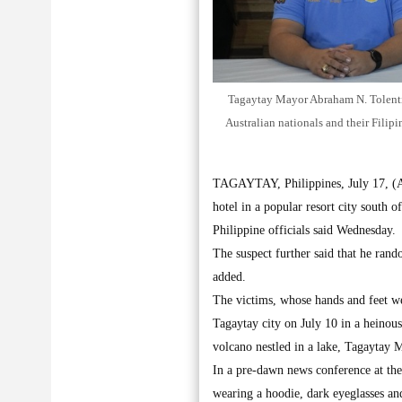
Tagaytay Mayor Abraham N. Tolentino,
Australian nationals and their Filip
TAGAYTAY, Philippines, July 17, (AP)
hotel in a popular resort city south o
Philippine officials said Wednesday.
The suspect further said that he ran
added.
The victims, whose hands and feet wer
Tagaytay city on July 10 in a heinous
volcano nestled in a lake, Tagaytay
In a pre-dawn news conference at the 
wearing a hoodie, dark eyeglasses an