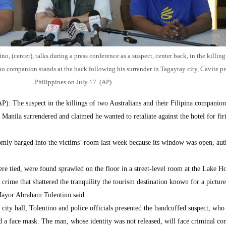
 (center), talks during a press conference as a suspect, center back, in the killing
ino companion stands at the back following his surrender in Tagaytay city, Cavite p
Philippines on July 17. (AP)
: The suspect in the killings of two Australians and their Filipina companion
f Manila surrendered and claimed he wanted to retaliate against the hotel for fi
domly barged into the victims’ room last week because its window was open, auth
e tied, were found sprawled on the floor in a street-level room at the Lake Ho
 crime that shattered the tranquility the tourism destination known for a pictur
 Mayor Abraham Tolentino said.
city hall, Tolentino and police officials presented the handcuffed suspect, who
d a face mask. The man, whose identity was not released, will face criminal co