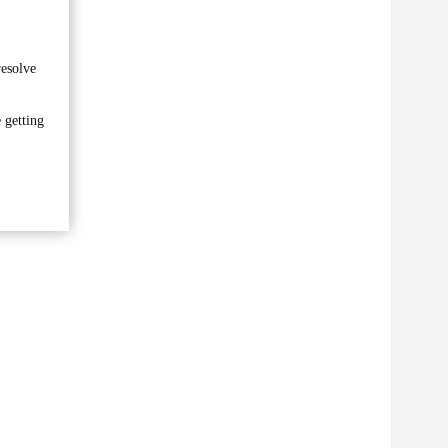
resolve
 getting