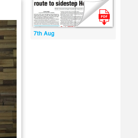
7th Aug