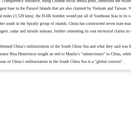
ransparency Initiative, using Chinese social media posts, identified the locati
gest base in the Paracel Islands that are also claimed by Vietnam and Taiwan. 
al miles (3,520 kms), the H-6K bomber would put all of Southeast Asia in its r
r south in the Spratly group of islands, China has constructed seven man-mad
rs, radar and missile stations, further cementing its vast territorial claims in
demned China’s militarization of the South China Sea and what they said was t
nator Risa Hontiveros sought an end to Manila’s “subservience” to China, whil
sue of China’s militarization in the South China Sea is a “global concern”.