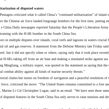
itarization of disputed waters
ntagon criticized what it called China’s “continued militarization” of island o
e the Chinese air force landed longrange bombers for the first time, putting en
h e China Daily newspaper reported Saturday that the People’s Liberation Army
 training with the H-6K bomber in the South China Sea.
ors in multiple disputes over islands, coral reefs and lagoons in waters crucial 
al oil and gas reserves. A statement from the Defense Ministry late Friday said
ef, but it did not specify when or where, saying only that it took place recentl
ral H-6Ks taking off from an air base and making a simulated strike against sea 
ng Mingliang, a military expert, was quoted in the statement as saying that the 
eal combat ability against all kinds of marine security threats.”
orial claims but insists on freedom of navigation and a peaceful resolution of 
f force, criticized the move. “The United States remains committed to a free a
, Marine Lt Col Christopher Logan, said in an email. “We have seen these same
of disputed features in the South China Sea only serves to raise tensions and des