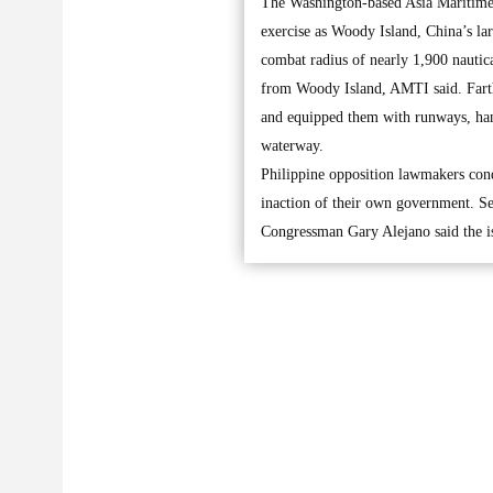
The Washington-based Asia Maritime T
exercise as Woody Island, China’s lar
combat radius of nearly 1,900 nautic
from Woody Island, AMTI said. Farthe
and equipped them with runways, hange
waterway.
Philippine opposition lawmakers con
inaction of their own government. Se
Congressman Gary Alejano said the is