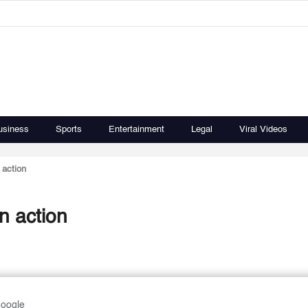
usiness
Sports
Entertainment
Legal
Viral Videos
 action
n action
Google