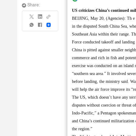
Share:
US criticizes China’s continued mil
BEIJING, May 20, (Agencies): Th e Pe
Share
in the disputed South China Sea, wher
Southeast Asia within their range. T
Force conducted takeoff and landing
China is pitted against smaller neighb
commerce and rich in fish and potenti
exercise was conducted on an island re
“southern sea area.” It involved seve
before landing, the ministry said. Wa
will help the air force improve its “r
The US, which doesn’t have any territ
disputes without coercion or threat o
Indo-Pacific,” a Pentagon spokesman
and China’s continued militarization 
the region.”