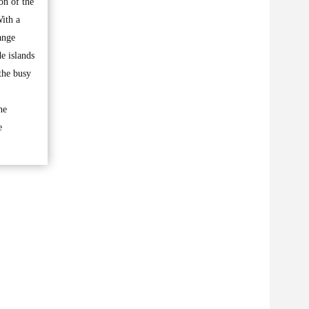
on of the
With a
ange
e islands
 the busy
he
e