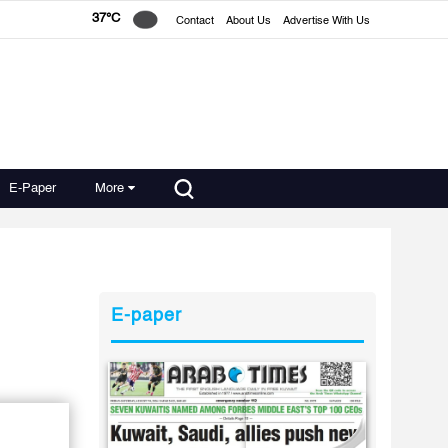
37°C
Contact
About Us
Advertise With Us
E-Paper
More
E-paper