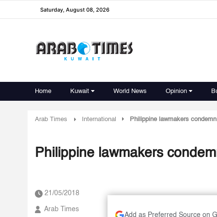
Saturday, August 08, 2026
Home
Kuwait
World News
Opinion
B
Arab Times
International
Philippine lawmakers condemn
Philippine lawmakers condem
21/05/2018
Arab Times
Add as Preferred Source on 