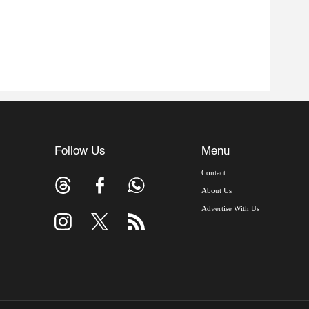
Follow Us
Menu
Contact
About Us
Advertise With Us