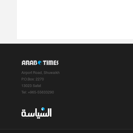
Airport Road, Shuwaikh
P.O.Box: 2270
13023 Safat
Tel: +965-55633290