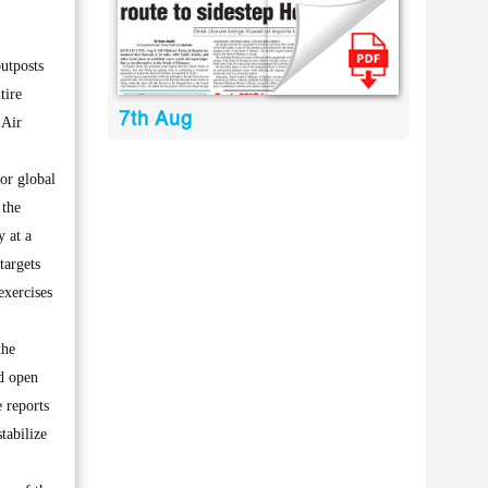
utposts
tire
7th Aug
 Air
for global
 the
y at a
targets
exercises
the
nd open
 reports
tabilize