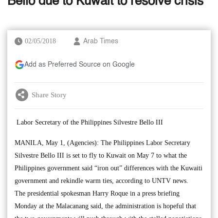
Bello due to Kuwait to resolve crisis
02/05/2018
Arab Times
Add as Preferred Source on Google
Share Story
Labor Secretary of the Philippines Silvestre Bello III
MANILA, May 1, (Agencies): The Philippines Labor Secretary
Silvestre Bello III is set to fly to Kuwait on May 7 to what the
Philippines government said “iron out” differences with the Kuwaiti
government and rekindle warm ties, according to UNTV news.
The presidential spokesman Harry Roque in a press briefing
Monday at the Malacanang said, the administration is hopeful that