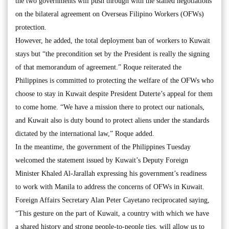
the two governments will push through with the stalled negotiations
on the bilateral agreement on Overseas Filipino Workers (OFWs)
protection.
However, he added, the total deployment ban of workers to Kuwait
stays but “the precondition set by the President is really the signing
of that memorandum of agreement.” Roque reiterated the
Philippines is committed to protecting the welfare of the OFWs who
choose to stay in Kuwait despite President Duterte’s appeal for them
to come home. “We have a mission there to protect our nationals,
and Kuwait also is duty bound to protect aliens under the standards
dictated by the international law,” Roque added.
In the meantime, the government of the Philippines Tuesday
welcomed the statement issued by Kuwait’s Deputy Foreign
Minister Khaled Al-Jarallah expressing his government’s readiness
to work with Manila to address the concerns of OFWs in Kuwait.
Foreign Affairs Secretary Alan Peter Cayetano reciprocated saying,
“This gesture on the part of Kuwait, a country with which we have
a shared history and strong people-to-people ties, will allow us to