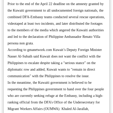
Prior to the end of the April 22 deadline on the amnesty granted by
the Kuwaiti government to all undocumented foreign nationals, the
combined DFA-Embassy teams conducted several rescue operations,
videotaped at least two incidents, and later distributed the footages
to the members of the media which angered the Kuwaiti authorities
and led to the declaration of Philippine Ambassador Renato Villa
persona non grata.
According to gmanetwork.com Kuwait’s Deputy Foreign Minister
Nasser Al-Subaih said Kuwait does not want the conflict with the
Philippines to escalate despite taking a “serious stance” on the
diplomatic row and added, Kuwait wants to “remain in direct
communication” with the Philippines to resolve the issue.
In the meantime, the Kuwaiti government is believed to be
requesting the Philippines government to hand over the four people
who are currently seeking refuge at the Embassy, including a high-
ranking official from the DFA’s Office of the Undersecretary for
Migrant Workers Affairs (OUMWA). Khaled Al-Jarallah,