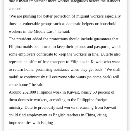
that Kuwait implement more worker safeguards before the standoff
can end.
“We are pushing for better protection of migrant workers especially
those in vulnerable groups such as domestic helpers or household
workers in the Middle East,” he said.
The president added the protections should include guarantees that
Filipina maids be allowed to keep their phones and passports, which
some employers confiscate to keep the workers in line. Duterte also
repeated an offer of free transport to Filipinos in Kuwait who want
to return home, promising assistance when they get back. “We shall
mobilise continuously till everyone who wants (to come back) will
come home,” he said.
Around 262,000 Filipinos work in Kuwait, nearly 60 percent of
them domestic workers, according to the Philippine foreign
ministry. Duterte previously said workers returning from Kuwait
could find employment as English teachers in China, citing
improved ties with Beijing.