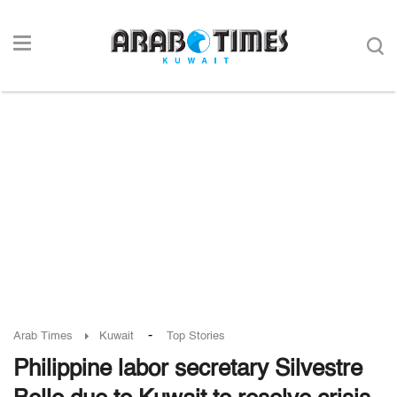
-
Arab Times
Kuwait
Top Stories
Philippine labor secretary Silvestre