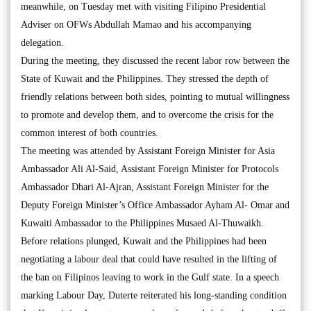
meanwhile, on Tuesday met with visiting Filipino Presidential
Adviser on OFWs Abdullah Mamao and his accompanying
delegation.
During the meeting, they discussed the recent labor row between the
State of Kuwait and the Philippines. They stressed the depth of
friendly relations between both sides, pointing to mutual willingness
to promote and develop them, and to overcome the crisis for the
common interest of both countries.
The meeting was attended by Assistant Foreign Minister for Asia
Ambassador Ali Al-Said, Assistant Foreign Minister for Protocols
Ambassador Dhari Al-Ajran, Assistant Foreign Minister for the
Deputy Foreign Minister’s Office Ambassador Ayham Al- Omar and
Kuwaiti Ambassador to the Philippines Musaed Al-Thuwaikh.
Before relations plunged, Kuwait and the Philippines had been
negotiating a labour deal that could have resulted in the lifting of
the ban on Filipinos leaving to work in the Gulf state. In a speech
marking Labour Day, Duterte reiterated his long-standing condition