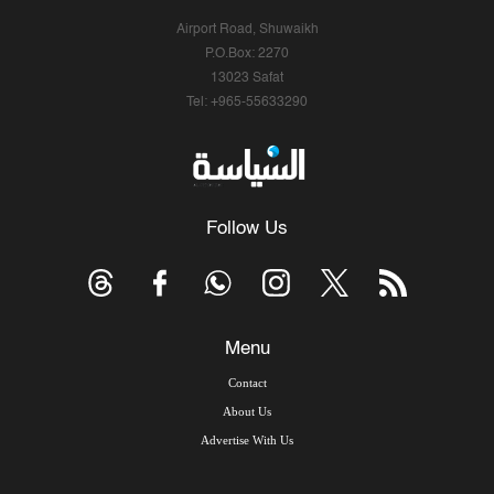
Airport Road, Shuwaikh
P.O.Box: 2270
13023 Safat
Tel: +965-55633290
Follow Us
Menu
Contact
About Us
Advertise With Us