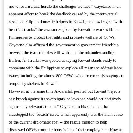
move forward and hurdle the challenges we face.” Cayetano, in an
apparent effort to break the deadlock caused by the controversial
rescue of Filipino domestic helpers in Kuwait, acknowledged “with
heartfelt thanks” the assurances given by Kuwait to work with the
Philippines to protect the rights and promote welfare of OFWs.
Cayetano also affirmed the government to government friendship
between the two countries will withstand the misunderstanding.
Earlier, Al-Jarallah was quoted as saying Kuwait stands ready to
cooperate with the Philippines to explore all means to address labor
issues, including the almost 800 OFWs who are currently staying at
temporary shelters in Kuwait.
However, at the same time Al-Jarallah pointed out Kuwait “rejects
any breach against its sovereignty or laws and would act decisively
against any relevant attempt.” Cayetano in his statement has
sidestepped the ‘breach’ issue, which apparently was the main cause
of the current diplomatic spat -- the rescue mission to help
distressed OFWs from the households of their employers in Kuwait.