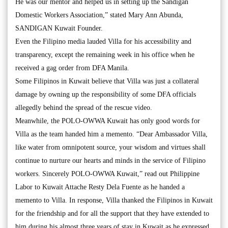
He was our mentor and helped us in setting up the Sandigan
Domestic Workers Association,” stated Mary Ann Abunda,
SANDIGAN Kuwait Founder.
Even the Filipino media lauded Villa for his accessibility and
transparency, except the remaining week in his office when he
received a gag order from DFA Manila.
Some Filipinos in Kuwait believe that Villa was just a collateral
damage by owning up the responsibility of some DFA officials
allegedly behind the spread of the rescue video.
Meanwhile, the POLO-OWWA Kuwait has only good words for
Villa as the team handed him a memento. “Dear Ambassador Villa,
like water from omnipotent source, your wisdom and virtues shall
continue to nurture our hearts and minds in the service of Filipino
workers. Sincerely POLO-OWWA Kuwait,” read out Philippine
Labor to Kuwait Attache Resty Dela Fuente as he handed a
memento to Villa. In response, Villa thanked the Filipinos in Kuwait
for the friendship and for all the support that they have extended to
him during his almost three years of stay in Kuwait as he expressed