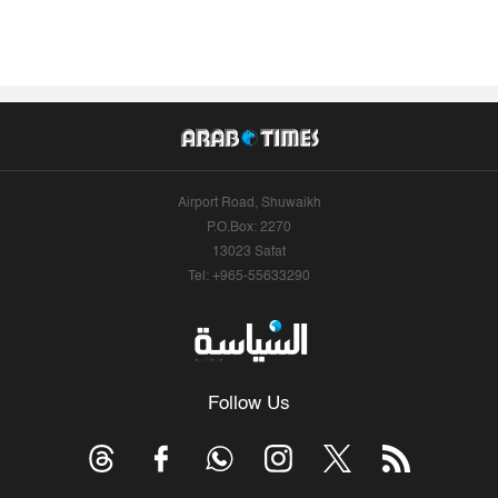
Airport Road, Shuwaikh
P.O.Box: 2270
13023 Safat
Tel: +965-55633290
Follow Us