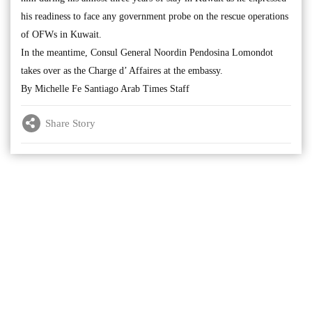
his readiness to face any government probe on the rescue operations
of OFWs in Kuwait.
In the meantime, Consul General Noordin Pendosina Lomondot
takes over as the Charge d’ Affaires at the embassy.
By Michelle Fe Santiago Arab Times Staff
Share Story