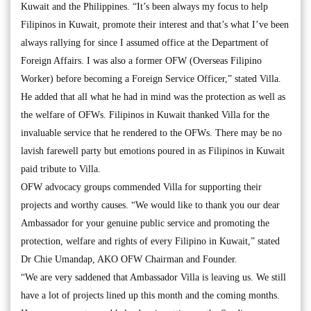
Kuwait and the Philippines. “It’s been always my focus to help
Filipinos in Kuwait, promote their interest and that’s what I’ve been
always rallying for since I assumed office at the Department of
Foreign Affairs. I was also a former OFW (Overseas Filipino
Worker) before becoming a Foreign Service Officer,” stated Villa.
He added that all what he had in mind was the protection as well as
the welfare of OFWs. Filipinos in Kuwait thanked Villa for the
invaluable service that he rendered to the OFWs. There may be no
lavish farewell party but emotions poured in as Filipinos in Kuwait
paid tribute to Villa.
OFW advocacy groups commended Villa for supporting their
projects and worthy causes. “We would like to thank you our dear
Ambassador for your genuine public service and promoting the
protection, welfare and rights of every Filipino in Kuwait,” stated
Dr Chie Umandap, AKO OFW Chairman and Founder.
“We are very saddened that Ambassador Villa is leaving us. We still
have a lot of projects lined up this month and the coming months.