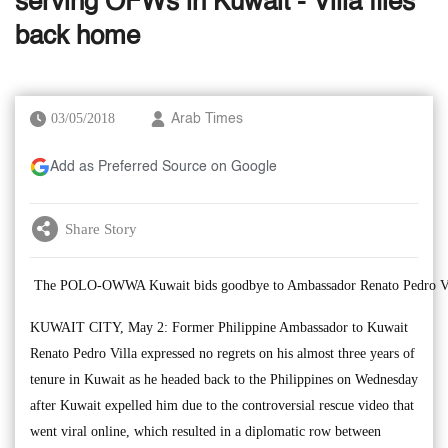
serving OFWs in Kuwait - Villa flies
back home
03/05/2018
Arab Times
Add as Preferred Source on Google
Share Story
The POLO-OWWA Kuwait bids goodbye to Ambassador Renato Pedro Vi
KUWAIT CITY, May 2: Former Philippine Ambassador to Kuwait
Renato Pedro Villa expressed no regrets on his almost three years of
tenure in Kuwait as he headed back to the Philippines on Wednesday
after Kuwait expelled him due to the controversial rescue video that
went viral online, which resulted in a diplomatic row between