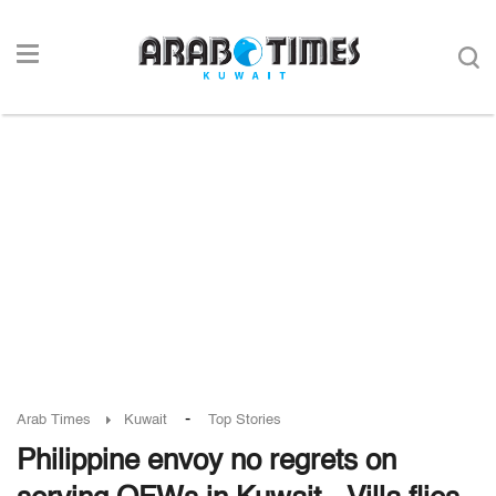
-
Arab Times
Kuwait
Top Stories
Philippine envoy no regrets on