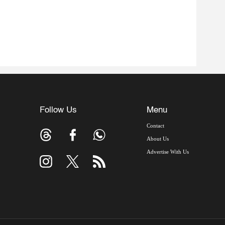
Follow Us
Menu
Contact
About Us
Advertise With Us