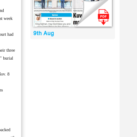
and
ast week
9th Aug
ourt had
eir three
" burial
Nov. 8
ns
backed