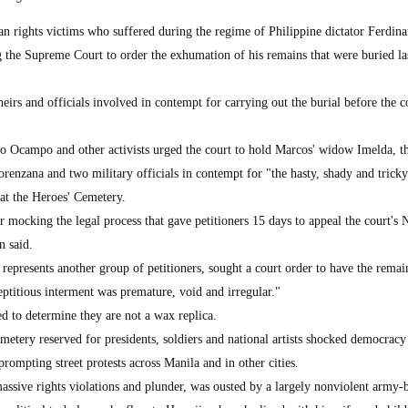
ights victims who suffered during the regime of Philippine dictator Ferdin
 the Supreme Court to order the exhumation of his remains that were buried l
heirs and officials involved in contempt for carrying out the burial before the c
 Ocampo and other activists urged the court to hold Marcos' widow Imelda, th
renzana and two military officials in contempt for "the hasty, shady and tricky
 at the Heroes' Cemetery.
 mocking the legal process that gave petitioners 15 days to appeal the court's 
n said.
presents another group of petitioners, sought a court order to have the remai
ptitious interment was premature, void and irregular."
d to determine they are not a wax replica.
metery reserved for presidents, soldiers and national artists shocked democracy
rompting street protests across Manila and in other cities.
ssive rights violations and plunder, was ousted by a largely nonviolent army-