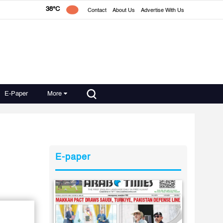
38°C
Contact
About Us
Advertise With Us
E-Paper
More
E-paper