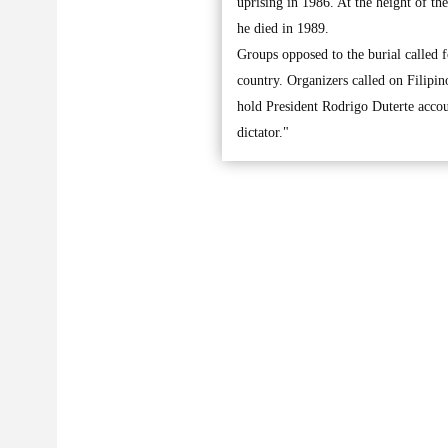
uprising in 1986. At the height of th
he died in 1989.
Groups opposed to the burial called f
country. Organizers called on Filipino
hold President Rodrigo Duterte accou
dictator."