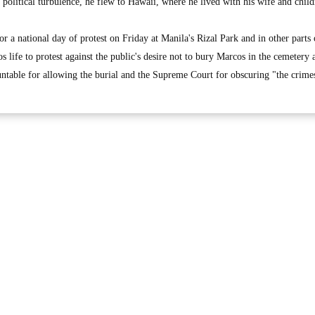
e political turbulence, he flew to Hawaii, where he lived with his wife and child
or a national day of protest on Friday at Manila's Rizal Park and in other parts 
s life to protest against the public's desire not to bury Marcos in the cemetery 
ntable for allowing the burial and the Supreme Court for obscuring "the crimes