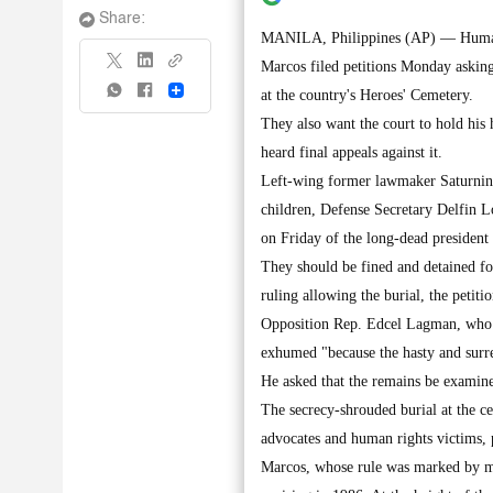
Share:
MANILA, Philippines (AP) — Human r
Marcos filed petitions Monday asking
Share
at the country's Heroes' Cemetery.
They also want the court to hold his 
heard final appeals against it.
Left-wing former lawmaker Saturnino
children, Defense Secretary Delfin Lo
on Friday of the long-dead president
They should be fined and detained for
ruling allowing the burial, the petitio
Opposition Rep. Edcel Lagman, who re
exhumed "because the hasty and surre
He asked that the remains be examine
The secrecy-shrouded burial at the ce
advocates and human rights victims, p
Marcos, whose rule was marked by ma