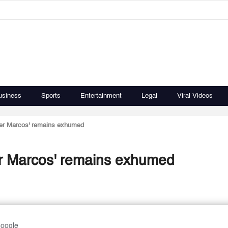
usiness
Sports
Entertainment
Legal
Viral Videos
rder Marcos' remains exhumed
der Marcos' remains exhumed
Google