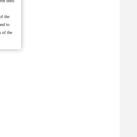
ren until
of the
and to
 of the