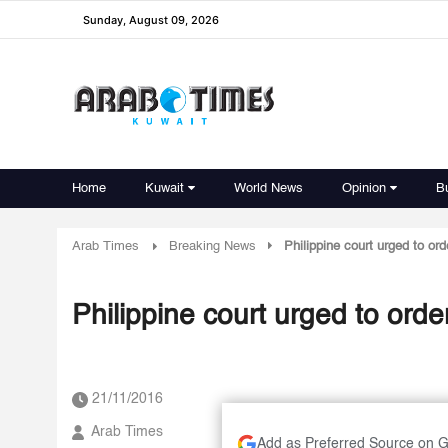
Sunday, August 09, 2026
Home
Kuwait
World News
Opinion
B
Arab Times
Breaking News
Philippine court urged to o
Philippine court urged to or
21/11/2016
Arab Times
Add as Preferred Source on 