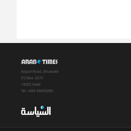
Airport Road, Shuwaikh
P.O.Box: 2270
13023 Safat
Tel: +965-55633290