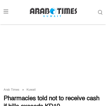
Arab Times
Kuwait
Pharmacies told not to receive cash