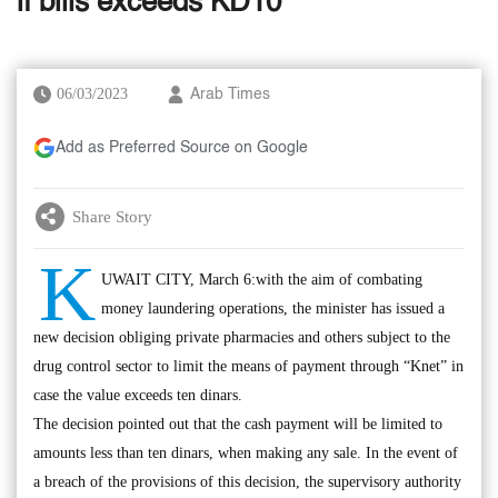
if bills exceeds KD10
06/03/2023
Arab Times
Add as Preferred Source on Google
Share Story
K
UWAIT CITY, March 6:with the aim of combating
money laundering operations, the minister has issued a
new decision obliging private pharmacies and others subject to the
drug control sector to limit the means of payment through “Knet” in
case the value exceeds ten dinars.
The decision pointed out that the cash payment will be limited to
amounts less than ten dinars, when making any sale. In the event of
a breach of the provisions of this decision, the supervisory authority