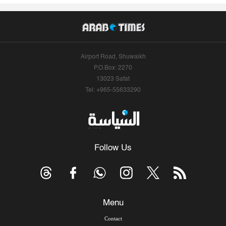
Airport Road, Shuwaikh
P.O.Box: 2270
13023 Safat
Tel: +965-55633290
Follow Us
Menu
Contact