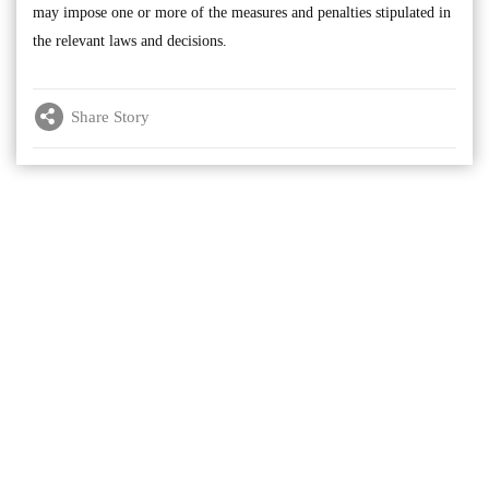
may impose one or more of the measures and penalties stipulated in
the relevant laws and decisions.
Share Story