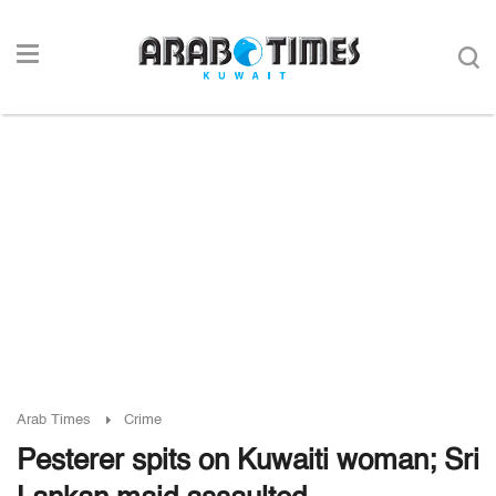
Arab Times
Crime
Pesterer spits on Kuwaiti woman; Sri