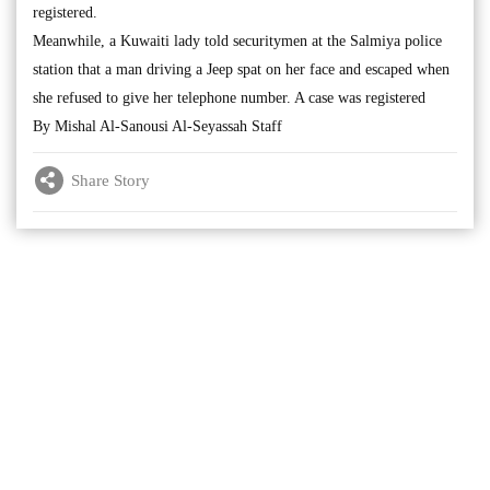
registered.
Meanwhile, a Kuwaiti lady told securitymen at the Salmiya police
station that a man driving a Jeep spat on her face and escaped when
she refused to give her telephone number. A case was registered
By Mishal Al-Sanousi Al-Seyassah Staff
Share Story