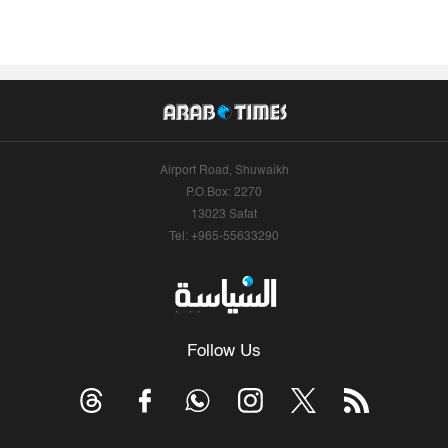
Airport Road, Shuwaikh
P.O.Box: 2270
13023 Safat
Tel: +965-55633290
Follow Us