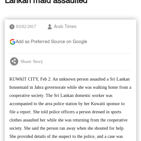
Lankan maid assaulted
03/02/2017
Arab Times
Add as Preferred Source on Google
Share Story
KUWAIT CITY, Feb 2: An unknown person assaulted a Sri Lankan
housemaid in Jahra governorate while she was walking home from a
cooperative society. The Sri Lankan domestic worker was
accompanied to the area police station by her Kuwaiti sponsor to
file a report. She told police officers a person dressed in sports
clothes assaulted her while she was returning from the cooperative
society. She said the person ran away when she shouted for help.
She provided details of the suspect to the police, and a case was