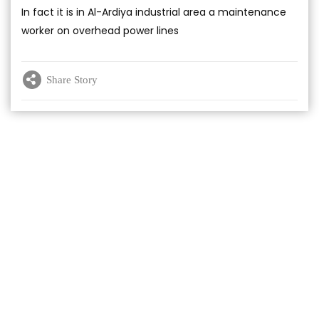
In fact it is in Al-Ardiya industrial area a maintenance
worker on overhead power lines
Share Story