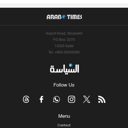
Airport Road, Shuwaikh
P.O.Box: 2270
13023 Safat
Tel: +965-55633290
Follow Us
Menu
Contact