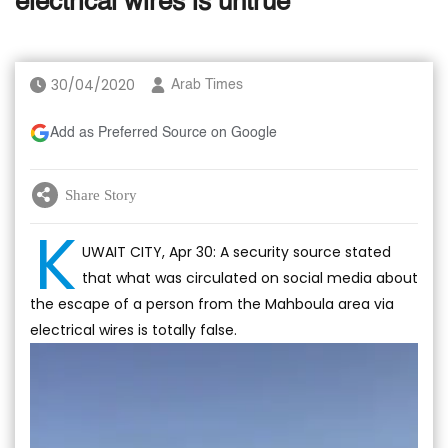
electrical wires is untrue
30/04/2020
Arab Times
Add as Preferred Source on Google
Share Story
K
UWAIT CITY, Apr 30: A security source stated
that what was circulated on social media about
the escape of a person from the Mahboula area via
electrical wires is totally false.