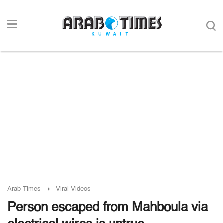
Arab Times
Viral Videos
Person escaped from Mahboula via