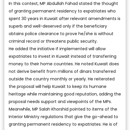
In this context, MP Abdullah Fahad stated the thought
of granting permanent residency to expatriates who
spent 30 years in Kuwait after relevant amendments is
superb and well-deserved only if the beneficiary
obtains police clearance to prove he/she is without
criminal record or threatens public security.
He added the initiative if implemented will allow
expatriates to invest in Kuwait instead of transferring
money to their home countries. He noted Kuwait does
not derive benefit from millions of dinars transferred
outside the country monthly or yearly. He reiterated
the proposal will help Kuwait to keep its humane
heritage while maintaining good reputation, adding the
proposal needs support and viewpoints of the MPs.
Meanwhile, MP Salah Khorshid pointed to items of the
Interior Ministry regulations that give the go-ahead to
granting permanent residency to expatriates. He is of