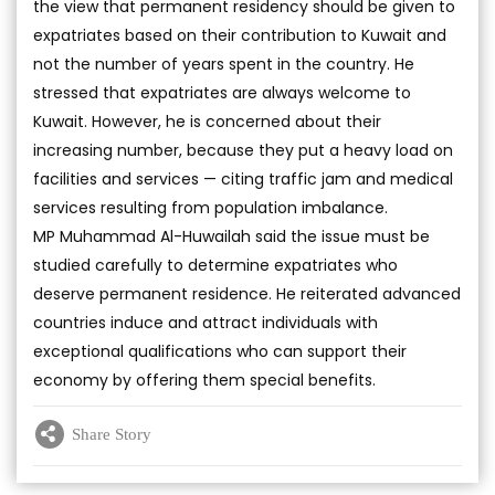
the view that permanent residency should be given to
expatriates based on their contribution to Kuwait and
not the number of years spent in the country. He
stressed that expatriates are always welcome to
Kuwait. However, he is concerned about their
increasing number, because they put a heavy load on
facilities and services — citing traffic jam and medical
services resulting from population imbalance.
MP Muhammad Al-Huwailah said the issue must be
studied carefully to determine expatriates who
deserve permanent residence. He reiterated advanced
countries induce and attract individuals with
exceptional qualifications who can support their
economy by offering them special benefits.
Share Story