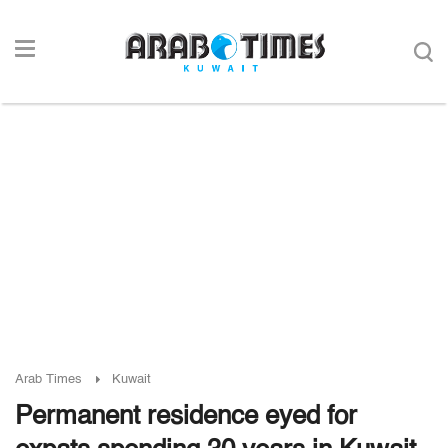
Arab Times
Kuwait
Permanent residence eyed for