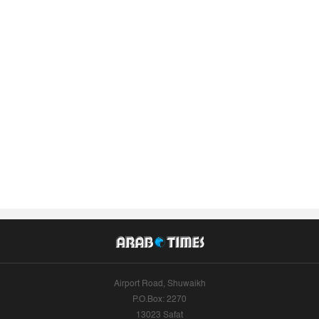
Airport Road, Shuwaikh
P.O.Box: 2270
13023 Safat