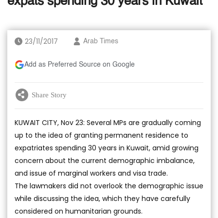
expats spending 30 years in Kuwait
23/11/2017
Arab Times
Add as Preferred Source on Google
Share Story
KUWAIT CITY, Nov 23: Several MPs are gradually coming
up to the idea of granting permanent residence to
expatriates spending 30 years in Kuwait, amid growing
concern about the current demographic imbalance,
and issue of marginal workers and visa trade.
The lawmakers did not overlook the demographic issue
while discussing the idea, which they have carefully
considered on humanitarian grounds.