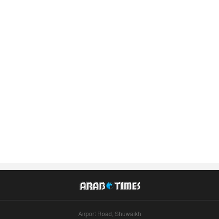
Airport Road, Shuwaikh