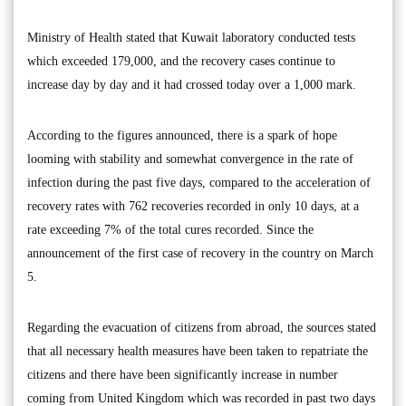
Ministry of Health stated that Kuwait laboratory conducted tests
which exceeded 179,000, and the recovery cases continue to
increase day by day and it had crossed today over a 1,000 mark.
According to the figures announced, there is a spark of hope
looming with stability and somewhat convergence in the rate of
infection during the past five days, compared to the acceleration of
recovery rates with 762 recoveries recorded in only 10 days, at a
rate exceeding 7% of the total cures recorded. Since the
announcement of the first case of recovery in the country on March
5.
Regarding the evacuation of citizens from abroad, the sources stated
that all necessary health measures have been taken to repatriate the
citizens and there have been significantly increase in number
coming from United Kingdom which was recorded in past two days