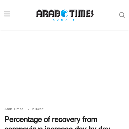
Arab Times
Kuwait
Percentage of recovery from