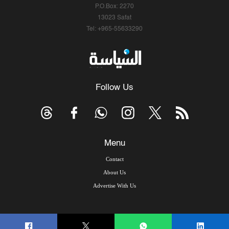
P.O.Box: 2270
13023 Safat
Tel: +965-55633290
Follow Us
Menu
Contact
About Us
Advertise With Us
© Copyright 2026, Arab Times Kuwait - All Rights Reserved