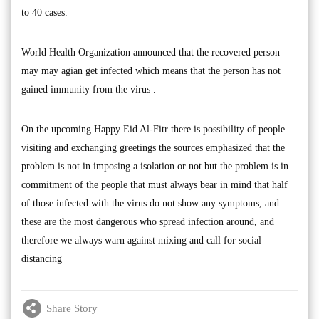
to 40 cases.
World Health Organization announced that the recovered person
may may agian get infected which means that the person has not
gained immunity from the virus .
On the upcoming Happy Eid Al-Fitr there is possibility of people
visiting and exchanging greetings the sources emphasized that the
problem is not in imposing a isolation or not but the problem is in
commitment of the people that must always bear in mind that half
of those infected with the virus do not show any symptoms, and
these are the most dangerous who spread infection around, and
therefore we always warn against mixing and call for social
distancing
Share Story