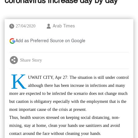
coronavirus increase day by day
27/04/2020
Arab Times
Add as Preferred Source on Google
Share Story
K
UWAIT CITY, Apr 27: The situation is still under control
although there has been increase in infections and many
more are expected to be infected the scenario does not change much
but caution is obligatory especially with the employment that is the
most important cause of the crisis at present.
Thus, health sources stressed on keeping social distancing, non-
mixing, stay at home, clean your hands use sanitizers and avoid
contact around the face without cleaning your hands.