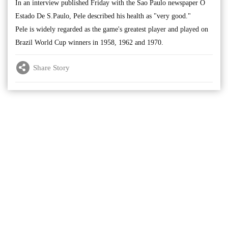
In an interview published Friday with the Sao Paulo newspaper O
Estado De S.Paulo, Pele described his health as "very good."
Pele is widely regarded as the game's greatest player and played on
Brazil World Cup winners in 1958, 1962 and 1970.
Share Story