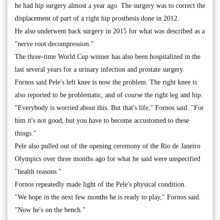
he had hip surgery almost a year ago. The surgery was to correct the
displacement of part of a right hip prosthesis done in 2012.
He also underwent back surgery in 2015 for what was described as a
"nerve root decompression."
The three-time World Cup winner has also been hospitalized in the
last several years for a urinary infection and prostate surgery.
Fornos said Pele's left knee is now the problem. The right knee is
also reported to be problematic, and of course the right leg and hip.
"Everybody is worried about this. But that's life," Fornos said. "For
him it's not good, but you have to become accustomed to these
things."
Pele also pulled out of the opening ceremony of the Rio de Janeiro
Olympics over three months ago for what he said were unspecified
"health reasons."
Fornos repeatedly made light of the Pele's physical condition.
"We hope in the next few months he is ready to play," Fornos said.
"Now he's on the bench."