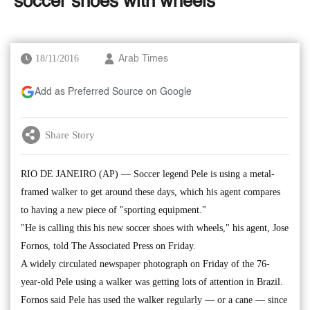
'soccer shoes with wheels'
18/11/2016
Arab Times
Add as Preferred Source on Google
Share Story
RIO DE JANEIRO (AP) — Soccer legend Pele is using a metal-
framed walker to get around these days, which his agent compares
to having a new piece of "sporting equipment."
"He is calling this his new soccer shoes with wheels," his agent, Jose
Fornos, told The Associated Press on Friday.
A widely circulated newspaper photograph on Friday of the 76-
year-old Pele using a walker was getting lots of attention in Brazil.
Fornos said Pele has used the walker regularly — or a cane — since