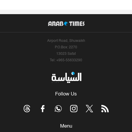
Airport Road, Shuwaikh
P.O.Box: 2270
13023 Safat
Tel: +965-55633290
Follow Us
Menu