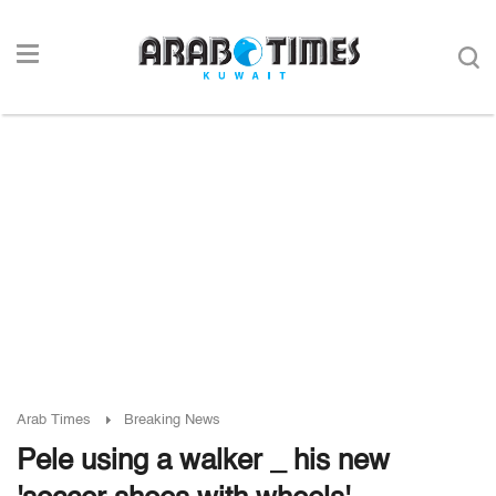
Arab Times
Breaking News
Pele using a walker _ his new