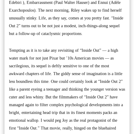
Edebiri ), Embarrassment (Paul Walter Hauser) and Ennui (Adèle
Exarchopoulos). The next morning, Riley wakes up to find herself
unusually stinky. Life, as they say, comes at you pretty fast. “Inside
Out 2” turns out to be not just a modest, inch-things-along sequel
but a follow-up of cataclysmic proportions.
Tempting as it is to take any revisiting of “Inside Out” — a high
water mark for not just Pixar but ’10s American movies — as
sacrilegious, its sequel is deftly sensitive to one of the most
awkward chapters of life. The giddy sense of imagination is a little
less boundless this time. One could certainly look at “Inside Out 2”
like a parent eyeing a teenager and thinking the younger version was
cuter and less whiny. But the filmmakers of “Inside Out 2” have
managed again to filter complex psychological developments into a
bright, entertaining head trip that in its finest moments packs an
emotional wallop. I would peg Joy as the real protagonist of the
first “Inside Out.” That movie, really, hinged on the bluehaired