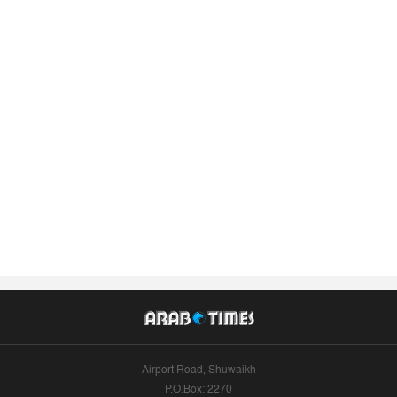
Airport Road, Shuwaikh
P.O.Box: 2270