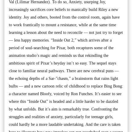
Val (Lilimar Hernandez). To do so, Anxiety, usurping Joy,
increasingly sacrifices core beliefs to manically build Riley a new
identity. Joy and others, booted from the control room, again have
to work frantically to mount a resistance, while at the same time
learning a lesson about the need to reconcile — not just try to forget
— less happy memories. “Inside Out 2,” which arrives after a
period of soul-searching for Pixar, both recaptures some of the
animation studio’s magic and reminds us that rekindling the
ambitious spirit of Pixar’s heyday isn’t so easy. The sequel stays
close to familiar neural pathways. There are new cerebral puns —
the echoing depths of a Sar-”chasm,” a brainstorm that rains light
bulbs — and a new cartoon relic of childhood to replace Bing Bong:
a character named Bloofy, voiced by Ron Funches. It’s easier to see
where this “Inside Out” is headed and a little harder to be dazzled
by what unfolds. But it’s aim is remarkably true. Confronting the
struggles and realities of anxiety, particularly for teenage girls,
could hardly be a more laudable undertaking. And the care is taken