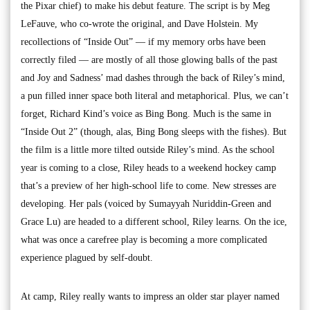
the Pixar chief) to make his debut feature. The script is by Meg
LeFauve, who co-wrote the original, and Dave Holstein. My
recollections of “Inside Out” — if my memory orbs have been
correctly filed — are mostly of all those glowing balls of the past
and Joy and Sadness’ mad dashes through the back of Riley’s mind,
a pun filled inner space both literal and metaphorical. Plus, we can’t
forget, Richard Kind’s voice as Bing Bong. Much is the same in
“Inside Out 2” (though, alas, Bing Bong sleeps with the fishes). But
the film is a little more tilted outside Riley’s mind. As the school
year is coming to a close, Riley heads to a weekend hockey camp
that’s a preview of her high-school life to come. New stresses are
developing. Her pals (voiced by Sumayyah Nuriddin-Green and
Grace Lu) are headed to a different school, Riley learns. On the ice,
what was once a carefree play is becoming a more complicated
experience plagued by self-doubt.
At camp, Riley really wants to impress an older star player named