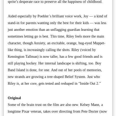
sprite’s desperate race to preserve all the happiness of childhood.
Aided especially by Poehler’s brilliant voice work, Joy — a kind of
stand-in for parents wanting only the best for their kids — was less
just another emotion than an unflagging guardian learning that
sometimes letting go is best. This time, Riley feels more the main
character, though Anxiety, an excitable, orange, bug-eyed Muppet-
like thing, is increasingly calling the shots. Riley (voiced by
Kensington Tallman) is now taller, has a few good friends and is
still playing hockey. Her internal landscape is shifting, too. Boy
Band Island is done, for one. And out of her pools of memories,
new strands are growing a tree-shaped Belief System. Just who
Riley is, at her core, gets tested and reshaped in “Inside Out 2.”
Original
Some of the brain trust on the film are also new. Kelsey Mann, a
longtime Pixar veteran, takes over directing from Pete Docter (now