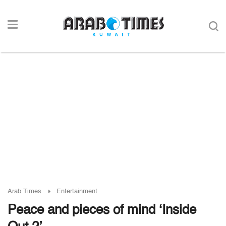
Arab Times
Entertainment
Peace and pieces of mind ‘Inside