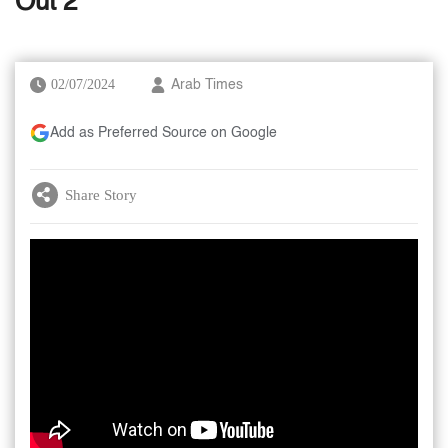
Out 2’
02/07/2024
Arab Times
Add as Preferred Source on Google
Share Story