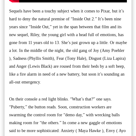
Sequels have been a touchy subject when it comes to Pixar, but it’s
hard to deny the natural premise of “Inside Out 2.” It’s been nine
years since “Inside Out,” yet in the span between that film and its
new sequel, Riley, the young girl with a head full of emotions, has
gone from 11 years old to 13. She’s just grown up a little. Or maybe
a lot. In the middle of the night, the old gang of Joy (Amy Poehler
), Sadness (Phyllis Smith), Fear (Tony Hale), Disgust (Liza Lapira)
and Anger (Lewis Black) are roused from their beds by a soft beep,
like a fire alarm in need of a new battery, but soon it’s sounding an
all-out emergency.
On their console a red light blinks. “What’s that?” one says.
“Puberty,” the button reads. Soon, construction workers are
swarming the control room for “demo day,” with wrecking balls
making room for “the others.” In come a new gaggle of emotions
said to be more sophisticated: Anxiety ( Maya Hawke ), Envy ( Ayo