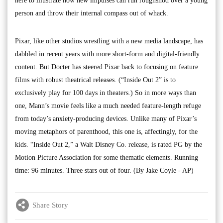
here to illustrate how new impulses can run roughshod over a young
person and throw their internal compass out of whack.
Pixar, like other studios wrestling with a new media landscape, has
dabbled in recent years with more short-form and digital-friendly
content. But Docter has steered Pixar back to focusing on feature
films with robust theatrical releases. (“Inside Out 2” is to
exclusively play for 100 days in theaters.) So in more ways than
one, Mann’s movie feels like a much needed feature-length refuge
from today’s anxiety-producing devices. Unlike many of Pixar’s
moving metaphors of parenthood, this one is, affectingly, for the
kids. “Inside Out 2,” a Walt Disney Co. release, is rated PG by the
Motion Picture Association for some thematic elements. Running
time: 96 minutes. Three stars out of four. (By Jake Coyle - AP)
Share Story