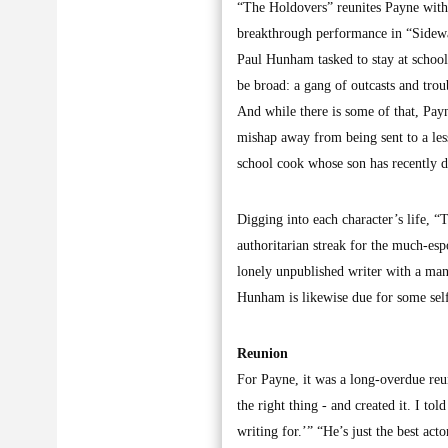
“The Holdovers” reunites Payne with 
breakthrough performance in “Sidewa
Paul Hunham tasked to stay at school
be broad: a gang of outcasts and tro
And while there is some of that, Pa
mishap away from being sent to a les
school cook whose son has recently d
Digging into each character’s life, “
authoritarian streak for the much-es
lonely unpublished writer with a manu
Hunham is likewise due for some self
Reunion
For Payne, it was a long-overdue reu
the right thing - and created it. I t
writing for.’” “He’s just the best acto