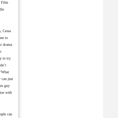
l Film
die
s, Cessa
one to
eir drama
n
 to try
adn’t
. “What
 can just
his guy
toe with
eople can