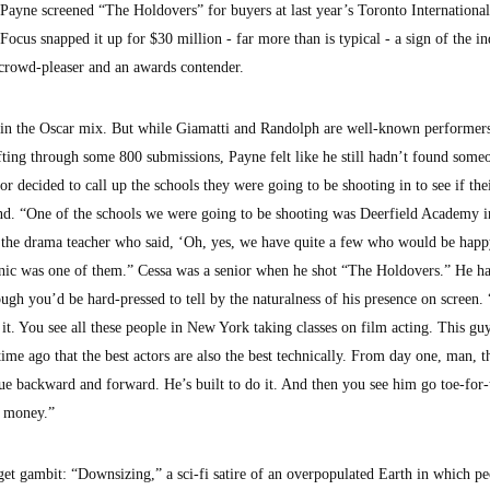
Payne screened “The Holdovers” for buyers at last year’s Toronto Internationa
 Focus snapped it up for $30 million - far more than is typical - a sign of the in
a crowd-pleaser and an awards contender.
be in the Oscar mix. But while Giamatti and Randolph are well-known performer
 sifting through some 800 submissions, Payne felt like he still hadn’t found some
or decided to call up the schools they were going to be shooting in to see if th
d. “One of the schools we were going to be shooting was Deerfield Academy i
 the drama teacher who said, ‘Oh, yes, we have quite a few who would be happy
inic was one of them.” Cessa was a senior when he shot “The Holdovers.” He h
ough you’d be hard-pressed to tell by the naturalness of his presence on screen
it. You see all these people in New York taking classes on film acting. This guy
time ago that the best actors are also the best technically. From day one, man, t
gue backward and forward. He’s built to do it. And then you see him go toe-for-
s money.”
get gambit: “Downsizing,” a sci-fi satire of an overpopulated Earth in which p