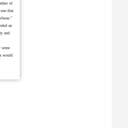
umber of
 one that
rlusse.”
ended an
ty and
r some
rx would