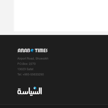
Airport Road, Shuwaikh
P.O.Box: 2270
13023 Safat
Tel: +965-55633290