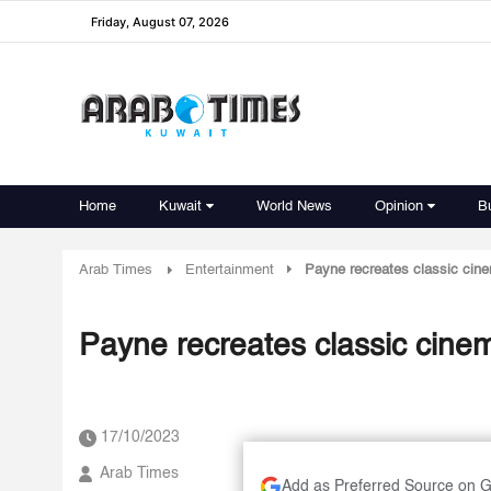
Friday, August 07, 2026
Home
Kuwait
World News
Opinion
B
Arab Times
Entertainment
Payne recreates classic cin
Payne recreates classic cine
17/10/2023
Arab Times
Add as Preferred Source on 