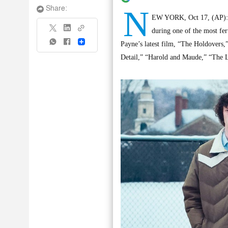
N
Share:
EW YORK, Oct 17, (AP): Th
during one of the most fer
Share
Payne’s latest film, “The Holdovers,” 
Detail,” “Harold and Maude,” “The L