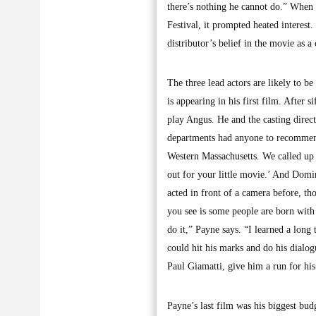
there’s nothing he cannot do.” When 
Festival, it prompted heated interest.
distributor’s belief in the movie as 
The three lead actors are likely to 
is appearing in his first film. After
play Angus. He and the casting direct
departments had anyone to recommen
Western Massachusetts. We called up
out for your little movie.’ And Dom
acted in front of a camera before, th
you see is some people are born with 
do it,” Payne says. “I learned a long 
could hit his marks and do his dialo
Paul Giamatti, give him a run for hi
Payne’s last film was his biggest bud