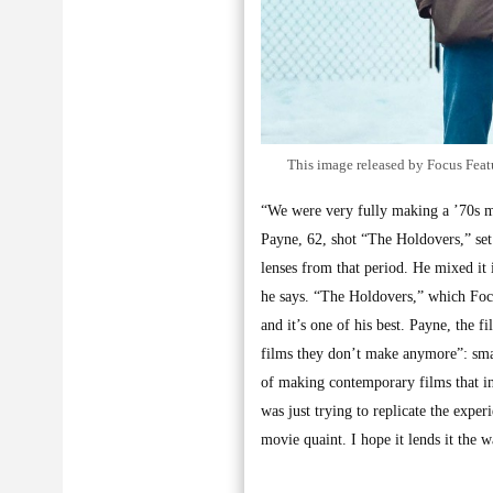
This image released by Focus Featu
“We were very fully making a ’70s m
Payne, 62, shot “The Holdovers,” se
lenses from that period. He mixed it
he says. “The Holdovers,” which Focus
and it’s one of his best. Payne, the
films they don’t make anymore”: smar
of making contemporary films that in 
was just trying to replicate the expe
movie quaint. I hope it lends it the