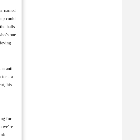
g
her named
-up could
he halls.
who’s one
rieving
 an anti-
cter - a
ut, his
ing for
ho we’re
ink