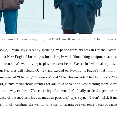
res shows Dominic Sessa, (left), and Paul Giamatti in a scene from ‘The Holdovers.
ovie,” Payne says, recently speaking by phone from his desk in Omaha, Nebra
t at a New England boarding school, largely with filmmaking equipment and c
 in mono. “We were trying to play the exercise of: We are in 1970 making this 
 Features will release Oct. 27 and expand on Nov. 10, is Payne’s first film in 
 filmmaker of “Election,” “Sideways” and “The Descendants,” has long made “the
t, funny, melancholic dramas for adults. And yet he’s kept making them. Afte
some way evoke a ’70s sensibility of cinema, he’s finally made the genuine art
rience of the movies I love as much as possible,” says Payne. “I don’t think it m
 warmth of nostalgia, the warmth of a lost time, maybe even some traces of mem