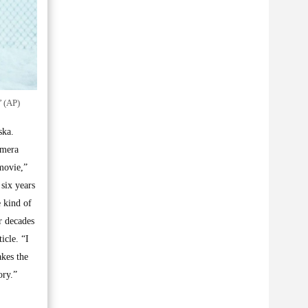
’ (AP)
ska.
amera
movie,”
six years
 kind of
r decades
icle. “I
akes the
ory.”