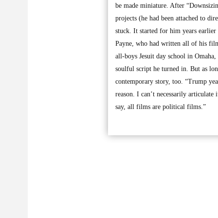
be made miniature. After “Downsizin
projects (he had been attached to di
stuck. It started for him years earli
Payne, who had written all of his fil
all-boys Jesuit day school in Omaha,
soulful script he turned in. But as l
contemporary story, too. “Trump yea
reason. I can’t necessarily articulate
say, all films are political films.”