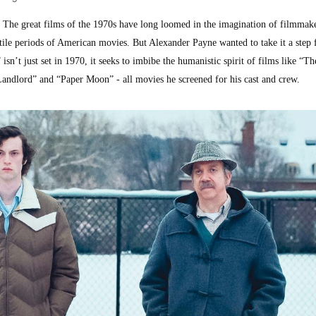
e great films of the 1970s have long loomed in the imagination of filmmake
tile periods of American movies. But Alexander Payne wanted to take it a step f
isn’t just set in 1970, it seeks to imbibe the humanistic spirit of films like “Th
andlord” and “Paper Moon” - all movies he screened for his cast and crew.