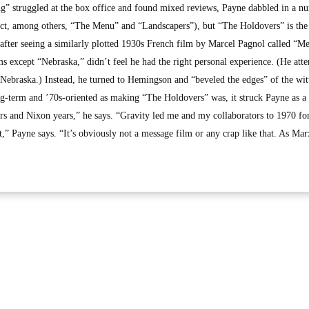
g” struggled at the box office and found mixed reviews, Payne dabbled in a n
rect, among others, “The Menu” and “Landscapers”), but “The Holdovers” is the
er after seeing a similarly plotted 1930s French film by Marcel Pagnol called “Me
ms except “Nebraska,” didn’t feel he had the right personal experience. (He att
 Nebraska.) Instead, he turned to Hemingson and “beveled the edges” of the wit
ong-term and ’70s-oriented as making “The Holdovers” was, it struck Payne as a
rs and Nixon years,” he says. “Gravity led me and my collaborators to 1970 fo
 it,” Payne says. “It’s obviously not a message film or any crap like that. As Ma