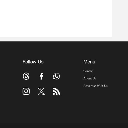
Follow Us
Menu
Contact
About Us
Advertise With Us