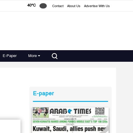
40°C
Contact
About Us
Advertise With Us
E-Paper
More
E-paper