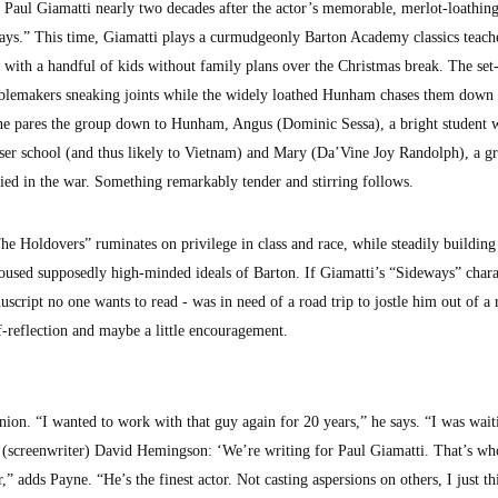
Paul Giamatti nearly two decades after the actor’s memorable, merlot-loathin
ys.” This time, Giamatti plays a curmudgeonly Barton Academy classics teac
 with a handful of kids without family plans over the Christmas break. The set
ublemakers sneaking joints while the widely loathed Hunham chases them down t
yne pares the group down to Hunham, Angus (Dominic Sessa), a bright student 
ser school (and thus likely to Vietnam) and Mary (Da’Vine Joy Randolph), a g
ied in the war. Something remarkably tender and stirring follows.
The Holdovers” ruminates on privilege in class and race, while steadily building
poused supposedly high-minded ideals of Barton. If Giamatti’s “Sideways” chara
script no one wants to read - was in need of a road trip to jostle him out of a r
-reflection and maybe a little encouragement.
nion. “I wanted to work with that guy again for 20 years,” he says. “I was wait
old (screenwriter) David Hemingson: ‘We’re writing for Paul Giamatti. That’s w
r,” adds Payne. “He’s the finest actor. Not casting aspersions on others, I just th