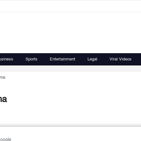
usiness
Sports
Entertainment
Legal
Viral Videos
ema
ma
Google