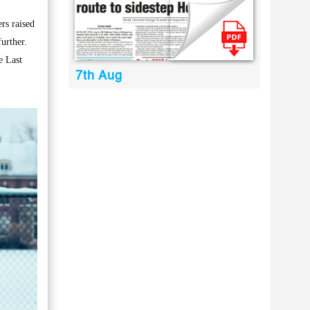
rs raised
urther.
e Last
7th Aug