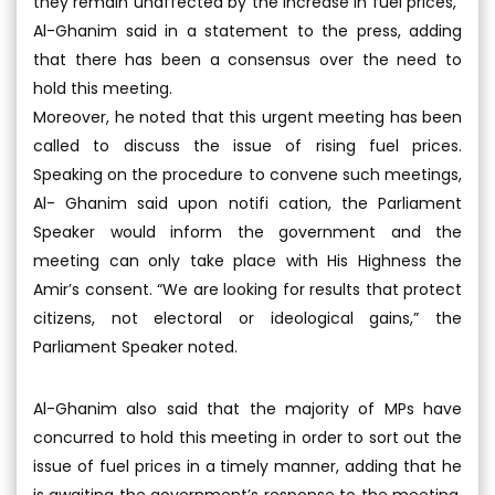
they remain unaffected by the increase in fuel prices,”
Al-Ghanim said in a statement to the press, adding
that there has been a consensus over the need to
hold this meeting.
Moreover, he noted that this urgent meeting has been
called to discuss the issue of rising fuel prices.
Speaking on the procedure to convene such meetings,
Al- Ghanim said upon notifi cation, the Parliament
Speaker would inform the government and the
meeting can only take place with His Highness the
Amir’s consent. “We are looking for results that protect
citizens, not electoral or ideological gains,” the
Parliament Speaker noted.
Al-Ghanim also said that the majority of MPs have
concurred to hold this meeting in order to sort out the
issue of fuel prices in a timely manner, adding that he