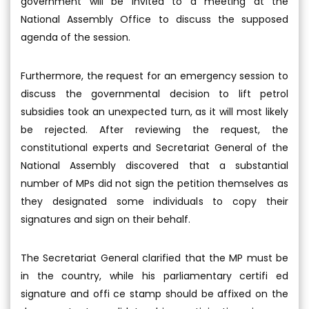
government will be invited to a meeting at the
National Assembly Office to discuss the supposed
agenda of the session.
Furthermore, the request for an emergency session to
discuss the governmental decision to lift petrol
subsidies took an unexpected turn, as it will most likely
be rejected. After reviewing the request, the
constitutional experts and Secretariat General of the
National Assembly discovered that a substantial
number of MPs did not sign the petition themselves as
they designated some individuals to copy their
signatures and sign on their behalf.
The Secretariat General clarified that the MP must be
in the country, while his parliamentary certifi ed
signature and offi ce stamp should be affixed on the