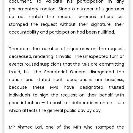
document, to validate his participation in any
parliamentary motion. Since a number of signatures
do not match the records, whereas others just
stamped the request without their signature, their
accountability and participation had been nullified.
Therefore, the number of signatures on the request
decreased, rendering it invalid. The unexpected turn of
events roused suspicions that the MPs are committing
fraud, but the Secretariat General disregarded the
notion and stated such accusations are baseless,
because these MPs have designated trusted
individuals to sign the request on their behalf with
good intention — to push for deliberations on an issue
which affects the general public day by day.
MP Ahmed Lari, one of the MPs who stamped the