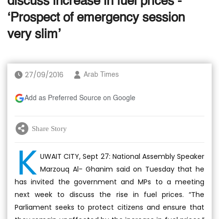
discuss increase in fuel prices -
‘Prospect of emergency session
very slim’
27/09/2016
Arab Times
Add as Preferred Source on Google
Share Story
K
UWAIT CITY, Sept 27: National Assembly Speaker
Marzouq Al- Ghanim said on Tuesday that he
has invited the government and MPs to a meeting
next week to discuss the rise in fuel prices. “The
Parliament seeks to protect citizens and ensure that