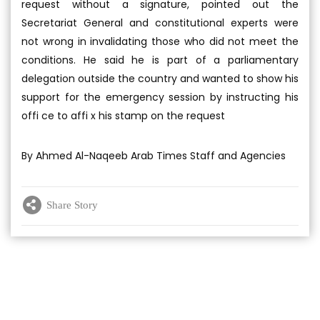
request without a signature, pointed out the
Secretariat General and constitutional experts were
not wrong in invalidating those who did not meet the
conditions. He said he is part of a parliamentary
delegation outside the country and wanted to show his
support for the emergency session by instructing his
offi ce to affi x his stamp on the request
By Ahmed Al-Naqeeb Arab Times Staff and Agencies
Share Story