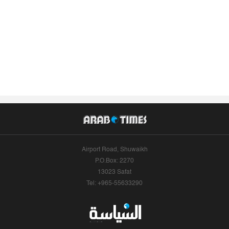
Airport Road, Shuwaikh
P.O.Box: 2270
13023 Safat
Tel: +965-55633290