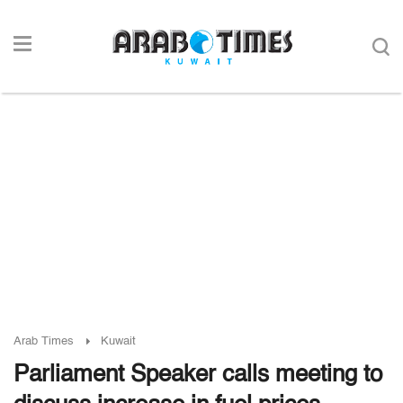
Arab Times
Kuwait
Parliament Speaker calls meeting to