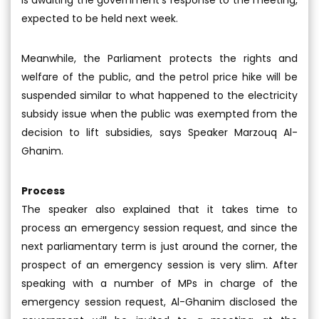
is awaiting the government’s response to the meeting,
expected to be held next week.
Meanwhile, the Parliament protects the rights and
welfare of the public, and the petrol price hike will be
suspended similar to what happened to the electricity
subsidy issue when the public was exempted from the
decision to lift subsidies, says Speaker Marzouq Al-
Ghanim.
Process
The speaker also explained that it takes time to
process an emergency session request, and since the
next parliamentary term is just around the corner, the
prospect of an emergency session is very slim. After
speaking with a number of MPs in charge of the
emergency session request, Al-Ghanim disclosed the