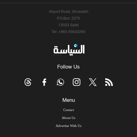
Airport Road, Shuwaikh
P.O.Box: 2270
13023 Safat
Tel: +965-55633290
Follow Us
Menu
Contact
About Us
Advertise With Us