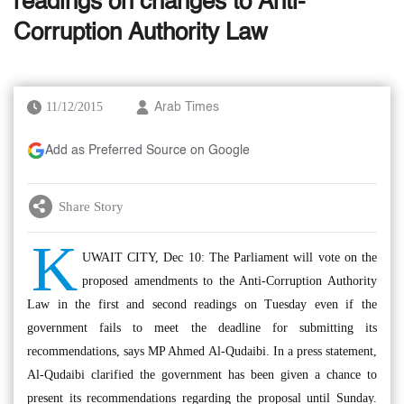
readings on changes to Anti-
Corruption Authority Law
11/12/2015
Arab Times
Add as Preferred Source on Google
Share Story
K
UWAIT CITY, Dec 10: The Parliament will vote on the
proposed amendments to the Anti-Corruption Authority
Law in the first and second readings on Tuesday even if the
government fails to meet the deadline for submitting its
recommendations, says MP Ahmed Al-Qudaibi. In a press statement,
Al-Qudaibi clarified the government has been given a chance to
present its recommendations regarding the proposal until Sunday.