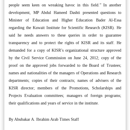
people seem keen on wreaking havoc in this field.” In another
development, MP Abdul Hameed Dashti presented questions to
Minister of Education and Higher Education Bader Al-Essa
regarding the Kuwait Institute for Scientific Research (KISR). He
said he needs answers to these queries in order to guarantee
transparency and to protect the rights of KISR and its staff. He
demanded for a copy of KISR’s organizational structure approved
by the Civil Service Commission on June 24, 2012; copy of the
proof on the approved jobs forwarded to the Board of Trustees;
names and nationalities of the managers of Operations and Research
departments; copies of their contracts; names of advisers of the
KISR director; members of the Promotions, Scholarships and
Projects Evaluation committees; managers of foreign programs;
their qualifications and years of service in the institute.
By Abubakar A. Ibrahim Arab Times Staff