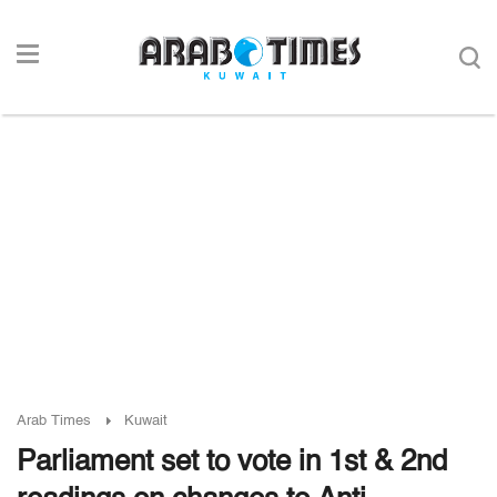
Arab Times
Kuwait
Parliament set to vote in 1st & 2nd