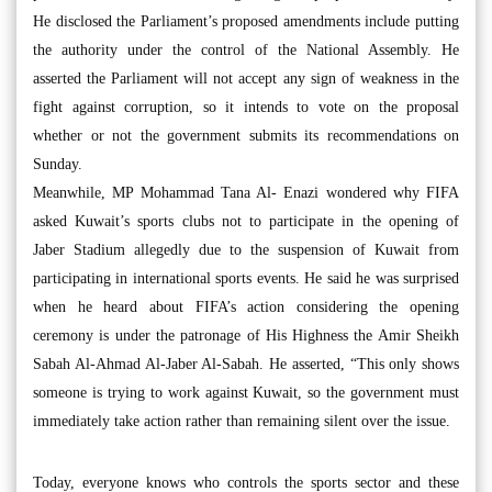
He disclosed the Parliament’s proposed amendments include putting
the authority under the control of the National Assembly. He
asserted the Parliament will not accept any sign of weakness in the
fight against corruption, so it intends to vote on the proposal
whether or not the government submits its recommendations on
Sunday.
Meanwhile, MP Mohammad Tana Al- Enazi wondered why FIFA
asked Kuwait’s sports clubs not to participate in the opening of
Jaber Stadium allegedly due to the suspension of Kuwait from
participating in international sports events. He said he was surprised
when he heard about FIFA’s action considering the opening
ceremony is under the patronage of His Highness the Amir Sheikh
Sabah Al-Ahmad Al-Jaber Al-Sabah. He asserted, “This only shows
someone is trying to work against Kuwait, so the government must
immediately take action rather than remaining silent over the issue.
Today, everyone knows who controls the sports sector and these