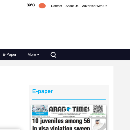
39°C
Contact
About Us
Advertise With Us
E-Paper
More
E-paper