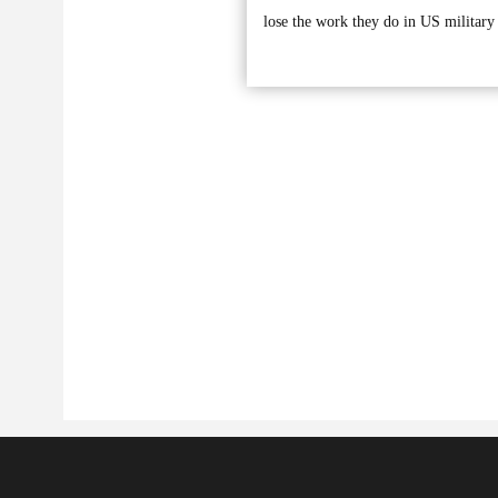
lose the work they do in US military 