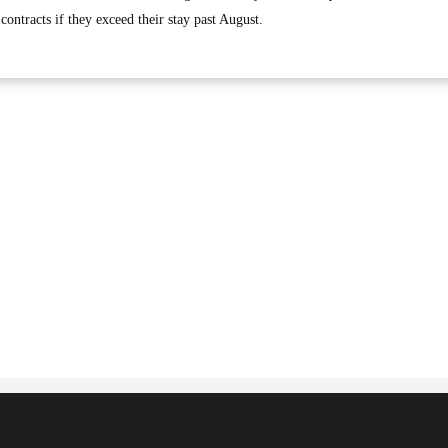
contracts if they exceed their stay past August.