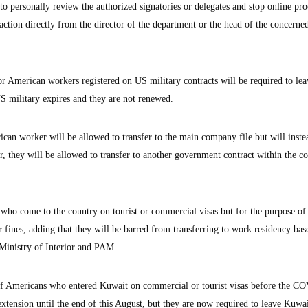
 personally review the authorized signatories or delegates and stop online pr
saction directly from the director of the department or the head of the concerne
or American workers registered on US military contracts will be required to lea
US military expires and they are not renewed.
an worker will be allowed to transfer to the main company file but will inste
r, they will be allowed to transfer to another government contract within the 
who come to the country on tourist or commercial visas but for the purpose of
 fines, adding that they will be barred from transferring to work residency bas
 Ministry of Interior and PAM.
 of Americans who entered Kuwait on commercial or tourist visas before the C
extension until the end of this August, but they are now required to leave Kuwa