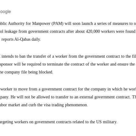
Google
ic Authority for Manpower (PAM) will soon launch a series of measures to o
rol leakage from government contracts after about 420,000 workers were found
, reports Al-Qabas daily.
ntends to ban the transfer of a worker from the government contract to the fil
nsor will be required to terminate the contract of the worker and ensure the 
the company file being blocked.
 a worker to move from a government contract for the company in which he work
any. He will not be allowed to transfer to an external government contract. Thi
labor market and curb the visa trading phenomenon.
rgeting workers on government contracts related to the US military.