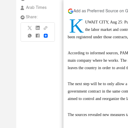
Arab Times
Add as Preferred Source on 
K
Share:
UWAIT CITY, Aug 25: Publ
the labor market and cont
Share
been registered under those contracts
According to informed sources, PAM i
main company where he works. The spo
leaves the country in order to avoid 
The next step will be to only allow
government contract in the same comp
aimed to control and reorganize the 
The sources revealed new measures ta