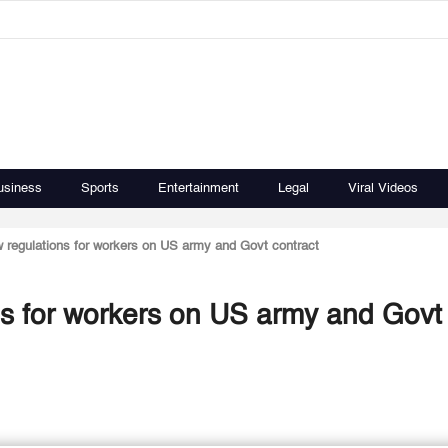
usiness
Sports
Entertainment
Legal
Viral Videos
 regulations for workers on US army and Govt contract
s for workers on US army and Govt