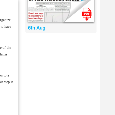
rganize
 to have
6th Aug
e of the
latter
s to a
s step is