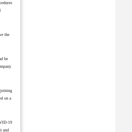
ocedures
d
ve the
ad be
company
 joining
ed on a
OVID-19
it and