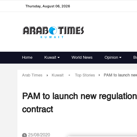
Thursday, August 06, 2026
Home
Kuwait
World News
Opinion
B
-
Arab Times
Kuwait
Top Stories
PAM to launch new
PAM to launch new regulation
contract
25/08/2020