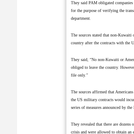
They said PAM obligated companies to
for the purpose of verifying the tran
department.
The sources stated that non-Kuwaiti 
country after the contracts with the 
They said, “No non-Kuwaiti or Americ
obliged to leave the country. Howeve
file only.”
The sources affirmed that Americans 
the US military contracts would incur
series of measures announced by the
They revealed that there are dozens
crisis and were allowed to obtain an 