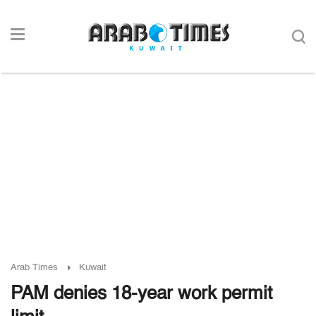
Arab Times
Kuwait
PAM denies 18-year work permit