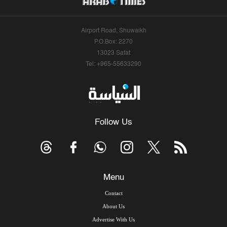
Airport Road, Shuwaikh
P.O.Box: 2270
13023 Safat
Tel: +965-55633290
Follow Us
Menu
Contact
About Us
Advertise With Us