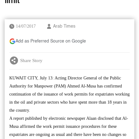
limit
14/07/2017
Arab Times
Add as Preferred Source on Google
Share Story
KUWAIT CITY, July 13: Acting Director General of the Public
Authority for Manpower (PAM) Ahmed Al-Musa has confirmed
continuation of the issuance of work permits for expatriates working
in the oil and private sectors who have spent more than 18 years in
the country.
A report published by electronic newspaper Alaan disclosed that Al-
Musa affirmed the work permit issuance procedures for these
expatriates are ongoing as usual and there have been no changes so