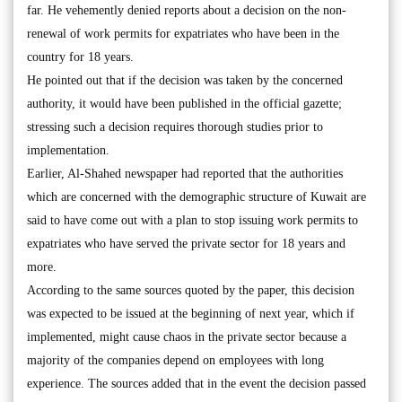
far. He vehemently denied reports about a decision on the non-
renewal of work permits for expatriates who have been in the
country for 18 years.
He pointed out that if the decision was taken by the concerned
authority, it would have been published in the official gazette;
stressing such a decision requires thorough studies prior to
implementation.
Earlier, Al-Shahed newspaper had reported that the authorities
which are concerned with the demographic structure of Kuwait are
said to have come out with a plan to stop issuing work permits to
expatriates who have served the private sector for 18 years and
more.
According to the same sources quoted by the paper, this decision
was expected to be issued at the beginning of next year, which if
implemented, might cause chaos in the private sector because a
majority of the companies depend on employees with long
experience. The sources added that in the event the decision passed