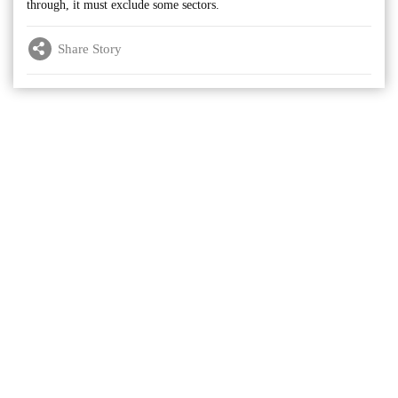
through, it must exclude some sectors.
Share Story