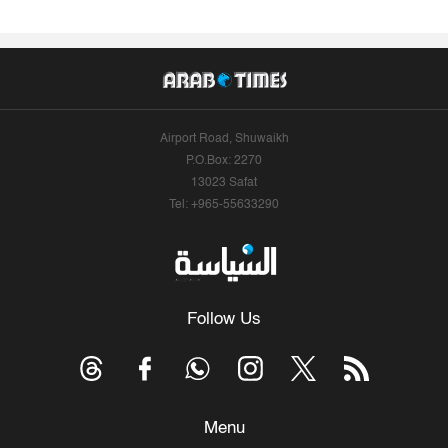
Airport Road, Shuwaikh
P.O.Box: 2270
13023 Safat
Tel: +965-55633290
Follow Us
Menu