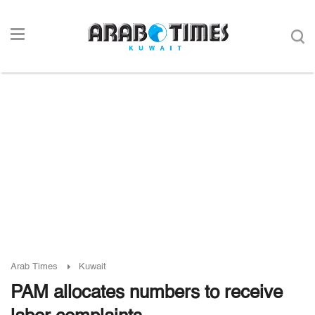
Arab Times
Kuwait
PAM allocates numbers to receive