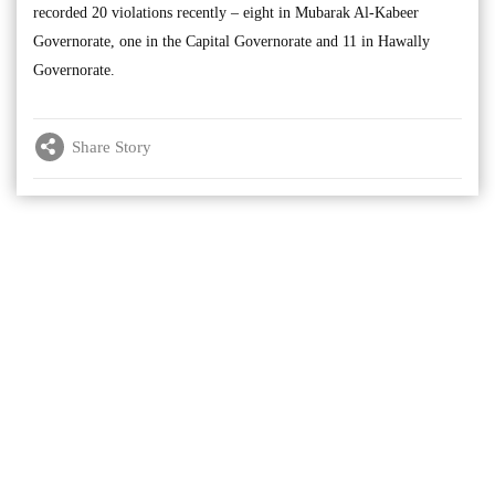
recorded 20 violations recently – eight in Mubarak Al-Kabeer
Governorate, one in the Capital Governorate and 11 in Hawally
Governorate.
Share Story