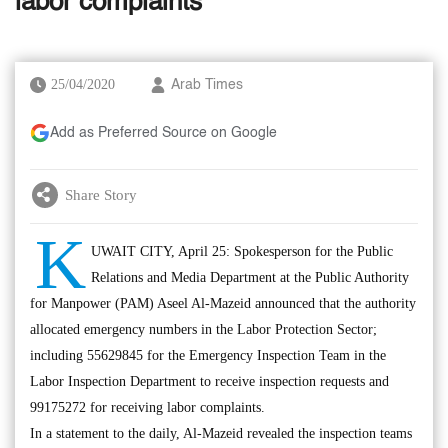
labor complaints
25/04/2020
Arab Times
Add as Preferred Source on Google
Share Story
K
UWAIT CITY, April 25: Spokesperson for the Public
Relations and Media Department at the Public Authority
for Manpower (PAM) Aseel Al-Mazeid announced that the authority
allocated emergency numbers in the Labor Protection Sector;
including 55629845 for the Emergency Inspection Team in the
Labor Inspection Department to receive inspection requests and
99175272 for receiving labor complaints.
In a statement to the daily, Al-Mazeid revealed the inspection teams