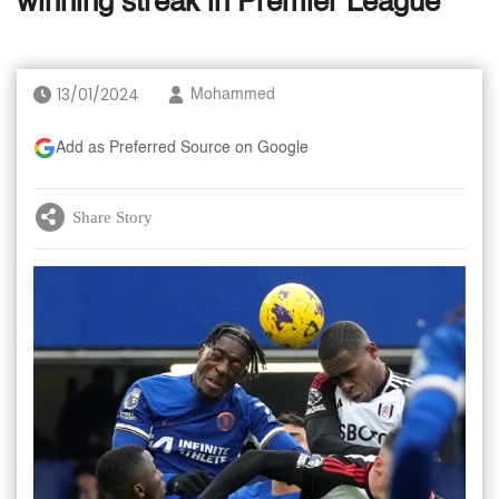
winning streak in Premier League
13/01/2024
Mohammed
Add as Preferred Source on Google
Share Story