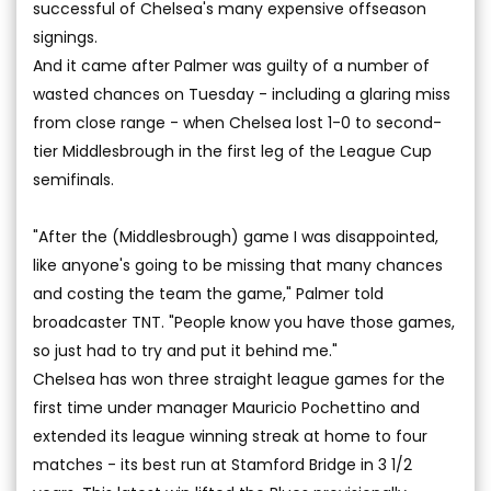
successful of Chelsea's many expensive offseason
signings.
And it came after Palmer was guilty of a number of
wasted chances on Tuesday - including a glaring miss
from close range - when Chelsea lost 1-0 to second-
tier Middlesbrough in the first leg of the League Cup
semifinals.
"After the (Middlesbrough) game I was disappointed,
like anyone's going to be missing that many chances
and costing the team the game," Palmer told
broadcaster TNT. "People know you have those games,
so just had to try and put it behind me."
Chelsea has won three straight league games for the
first time under manager Mauricio Pochettino and
extended its league winning streak at home to four
matches - its best run at Stamford Bridge in 3 1/2