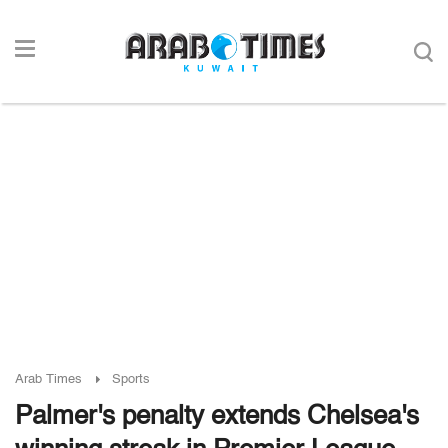
Arab Times
Sports
Palmer's penalty extends Chelsea's