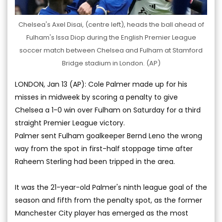
Chelsea's Axel Disai, (centre left), heads the ball ahead of
Fulham's Issa Diop during the English Premier League
soccer match between Chelsea and Fulham at Stamford
Bridge stadium in London. (AP)
LONDON, Jan 13 (AP): Cole Palmer made up for his
misses in midweek by scoring a penalty to give
Chelsea a 1-0 win over Fulham on Saturday for a third
straight Premier League victory.
Palmer sent Fulham goalkeeper Bernd Leno the wrong
way from the spot in first-half stoppage time after
Raheem Sterling had been tripped in the area.
It was the 21-year-old Palmer's ninth league goal of the
season and fifth from the penalty spot, as the former
Manchester City player has emerged as the most