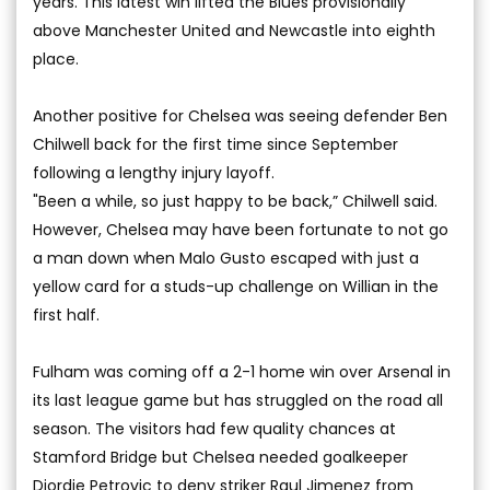
years. This latest win lifted the Blues provisionally
above Manchester United and Newcastle into eighth
place.
Another positive for Chelsea was seeing defender Ben
Chilwell back for the first time since September
following a lengthy injury layoff.
"Been a while, so just happy to be back,” Chilwell said.
However, Chelsea may have been fortunate to not go
a man down when Malo Gusto escaped with just a
yellow card for a studs-up challenge on Willian in the
first half.
Fulham was coming off a 2-1 home win over Arsenal in
its last league game but has struggled on the road all
season. The visitors had few quality chances at
Stamford Bridge but Chelsea needed goalkeeper
Djordje Petrovic to deny striker Raul Jimenez from