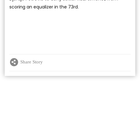
scoring an equalizer in the 73rd.
Share Story