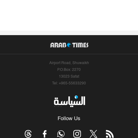
Airport Road, Shuwaikh
P.O.Box: 2270
13023 Safat
Tel: +965-55633290
Follow Us