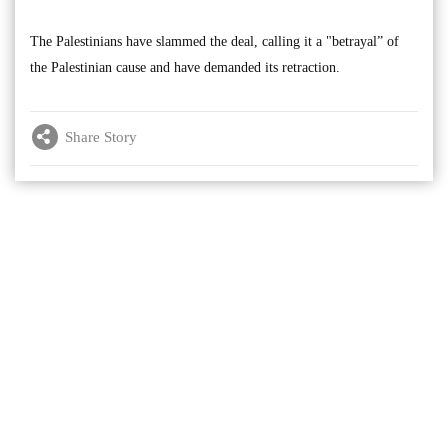
The Palestinians have slammed the deal, calling it a "betrayal” of
the Palestinian cause and have demanded its retraction.
Share Story