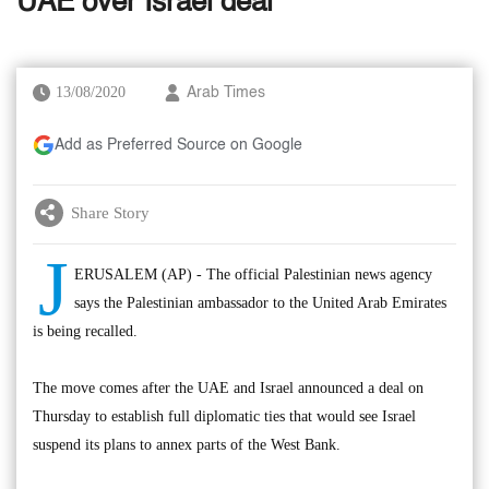
UAE over Israel deal
13/08/2020
Arab Times
Add as Preferred Source on Google
Share Story
J
ERUSALEM (AP) - The official Palestinian news agency
says the Palestinian ambassador to the United Arab Emirates
is being recalled.
The move comes after the UAE and Israel announced a deal on
Thursday to establish full diplomatic ties that would see Israel
suspend its plans to annex parts of the West Bank.