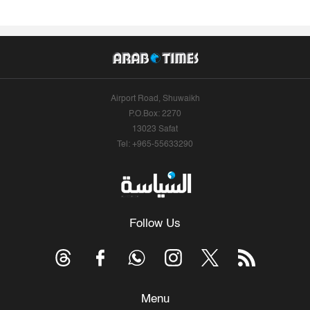
Airport Road, Shuwaikh
P.O.Box: 2270
13023 Safat
Tel: +965-55633290
Follow Us
Menu