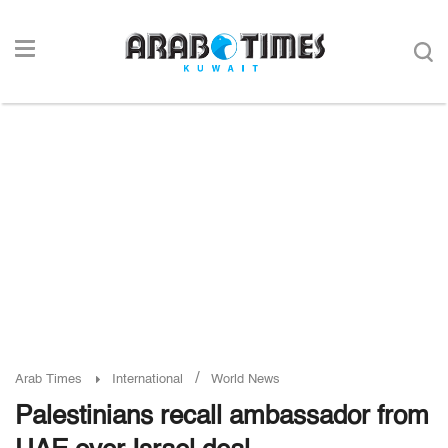
/
Arab Times
International
World News
Palestinians recall ambassador from