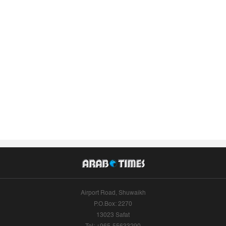
Airport Road, Shuwaikh
P.O.Box: 2270
13023 Safat