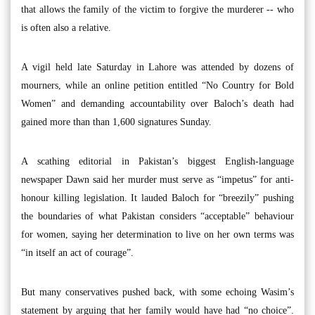
that allows the family of the victim to forgive the murderer -- who
is often also a relative.
A vigil held late Saturday in Lahore was attended by dozens of
mourners, while an online petition entitled “No Country for Bold
Women” and demanding accountability over Baloch’s death had
gained more than than 1,600 signatures Sunday.
A scathing editorial in Pakistan’s biggest English-language
newspaper Dawn said her murder must serve as “impetus” for anti-
honour killing legislation. It lauded Baloch for “breezily” pushing
the boundaries of what Pakistan considers “acceptable” behaviour
for women, saying her determination to live on her own terms was
“in itself an act of courage”.
But many conservatives pushed back, with some echoing Wasim’s
statement by arguing that her family would have had “no choice”.