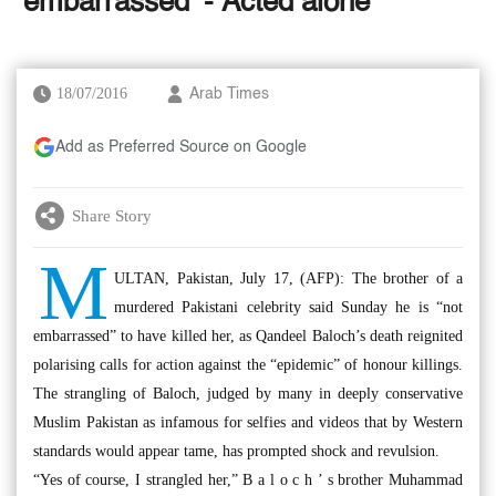
‘embarrassed’ - Acted alone
18/07/2016
Arab Times
Add as Preferred Source on Google
Share Story
M
ULTAN, Pakistan, July 17, (AFP): The brother of a
murdered Pakistani celebrity said Sunday he is “not
embarrassed” to have killed her, as Qandeel Baloch’s death reignited
polarising calls for action against the “epidemic” of honour killings.
The strangling of Baloch, judged by many in deeply conservative
Muslim Pakistan as infamous for selfies and videos that by Western
standards would appear tame, has prompted shock and revulsion.
“Yes of course, I strangled her,” B a l o c h ’ s brother Muhammad