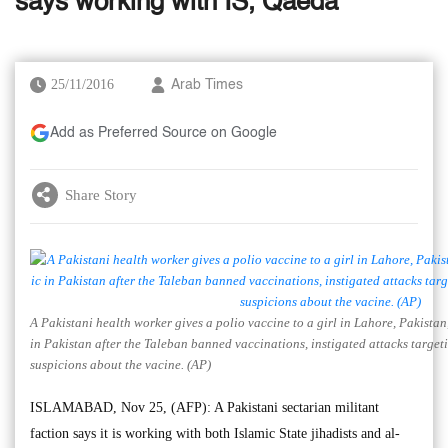
says working with IS, Qaeda
25/11/2016
Arab Times
Add as Preferred Source on Google
Share Story
A Pakistani health worker gives a polio vaccine to a girl in Lahore, Pakista
in Pakistan after the Taleban banned vaccinations, instigated attacks target
suspicions about the vacine. (AP)
ISLAMABAD, Nov 25, (AFP): A Pakistani sectarian militant
faction says it is working with both Islamic State jihadists and al-