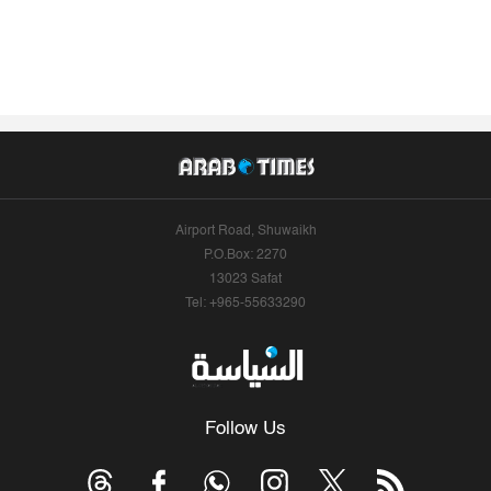
Airport Road, Shuwaikh
P.O.Box: 2270
13023 Safat
Tel: +965-55633290
Follow Us