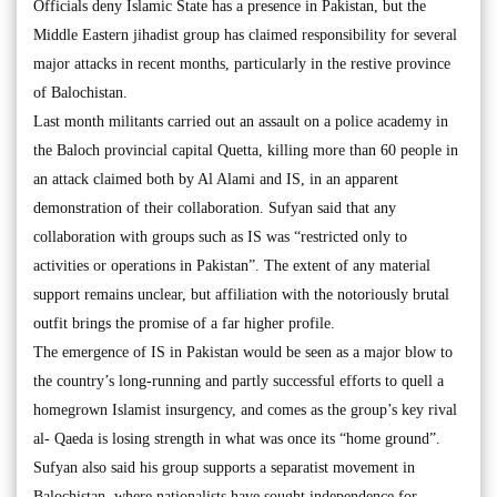
Officials deny Islamic State has a presence in Pakistan, but the
Middle Eastern jihadist group has claimed responsibility for several
major attacks in recent months, particularly in the restive province
of Balochistan.
Last month militants carried out an assault on a police academy in
the Baloch provincial capital Quetta, killing more than 60 people in
an attack claimed both by Al Alami and IS, in an apparent
demonstration of their collaboration. Sufyan said that any
collaboration with groups such as IS was “restricted only to
activities or operations in Pakistan”. The extent of any material
support remains unclear, but affiliation with the notoriously brutal
outfit brings the promise of a far higher profile.
The emergence of IS in Pakistan would be seen as a major blow to
the country’s long-running and partly successful efforts to quell a
homegrown Islamist insurgency, and comes as the group’s key rival
al- Qaeda is losing strength in what was once its “home ground”.
Sufyan also said his group supports a separatist movement in
Balochistan, where nationalists have sought independence for