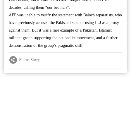
decades, calling them “our brothers”.
AFP was unable to verify the statement with Baloch separatists, who
have previously accused the Pakistani state of using LeJ as a proxy
against them. But it was a rare example of a Pakistani Islamist
militant group supporting the nationalist movement, and a further
demonstration of the group’s pragmatic shift.
Share Story