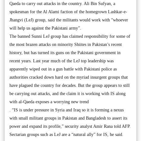
Qaeda to carry out attacks in the country. Ali Bin Sufyan, a
spokesman for the Al Alami faction of the homegrown Lashkar-e-
Jhangvi (LeJ) group, said the militants would work with “whoever
will help us against the Pakistani army”.
The banned Sunni LeJ group has claimed responsibility for some of
the most brazen attacks on minority Shiites in Pakistan’s recent
history, but has turned its guns on the Pakistani government in
recent years. Last year much of the LeJ top leadership was
apparently wiped out in a gun battle with Pakistani police as
authorities cracked down hard on the myriad insurgent groups that
have plagued the country for decades. But the group appears to still
be carrying out attacks, and the claim it is working with IS along
with al-Qaeda exposes a worrying new trend
. “IS is under pressure in Syria and Iraq so it is forming a nexus
with small militant groups in Pakistan and Bangladesh to assert its
power and expand its profile,” security analyst Amir Rana told AFP.
Sectarian groups such as LeJ are a “natural ally” for IS, he said.