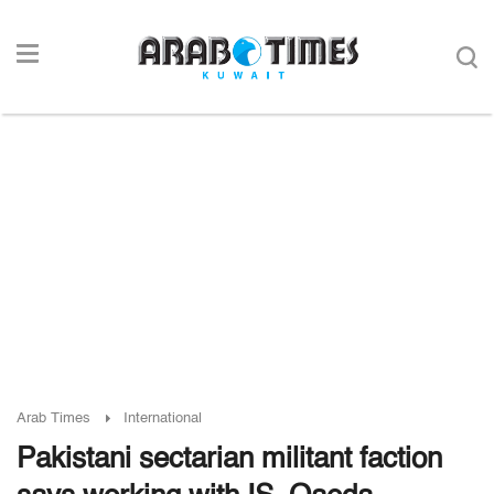
Arab Times
International
Pakistani sectarian militant faction