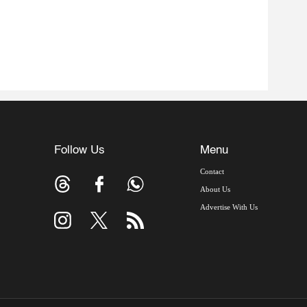
Follow Us
Menu
Contact
About Us
Advertise With Us