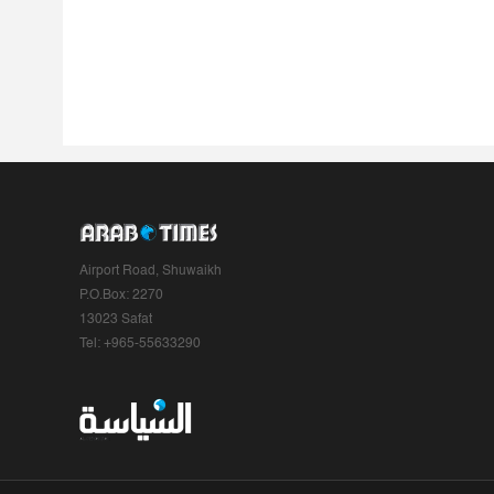
Airport Road, Shuwaikh
P.O.Box: 2270
13023 Safat
Tel: +965-55633290