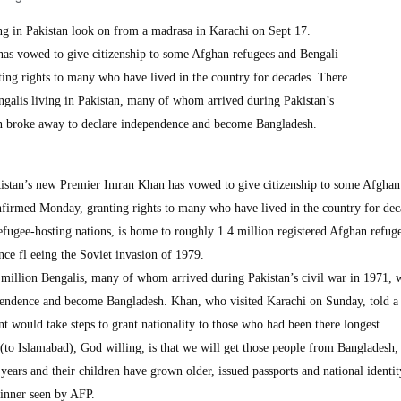
ng in Pakistan look on from a madrasa in Karachi on Sept 17.
as vowed to give citizenship to some Afghan refugees and Bengali
ting rights to many who have lived in the country for decades. There
engalis living in Pakistan, many of whom arrived during Pakistan’s
an broke away to declare independence and become Bangladesh.
stan’s new Premier Imran Khan has vowed to give citizenship to some Afghan
nfirmed Monday, granting rights to many who have lived in the country for dec
refugee-hosting nations, is home to roughly 1.4 million registered Afghan refug
ce fl eeing the Soviet invasion of 1979.
a million Bengalis, many of whom arrived during Pakistan’s civil war in 1971, 
pendence and become Bangladesh. Khan, who visited Karachi on Sunday, told a
t would take steps to grant nationality to those who had been there longest.
 (to Islamabad), God willing, is that we will get those people from Bangladesh
years and their children have grown older, issued passports and national identit
dinner seen by AFP.