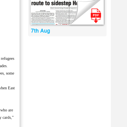
7th Aug
 refugees
ades.
ees, some
when East
, who are
y cards,”