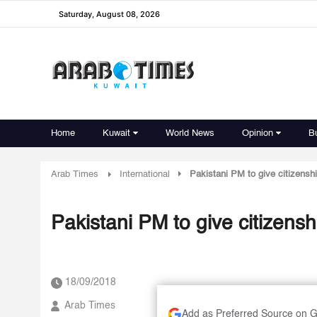
Saturday, August 08, 2026
Home
Kuwait
World News
Opinion
B
Arab Times
International
Pakistani PM to give citizensh
Pakistani PM to give citizens
18/09/2018
Arab Times
Add as Preferred Source on 