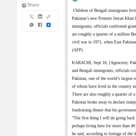
Share:
Children of Bengali immigrants livi
Pakistan’s new Premier Imran Khan h
Share
immigrants, officials confirmed gran
are roughly a quarter of a million B
civil war in 1971, when East Pakist
(AFP)
KARACHI, Sept 18, (Agencies): Paki
and Bengali immigrants, officials co
Pakistan, one of the world’s largest 
of whom have lived in the country sin
There are also roughly a quarter of 
Pakistan broke away to declare inde
fundraising dinner that his governmen
“The first thing I will do going back
perhaps living here for more than 40 
he said, according to footage of the 