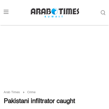
Arab Times
Crime
Pakistani infiltrator caught