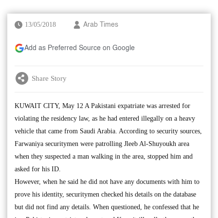
13/05/2018
Arab Times
Add as Preferred Source on Google
Share Story
KUWAIT CITY, May 12 A Pakistani expatriate was arrested for
violating the residency law, as he had entered illegally on a heavy
vehicle that came from Saudi Arabia. According to security sources,
Farwaniya securitymen were patrolling Jleeb Al-Shuyoukh area
when they suspected a man walking in the area, stopped him and
asked for his ID.
However, when he said he did not have any documents with him to
prove his identity, securitymen checked his details on the database
but did not find any details. When questioned, he confessed that he