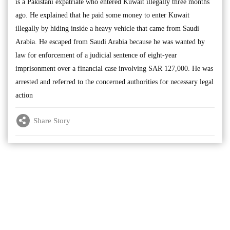
is a Pakistani expatriate who entered Kuwait illegally three months
ago. He explained that he paid some money to enter Kuwait
illegally by hiding inside a heavy vehicle that came from Saudi
Arabia. He escaped from Saudi Arabia because he was wanted by
law for enforcement of a judicial sentence of eight-year
imprisonment over a financial case involving SAR 127,000. He was
arrested and referred to the concerned authorities for necessary legal
action
Share Story