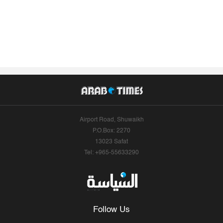
Airport Road, Shuwaikh
P.O.Box: 2270
13023 Safat
Tel: +965-55633290
Follow Us