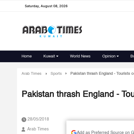
Saturday, August 08, 2026
Home
Kuwait
World News
Opinion
B
Arab Times
Sports
Pakistan thrash England - Tourists c
Pakistan thrash England - Tou
28/05/2018
Arab Times
Add as Preferred Source on 