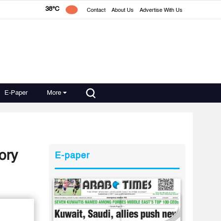
38°C
Contact
About Us
Advertise With Us
E-Paper
More
ory
E-paper