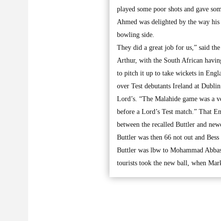
played some poor shots and gave some
Ahmed was delighted by the way his t
bowling side.
They did a great job for us,” said th
Arthur, with the South African havin
to pitch it up to take wickets in Eng
over Test debutants Ireland at Dubli
Lord’s. “The Malahide game was a ver
before a Lord’s Test match.” That En
between the recalled Buttler and new
Buttler was then 66 not out and Bess
Buttler was lbw to Mohammad Abbas f
tourists took the new ball, when M