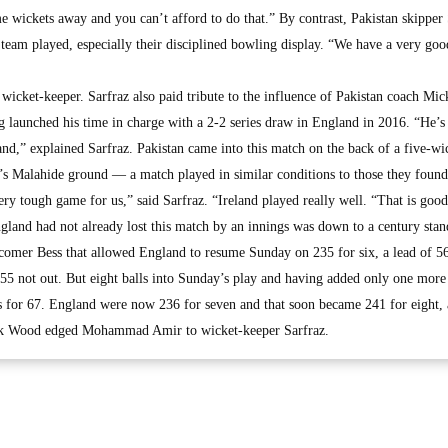
 wickets away and you can’t afford to do that.” By contrast, Pakistan skipper 
eam played, especially their disciplined bowling display. “We have a very goo
e wicket-keeper. Sarfraz also paid tribute to the influence of Pakistan coach Mi
g launched his time in charge with a 2-2 series draw in England in 2016. “He’s 
land,” explained Sarfraz. Pakistan came into this match on the back of a five-wi
n’s Malahide ground — a match played in similar conditions to those they found
y tough game for us,” said Sarfraz. “Ireland played really well. “That is good
gland had not already lost this match by an innings was down to a century stan
comer Bess that allowed England to resume Sunday on 235 for six, a lead of 56
 55 not out. But eight balls into Sunday’s play and having added only one more
or 67. England were now 236 for seven and that soon became 241 for eight, a
ark Wood edged Mohammad Amir to wicket-keeper Sarfraz.