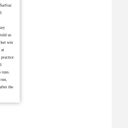
Sarfraz
d
ckey
told us
cket win
 at
 practice
d
 runs.
 run,
fter the