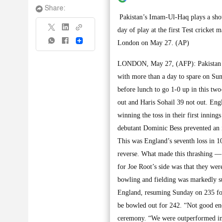
Share:
Pakistan’s Imam-Ul-Haq plays a shot
day of play at the first Test cricket
Share
London on May 27. (AP)
LONDON, May 27, (AFP): Pakistan com
with more than a day to spare on Sund
before lunch to go 1-0 up in this tw
out and Haris Sohail 39 not out. Eng
winning the toss in their first inning
debutant Dominic Bess prevented an i
This was England’s seventh loss in 10
reverse. What made this thrashing — 
for Joe Root’s side was that they wer
bowling and fielding was markedly s
England, resuming Sunday on 235 for si
be bowled out for 242. “Not good eno
ceremony. “We were outperformed in a