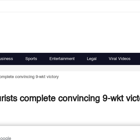
usiness
Sports
Entertainment
Legal
Viral Videos
omplete convincing 9-wkt victory
rists complete convincing 9-wkt vict
Google