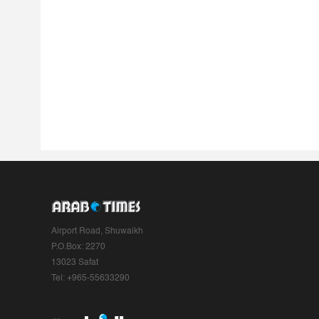
Airport Road, Shuwaikh
P.O.Box: 2270
13023 Safat
Tel: +965-55633290