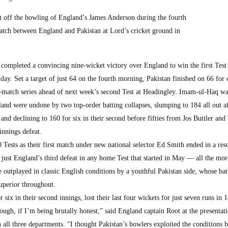
 off the bowling of England’s James Anderson during the fourth
 match between England and Pakistan at Lord’s cricket ground in
pleted a convincing nine-wicket victory over England to win the first Test 
ay. Set a target of just 64 on the fourth morning, Pakistan finished on 66 for 
o-match series ahead of next week’s second Test at Headingley. Imam-ul-Haq wa
land were undone by two top-order batting collapses, slumping to 184 all out af
s and declining to 160 for six in their second before fifties from Jos Buttler and
nnings defeat.
 Tests as their first match under new national selector Ed Smith ended in a re
just England’s third defeat in any home Test that started in May — all the mor
e outplayed in classic English conditions by a youthful Pakistan side, whose bat
uperior throughout.
x in their second innings, lost their last four wickets for just seven runs in 1
ugh, if I’m being brutally honest,” said England captain Root at the presentat
ll three departments. “I thought Pakistan’s bowlers exploited the conditions 