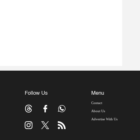
Follow Us
Menu
Contact
About Us
Advertise With Us