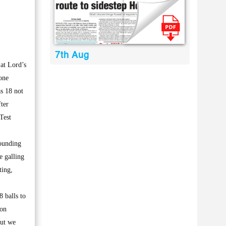
7th Aug
at Lord’s
one
s 18 not
ter
 Test
sounding
e galling
ting,
8 balls to
ion
but we