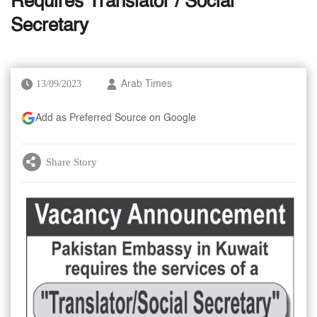
Requires Translator / Social
Secretary
13/09/2023
Arab Times
Add as Preferred Source on Google
Share Story