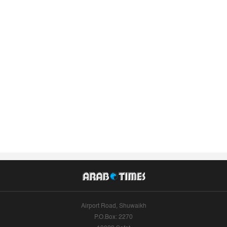
Airport Road, Shuwaikh
P.O.Box: 2270