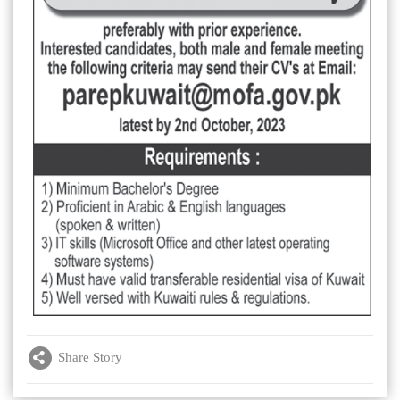
Share Story