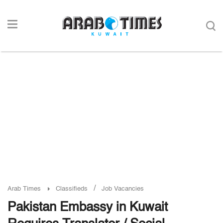
/
Arab Times
Classifieds
Job Vacancies
Pakistan Embassy in Kuwait