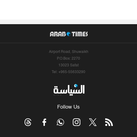
Airport Road, Shuwaikh
P.O.Box: 2270
13023 Safat
Tel: +965-55633290
Follow Us