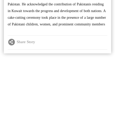
Pakistan. He acknowledged the contribution of Pakistanis residing
in Kuwait towards the progress and development of both nations. A
cake-cutting ceremony took place in the presence of a large number
of Pakistani children, women, and prominent community members
Share Story