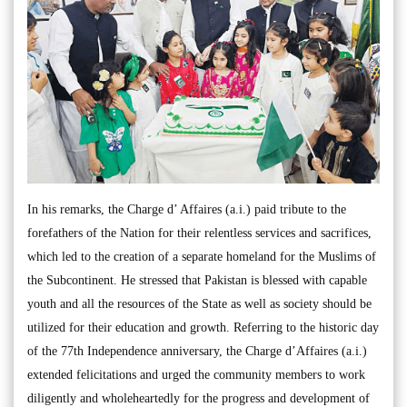
In his remarks, the Charge d’ Affaires (a.i.) paid tribute to the
forefathers of the Nation for their relentless services and sacrifices,
which led to the creation of a separate homeland for the Muslims of
the Subcontinent. He stressed that Pakistan is blessed with capable
youth and all the resources of the State as well as society should be
utilized for their education and growth. Referring to the historic day
of the 77th Independence anniversary, the Charge d’Affaires (a.i.)
extended felicitations and urged the community members to work
diligently and wholeheartedly for the progress and development of