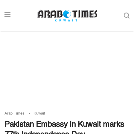
Arab Times
Kuwait
Pakistan Embassy in Kuwait marks