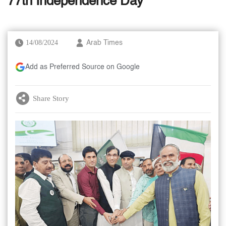
77th Independence Day
14/08/2024
Arab Times
Add as Preferred Source on Google
Share Story