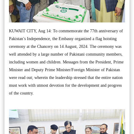
KUWAIT CITY, Aug 14: To commemorate the 77th anniversary of
Pakistan’s Independence, the Embassy organized a flag hoisting
ceremony at the Chancery on 14 August, 2024. The ceremony was
well attended by a large number of Pakistani community members,
including women and children. Messages from the President, Prime
Minister and Deputy Prime Minister/Foreign Minister of Pakistan
were read out; wherein the leadership stressed that the entire nation
must work with utmost devotion for the development and progress
of the country.