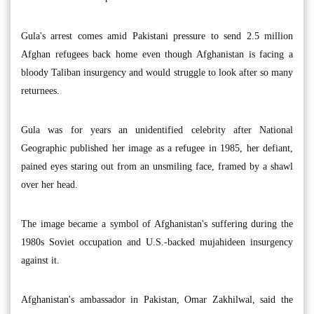
Gula's arrest comes amid Pakistani pressure to send 2.5 million
Afghan refugees back home even though Afghanistan is facing a
bloody Taliban insurgency and would struggle to look after so many
returnees.
Gula was for years an unidentified celebrity after National
Geographic published her image as a refugee in 1985, her defiant,
pained eyes staring out from an unsmiling face, framed by a shawl
over her head.
The image became a symbol of Afghanistan's suffering during the
1980s Soviet occupation and U.S.-backed mujahideen insurgency
against it.
Afghanistan's ambassador in Pakistan, Omar Zakhilwal, said the