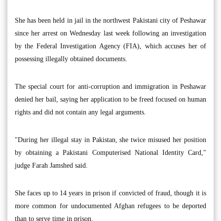
She has been held in jail in the northwest Pakistani city of Peshawar
since her arrest on Wednesday last week following an investigation
by the Federal Investigation Agency (FIA), which accuses her of
possessing illegally obtained documents.
The special court for anti-corruption and immigration in Peshawar
denied her bail, saying her application to be freed focused on human
rights and did not contain any legal arguments.
"During her illegal stay in Pakistan, she twice misused her position
by obtaining a Pakistani Computerised National Identity Card,"
judge Farah Jamshed said.
She faces up to 14 years in prison if convicted of fraud, though it is
more common for undocumented Afghan refugees to be deported
than to serve time in prison.