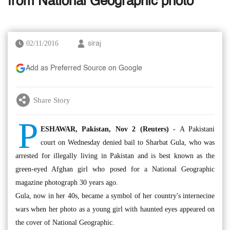
from National Geographic photo
02/11/2016
siraj
Add as Preferred Source on Google
Share Story
P
ESHAWAR, Pakistan, Nov 2 (Reuters) -
A Pakistani
court on Wednesday denied bail to Sharbat Gula, who was
arrested for illegally living in Pakistan and is best known as the
green-eyed Afghan girl who posed for a National Geographic
magazine photograph 30 years ago.
Gula, now in her 40s, became a symbol of her country's internecine
wars when her photo as a young girl with haunted eyes appeared on
the cover of National Geographic.