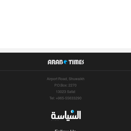
Airport Road, Shuwaikh
P.O.Box: 2270
13023 Safat
Tel: +965-55633290