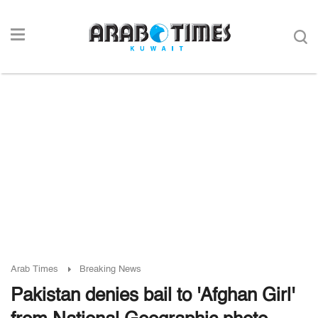
Arab Times
Breaking News
Pakistan denies bail to 'Afghan Girl'