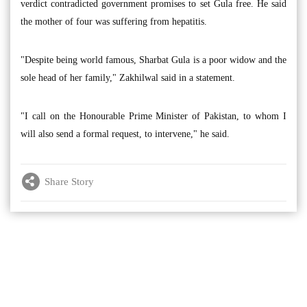
verdict contradicted government promises to set Gula free. He said
the mother of four was suffering from hepatitis.
"Despite being world famous, Sharbat Gula is a poor widow and the
sole head of her family," Zakhilwal said in a statement.
"I call on the Honourable Prime Minister of Pakistan, to whom I
will also send a formal request, to intervene," he said.
Share Story