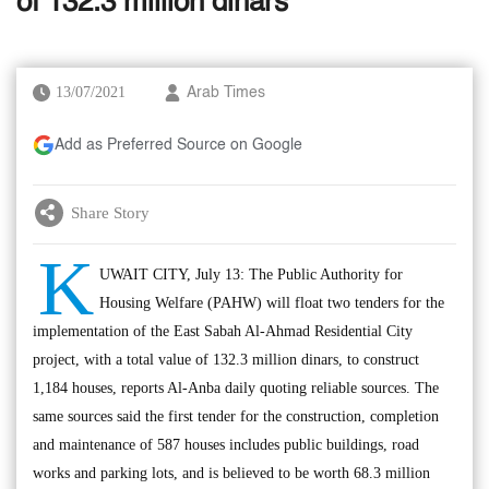
of 132.3 million dinars
13/07/2021
Arab Times
Add as Preferred Source on Google
Share Story
K
UWAIT CITY, July 13: The Public Authority for
Housing Welfare (PAHW) will float two tenders for the
implementation of the East Sabah Al-Ahmad Residential City
project, with a total value of 132.3 million dinars, to construct
1,184 houses, reports Al-Anba daily quoting reliable sources. The
same sources said the first tender for the construction, completion
and maintenance of 587 houses includes public buildings, road
works and parking lots, and is believed to be worth 68.3 million