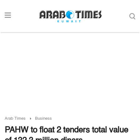
Arab Times
Business
PAHW to float 2 tenders total value