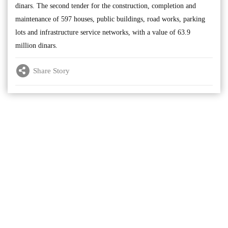
dinars. The second tender for the construction, completion and
maintenance of 597 houses, public buildings, road works, parking
lots and infrastructure service networks, with a value of 63.9
million dinars.
Share Story