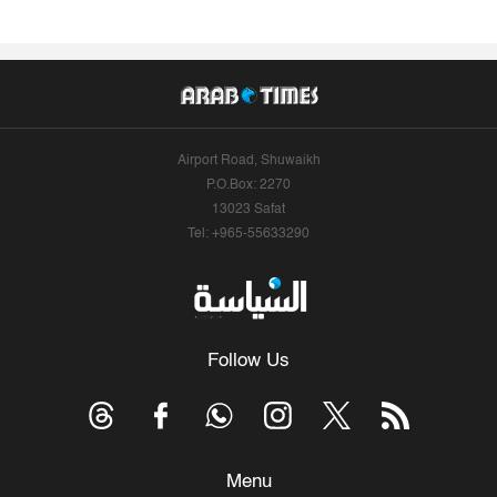
Airport Road, Shuwaikh
P.O.Box: 2270
13023 Safat
Tel: +965-55633290
Follow Us
Menu