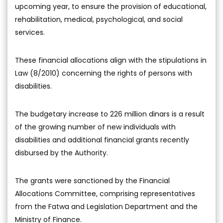
upcoming year, to ensure the provision of educational,
rehabilitation, medical, psychological, and social
services.
These financial allocations align with the stipulations in
Law (8/2010) concerning the rights of persons with
disabilities.
The budgetary increase to 226 million dinars is a result
of the growing number of new individuals with
disabilities and additional financial grants recently
disbursed by the Authority.
The grants were sanctioned by the Financial
Allocations Committee, comprising representatives
from the Fatwa and Legislation Department and the
Ministry of Finance.