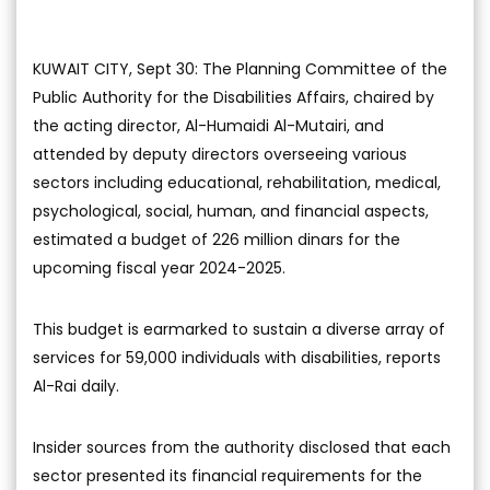
KUWAIT CITY, Sept 30: The Planning Committee of the
Public Authority for the Disabilities Affairs, chaired by
the acting director, Al-Humaidi Al-Mutairi, and
attended by deputy directors overseeing various
sectors including educational, rehabilitation, medical,
psychological, social, human, and financial aspects,
estimated a budget of 226 million dinars for the
upcoming fiscal year 2024-2025.
This budget is earmarked to sustain a diverse array of
services for 59,000 individuals with disabilities, reports
Al-Rai daily.
Insider sources from the authority disclosed that each
sector presented its financial requirements for the