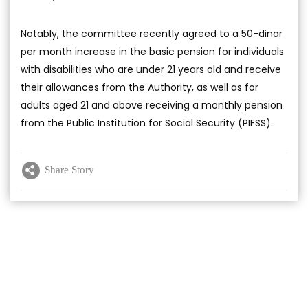
Notably, the committee recently agreed to a 50-dinar
per month increase in the basic pension for individuals
with disabilities who are under 21 years old and receive
their allowances from the Authority, as well as for
adults aged 21 and above receiving a monthly pension
from the Public Institution for Social Security (PIFSS).
Share Story