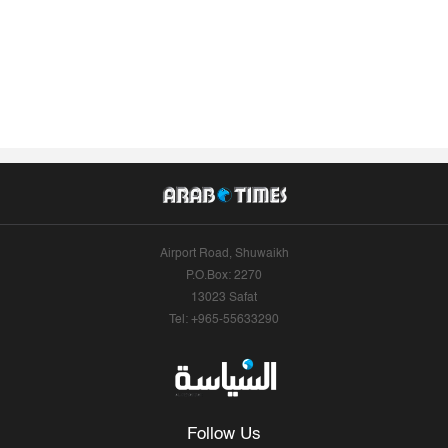
Airport Road, Shuwaikh
P.O.Box: 2270
13023 Safat
Tel: +965-55633290
Follow Us