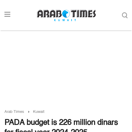
Arab Times
Kuwait
PADA budget is 226 million dinars