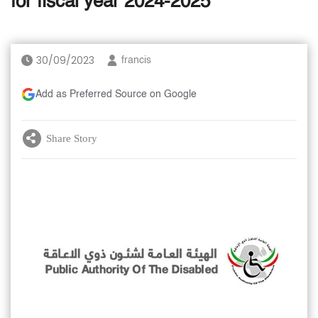
for fiscal year 2024-2025
30/09/2023
francis
Add as Preferred Source on Google
Share Story