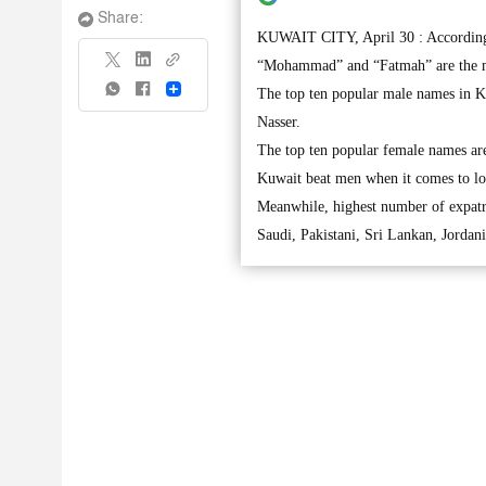
Share:
KUWAIT CITY, April 30 : According t
“Mohammad” and “Fatmah” are the m
Share
The top ten popular male names in K
Nasser.
The top ten popular female names ar
Kuwait beat men when it comes to lo
Meanwhile, highest number of expatri
Saudi, Pakistani, Sri Lankan, Jordan