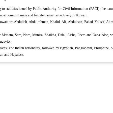
o statistics issued by Public Authority for Civil Information (PACI), the nam
ost common male and female names respectively in Kuwait.
uwait are Abdullah, Abdulrahman, Khalid, Ali, Abdulaziz, Fahad, Yousef, Ah
e Mariam, Sara, Nora, Munira, Shaikha, Dalal, Aisha, Reem and Dana. Also, 
ngevity.
ates is of Indian nationality, followed by Egyptian, Bangladeshi, Philippine, S
ian and Nepalese.