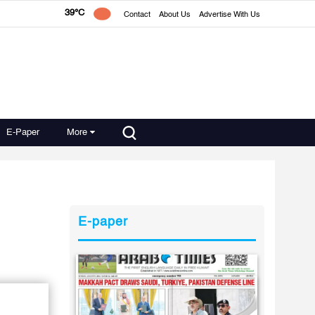
39°C
Contact
About Us
Advertise With Us
E-Paper
More
E-paper