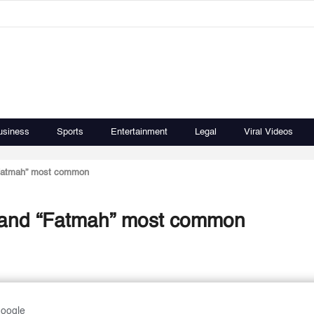
usiness
Sports
Entertainment
Legal
Viral Videos
“Fatmah” most common
” and “Fatmah” most common
Google