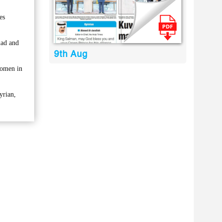
es
mad and
9th Aug
women in
yrian,