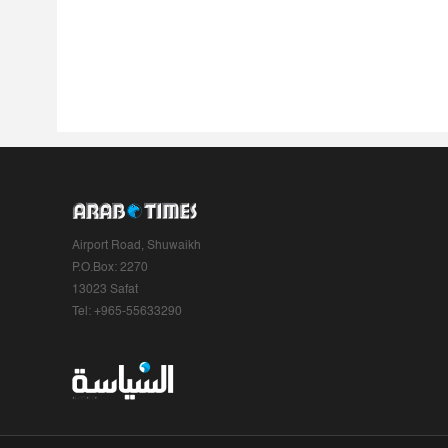
Airport Road, Shuwaikh
P.O.Box: 2270
13023 Safat
Tel: +965-55633290