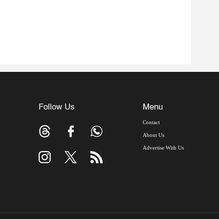
Follow Us
Menu
Contact
About Us
Advertise With Us