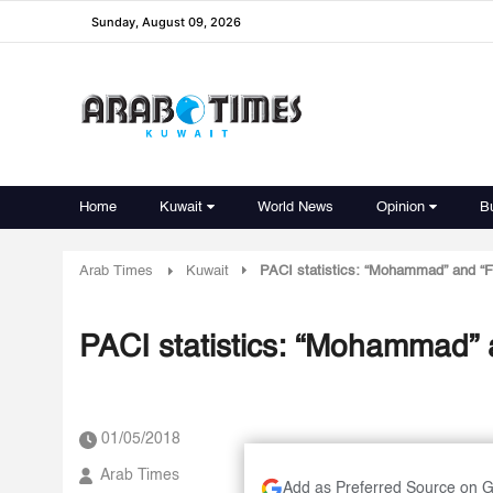
Sunday, August 09, 2026
Home
Kuwait
World News
Opinion
B
Arab Times
Kuwait
PACI statistics: “Mohammad” and 
PACI statistics: “Mohammad
01/05/2018
Arab Times
Add as Preferred Source on 