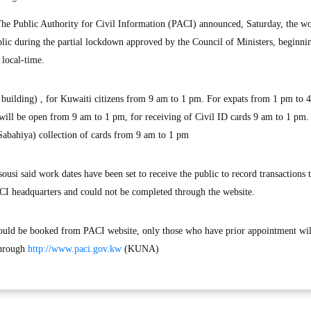
 Public Authority for Civil Information (PACI) announced, Saturday, the w
blic during the partial lockdown approved by the Council of Ministers, beginni
local-time.
building) , for Kuwaiti citizens from 9 am to 1 pm. For expats from 1 pm to 
 will be open from 9 am to 1 pm, for receiving of Civil ID cards 9 am to 1 pm.
abahiya) collection of cards from 9 am to 1 pm
si said work dates have been set to receive the public to record transactions t
ACI headquarters and could not be completed through the website.
hould be booked from PACI website, only those who have prior appointment wil
through
http://www.paci.gov.kw
(KUNA)