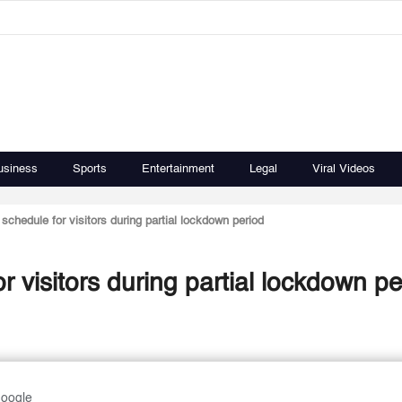
usiness
Sports
Entertainment
Legal
Viral Videos
schedule for visitors during partial lockdown period
PACI sets working schedule for visitors during partial lockdo
Google