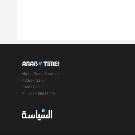
Airport Road, Shuwaikh
P.O.Box: 2270
13023 Safat
Tel: +965-55633290