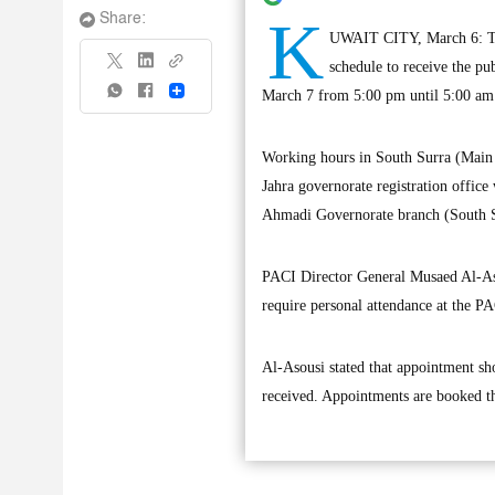
K
Share:
UWAIT CITY, March 6: The
schedule to receive the pu
Share
March 7 from 5:00 pm until 5:00 am 
Working hours in South Surra (Main 
Jahra governorate registration office
Ahmadi Governorate branch (South S
PACI Director General Musaed Al-Asou
require personal attendance at the P
Al-Asousi stated that appointment s
received. Appointments are booked 