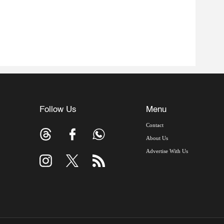
Follow Us
Menu
Contact
About Us
Advertise With Us