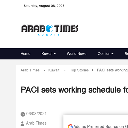
Saturday, August 08, 2026
Home
Kuwait
World News
Opinion
B
-
Arab Times
Kuwait
Top Stories
PACI sets working 
06/03/2021
Arab Times
Add as Preferred Source on 