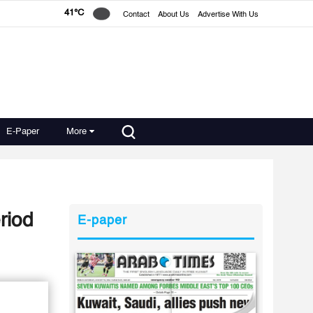
41°C
Contact
About Us
Advertise With Us
E-Paper
More
wn period
E-paper