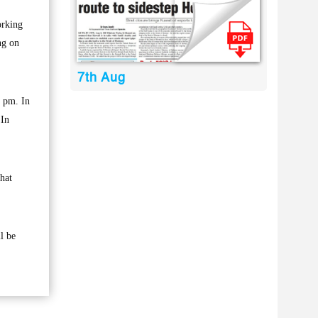
orking
ng on
7th Aug
4 pm. In
 In
hat
l be