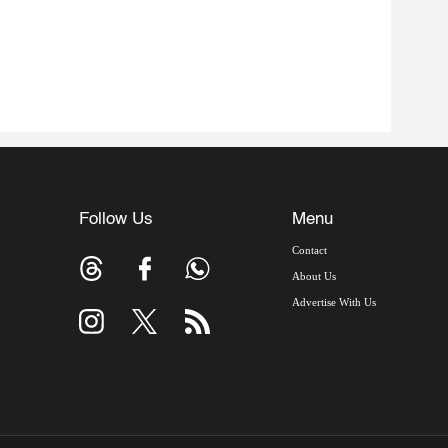
Follow Us
Menu
Contact
About Us
Advertise With Us