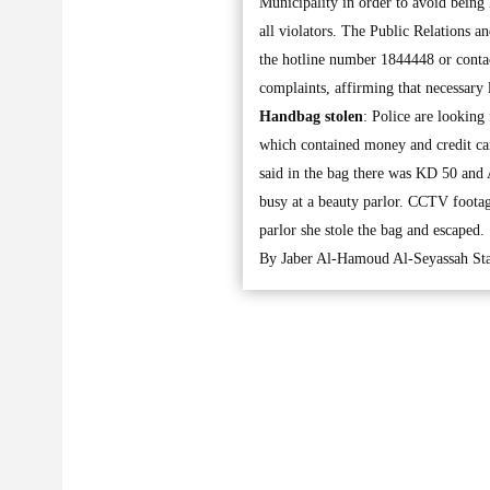
Municipality in order to avoid being h
all violators. The Public Relations a
the hotline number 1844448 or conta
complaints, affirming that necessary 
Handbag stolen
: Police are lookin
which contained money and credit car
said in the bag there was KD 50 and
busy at a beauty parlor. CCTV foota
parlor she stole the bag and escaped.
By Jaber Al-Hamoud Al-Seyassah Sta