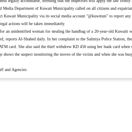
eld legally accountable, stressing that the inspectors will apply the law firmly 
nd Media Department of Kuwait Municipality called on all citizens and expatriate
ct Kuwait Municipality via its social media account “@kuwmun” to report any
legal actions will be taken immediately.
g for an unidentified woman for stealing the handbag of a 20-year-old Kuwaiti
d, reports Al-Shahed daily. In her complaint to the Salmiya Police Station, the
 ATM card. She also said the thief withdrew KD 450 using her bank card when 
ge shows the suspect monitoring the moves of the victim and when she was busy
ff and Agencies