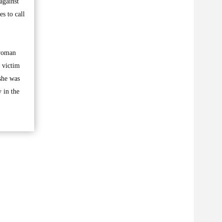
against
s to call
 woman
 victim
she was
 in the