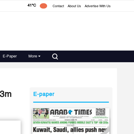
41°C
Contact
About Us
Advertise With Us
E-Paper
More
D 3m
E-paper