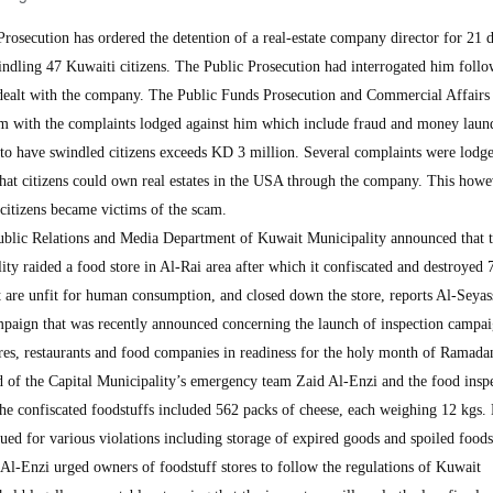
ecution has ordered the detention of a real-estate company director for 21 d
windling 47 Kuwaiti citizens. The Public Prosecution had interrogated him foll
 dealt with the company. The Public Funds Prosecution and Commercial Affairs 
him with the complaints lodged against him which include fraud and money laun
to have swindled citizens exceeds KD 3 million. Several complaints were lodge
hat citizens could own real estates in the USA through the company. This how
l citizens became victims of the scam.
blic Relations and Media Department of Kuwait Municipality announced that 
ty raided a food store in Al-Rai area after which it confiscated and destroyed 
t are unfit for human consumption, and closed down the store, reports Al-Seyas
paign that was recently announced concerning the launch of inspection campa
ores, restaurants and food companies in readiness for the holy month of Ramada
 of the Capital Municipality’s emergency team Zaid Al-Enzi and the food insp
the confiscated foodstuffs included 562 packs of cheese, each weighing 12 kgs.
ssued for various violations including storage of expired goods and spoiled foods
 Al-Enzi urged owners of foodstuff stores to follow the regulations of Kuwait