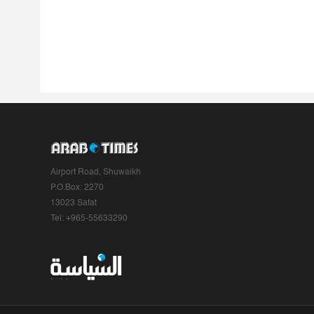
Airport Road, Shuwaikh
P.O.Box: 2270
13023 Safat
Tel: +965-55633290