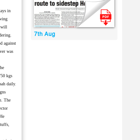
ays in
owing
will
7th Aug
dering.
d against
ever was
the
750 kgs
sah daily.
igns
n. The
ector
 He
tuffs,