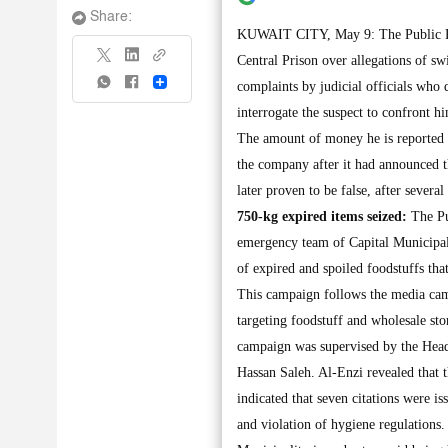
Share:
KUWAIT CITY, May 9: The Public Pros
Central Prison over allegations of s
Share
complaints by judicial officials who
interrogate the suspect to confront 
The amount of money he is reported 
the company after it had announced t
later proven to be false, after severa
750-kg expired items seized:
The Pu
emergency team of Capital Municipali
of expired and spoiled foodstuffs tha
This campaign follows the media cam
targeting foodstuff and wholesale st
campaign was supervised by the Head
Hassan Saleh. Al-Enzi revealed that 
indicated that seven citations were i
and violation of hygiene regulations.