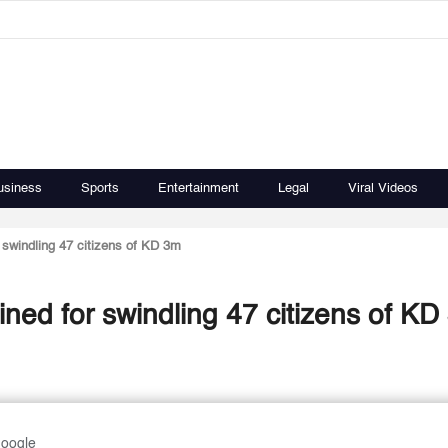
usiness
Sports
Entertainment
Legal
Viral Videos
r swindling 47 citizens of KD 3m
ined for swindling 47 citizens of K
Google