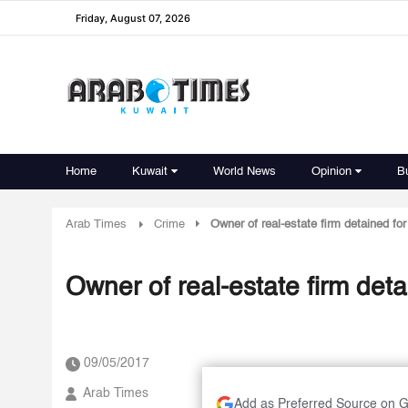
Friday, August 07, 2026
Home
Kuwait
World News
Opinion
B
Arab Times
Crime
Owner of real-estate firm detained fo
Owner of real-estate firm deta
09/05/2017
Arab Times
Add as Preferred Source on 