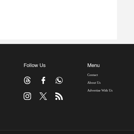
Follow Us
Menu
Contact
About Us
Advertise With Us