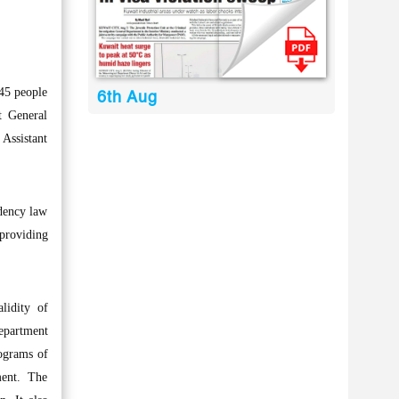
45 people
6th Aug
t General
 Assistant
idency law
 providing
lidity of
department
lograms of
ment. The