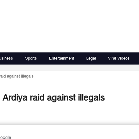
usiness
Sports
Entertainment
Legal
Viral Videos
id against illegals
rdiya raid against illegals
Google