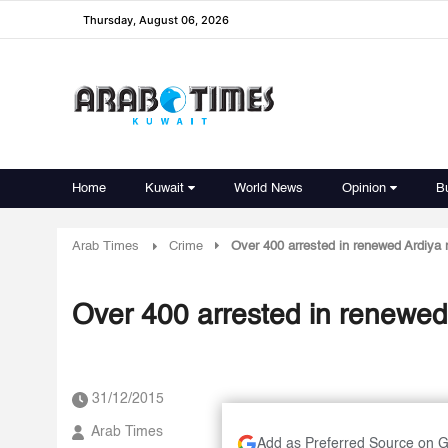
Thursday, August 06, 2026
Home
Kuwait
World News
Opinion
B
Arab Times
Crime
Over 400 arrested in renewed Ardiya ra
Over 400 arrested in renewed A
31/12/2015
Arab Times
Add as Preferred Source on 