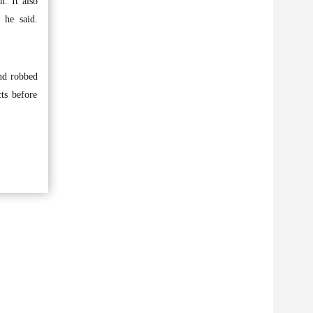
. It also
 he said.
nd robbed
ts before