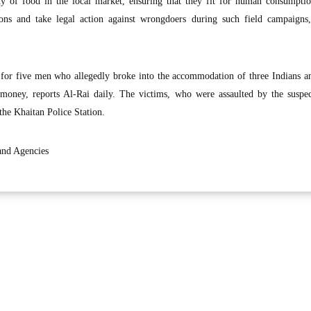
y of food in the local market, ensuring that they fit for human consumption
tions and take legal action against wrongdoers during such field campaigns,
 for five men who allegedly broke into the accommodation of three Indians a
 money, reports Al-Rai daily. The victims, who were assaulted by the suspec
the Khaitan Police Station.
and Agencies