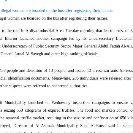
gal women are boarded on the bus after registering their names.
 the raid in Ardiya Industrial Area Tuesday morning that led to arrest of 5
 of Interior launched another campaign led by its Undersecretary Lieutenan
 Undersecretary of Public Security Sector Major General Abdul Fattah Al-Ali,
General Jamal Al-Sayegh and other high ranking officials.
437 people and detention of 13 people, and issued 13 arrest warrants, 95 res
icial identification documents. Meanwhile, 208 individuals were released after
other suspects were referred to concerned authorities.
 Municipality launched on Wednesday inspection campaigns to ensure va
ams seizing 650 kilograms of expired truffles. The food and markets control 
 the seasonal truffle market, resulting in the seizure and confiscation of 650 ki
estroyed, Director of Al-Asimah Municipality Saud Al-Enezi said in state