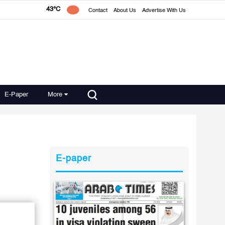
43°C
Contact
About Us
Advertise With Us
E-Paper
More
E-paper