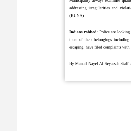
Municipality always examines qualit
addressing irregularities and viola
(KUNA)
Indians robbed:
Police are looking
them of their belongings including
escaping, have filed complaints with 
By Munaif Nayef Al-Seyassah Staff 