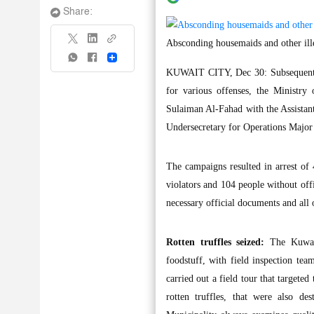
Share:
Absconding housemaids and other ille
Share
KUWAIT CITY, Dec 30: Subsequent to
for various offenses, the Ministry
Sulaiman Al-Fahad with the Assistant
Undersecretary for Operations Major 
The campaigns resulted in arrest of 
violators and 104 people without off
necessary official documents and all 
Rotten truffles seized:
The Kuwait
foodstuff, with field inspection te
carried out a field tour that targeted
rotten truffles, that were also d