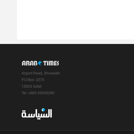
Airport Road, Shuwaikh
P.O.Box: 2270
13023 Safat
Tel: +965-55633290