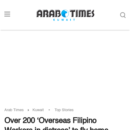
-
Arab Times
Kuwait
Top Stories
Over 200 ‘Overseas Filipino