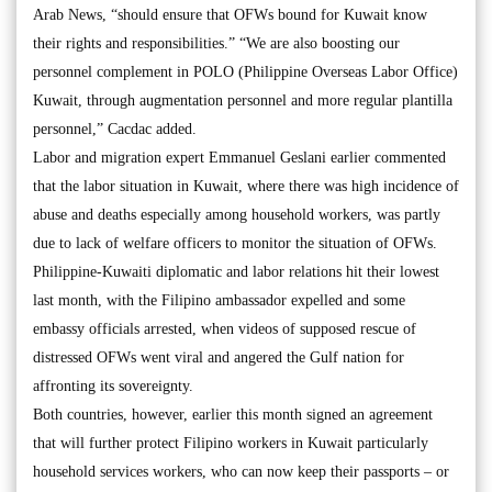
Arab News, “should ensure that OFWs bound for Kuwait know
their rights and responsibilities.” “We are also boosting our
personnel complement in POLO (Philippine Overseas Labor Office)
Kuwait, through augmentation personnel and more regular plantilla
personnel,” Cacdac added.
Labor and migration expert Emmanuel Geslani earlier commented
that the labor situation in Kuwait, where there was high incidence of
abuse and deaths especially among household workers, was partly
due to lack of welfare officers to monitor the situation of OFWs.
Philippine-Kuwaiti diplomatic and labor relations hit their lowest
last month, with the Filipino ambassador expelled and some
embassy officials arrested, when videos of supposed rescue of
distressed OFWs went viral and angered the Gulf nation for
affronting its sovereignty.
Both countries, however, earlier this month signed an agreement
that will further protect Filipino workers in Kuwait particularly
household services workers, who can now keep their passports – or