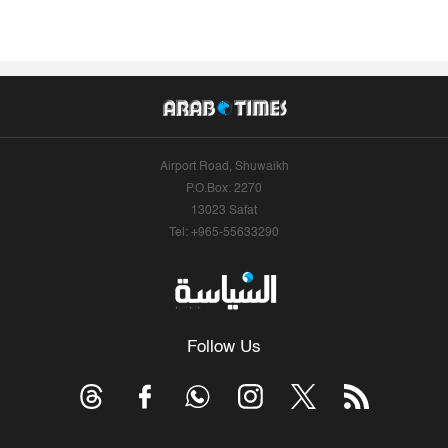
Airport Road, Shuwaikh
P.O.Box: 2270
13023 Safat
Tel: +965-55633290
Follow Us