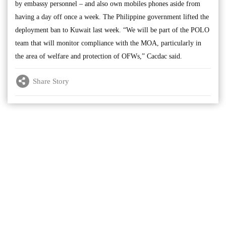
by embassy personnel – and also own mobiles phones aside from
having a day off once a week. The Philippine government lifted the
deployment ban to Kuwait last week. “We will be part of the POLO
team that will monitor compliance with the MOA, particularly in
the area of welfare and protection of OFWs,” Cacdac said.
Share Story