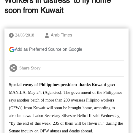
Workers in distress’ to fly home
soon from Kuwait
24/05/2018
Arab Times
Add as Preferred Source on Google
Share Story
Special envoy of Philippines president thanks Kuwaiti govt
MANILA, May 24, (Agencies): The government of the Philippines
says another batch of more than 200 overseas Filipino workers
(OFWs) from Kuwait will soon be brought home, according to
abs.cbn.news. Labor Secretary Silvestre Bello III said Wednesday,
“By the end of this week, 235 of them will be flown in,” during the
Senate inquiry on OFW abuses and deaths abroad.