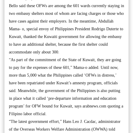
Bello said these OFWs are among the 601 wards currently staying in
two embassy shelters most of whom are facing charges or those who
have cases against their employers. In the meantime, Abdullah
Mama- o, special envoy of Philippines President Rodrigo Duterte to
Kuwait, thanked the Kuwaiti government for allowing the embassy
to have an additional shelter, because the first shelter could
accommodate only about 300.
“As part of the commitment of the State of Kuwait, they are going
to pay for the expenses of these 601,” Mama-o added. Until now,
more than 5,000 what the Philippines called ‘OFWs in distress,’
have been repatriated under Kuwait’s amnesty program, officials
said. Meanwhile, the government of the Philippines is also putting
in place what it called ‘pre-departure information and education
program’ for OFW bound for Kuwait, says arabnews.com quoting a
Filipino labor official.
“The latest government effort,” Hans Leo J. Cacdac, administrator
of the Overseas Workers Welfare Administration (OWWA) told