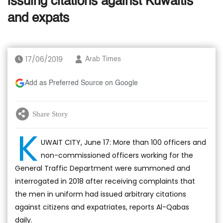
issuing citations against Kuwaitis
and expats
17/06/2019
Arab Times
Add as Preferred Source on Google
Share Story
K
UWAIT CITY, June 17: More than 100 officers and
non-commissioned officers working for the
General Traffic Department were summoned and
interrogated in 2018 after receiving complaints that
the men in uniform had issued arbitrary citations
against citizens and expatriates, reports Al-Qabas
daily.