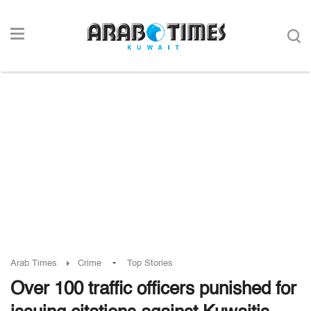
-
Arab Times
Crime
Top Stories
Over 100 traffic officers punished for