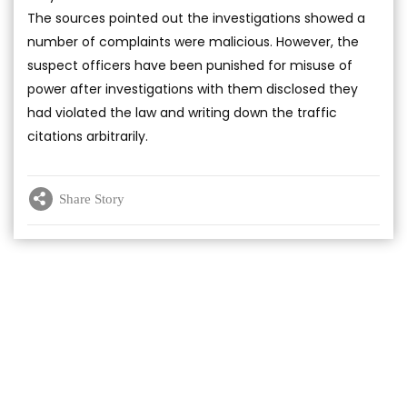
The sources pointed out the investigations showed a
number of complaints were malicious. However, the
suspect officers have been punished for misuse of
power after investigations with them disclosed they
had violated the law and writing down the traffic
citations arbitrarily.
Share Story