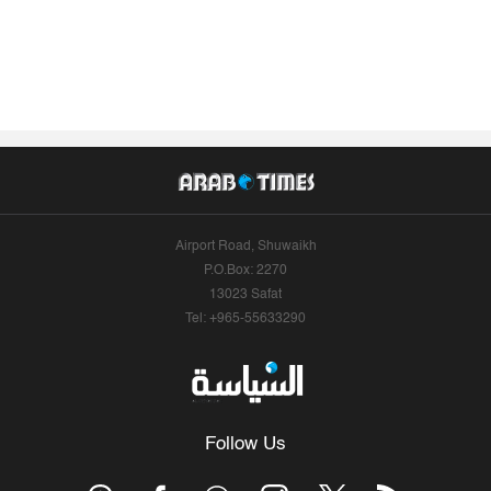
Airport Road, Shuwaikh
P.O.Box: 2270
13023 Safat
Tel: +965-55633290
Follow Us