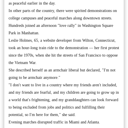
as peaceful earlier in the day.
In other parts of the country, there were spirited demonstrations on
college campuses and peaceful marches along downtown streets.
Hundreds joined an afternoon "love rally" in Washington Square
Park in Manhattan.
Leslie Holmes, 65, a website developer from Wilton, Connecticut,
took an hour-long train ride to the demonstration — her first protest
since the 1970s, when she hit the streets of San Francisco to oppose
the Vietnam War.
She described herself as an armchair liberal but declared, "I'm not
going to be armchair anymore."
"I don't want to live in a country where my friends aren't included,
and my friends are fearful, and my children are going to grow up in
a world that's frightening, and my granddaughters can look forward
to being excluded from jobs and politics and fulfilling their
potential, so I'm here for them," she said.
Evening marches disrupted traffic in Miami and Atlanta.