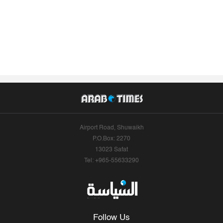
Airport Road, Shuwaikh
P.O.Box: 2270
13023 Safat
Tel: +965-55633290
Follow Us