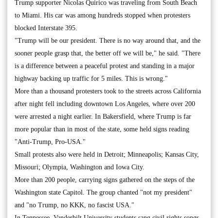
Trump supporter Nicolas Quirico was traveling from South Beach
to Miami. His car was among hundreds stopped when protesters
blocked Interstate 395.
"Trump will be our president. There is no way around that, and the
sooner people grasp that, the better off we will be," he said. "There
is a difference between a peaceful protest and standing in a major
highway backing up traffic for 5 miles. This is wrong."
More than a thousand protesters took to the streets across California
after night fell including downtown Los Angeles, where over 200
were arrested a night earlier. In Bakersfield, where Trump is far
more popular than in most of the state, some held signs reading
"Anti-Trump, Pro-USA."
Small protests also were held in Detroit; Minneapolis; Kansas City,
Missouri; Olympia, Washington and Iowa City.
More than 200 people, carrying signs gathered on the steps of the
Washington state Capitol. The group chanted "not my president"
and "no Trump, no KKK, no fascist USA."
In Tennessee, Vanderbilt University students sang civil rights songs