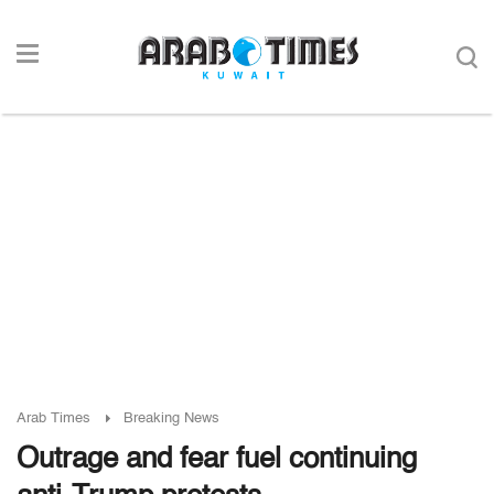
Arab Times
Breaking News
Outrage and fear fuel continuing