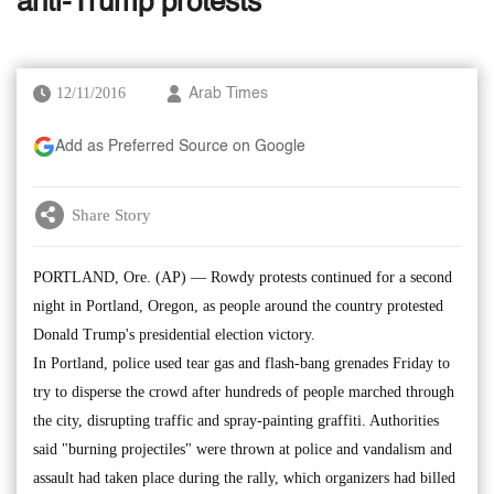
anti-Trump protests
12/11/2016
Arab Times
Add as Preferred Source on Google
Share Story
PORTLAND, Ore. (AP) — Rowdy protests continued for a second
night in Portland, Oregon, as people around the country protested
Donald Trump's presidential election victory.
In Portland, police used tear gas and flash-bang grenades Friday to
try to disperse the crowd after hundreds of people marched through
the city, disrupting traffic and spray-painting graffiti. Authorities
said "burning projectiles" were thrown at police and vandalism and
assault had taken place during the rally, which organizers had billed