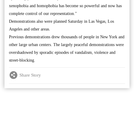
xenophobia and homophobia has become so powerful and now has
complete control of our representation."
Demonstrations also were planned Saturday in Las Vegas, Los
Angeles and other areas.
Previous demonstrations drew thousands of people in New York and
other large urban centers. The largely peaceful demonstrations were
overshadowed by sporadic episodes of vandalism, violence and
street-blocking.
Share Story