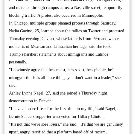
and marched through campus across a Nashville street, temporarily
blocking traffic. A protest also occurred in Minneapolis.
In Chicago, multiple groups planned protests through Saturday.
Nadia Gavino, 25, learned about the rallies on Twitter and protested
Thursday evening. Gavino, whose father is from Peru and whose
mother is of Mexican and Lithuanian heritage, said she took
Trump's harshest statements about immigrants and Latinos
personally.
"I obviously agree that he's racist, he's sexist, he's phobic, he's
misogynistic. He's all these things you don't want in a leader," she
said.
Ashley Lynne Nagel, 27, said she joined a Thursday night
demonstration in Denver.
"I have a leader I fear for the first time in my life," said Nagel, a
Bernie Sanders supporter who voted for Hillary Clinton.
"It's not that we're sore losers," she said. "It's that we are genuinely
upset, angry, terrified that a platform based off of racism,