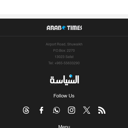
Airport Road, Shuwaikh
P.O.Box: 2270
13023 Safat
Tel: +965-55633290
Follow Us
Menu