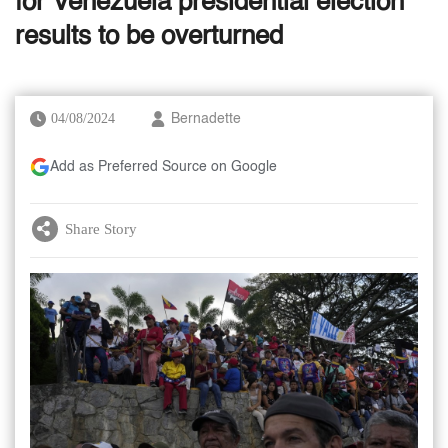
for Venezuela presidential election
results to be overturned
04/08/2024
Bernadette
Add as Preferred Source on Google
Share Story