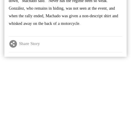
down,” Machado said. "Never has the regime been so weak.”
González, who remains in hiding, was not seen at the event, and
when the rally ended, Machado was given a non-descript shirt and
whisked away on the back of a motorcycle.
Share Story