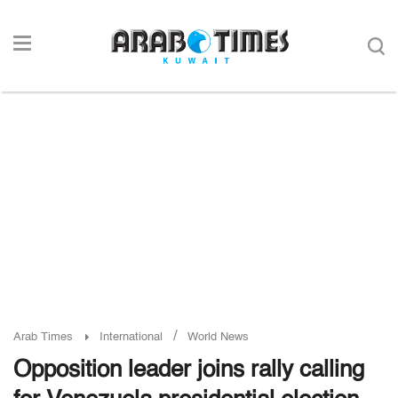
/
Arab Times
International
World News
Opposition leader joins rally calling