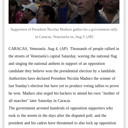
Supporters of President Nicolas Maduro gather for a government rally
in Caracas, Venezuela on, Aug 3. (AP)
CARACAS, Venezuela. Aug 4, (AP): Thousands of people rallied in
the streets of Venezuela's capital Saturday, waving the national flag
and singing the national anthem in support of an opposition
candidate they believe won the presidential election by a landslide.
Authorities have declared President Nicolás Maduro the winner of
last Sunday's election but have yet to produce voting tallies to prove
he won. Maduro also urged his backers to attend his own "mother of
all marches” later Saturday in Caracas.
The government arrested hundreds of opposition supporters who
took to the streets in the days after the disputed poll, and the
president and his cadres have threatened to also lock up opposition