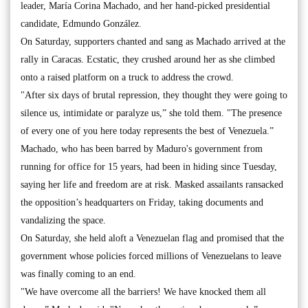
leader, María Corina Machado, and her hand-picked presidential
candidate, Edmundo González.
On Saturday, supporters chanted and sang as Machado arrived at the
rally in Caracas. Ecstatic, they crushed around her as she climbed
onto a raised platform on a truck to address the crowd.
"After six days of brutal repression, they thought they were going to
silence us, intimidate or paralyze us,” she told them. "The presence
of every one of you here today represents the best of Venezuela.”
Machado, who has been barred by Maduro's government from
running for office for 15 years, had been in hiding since Tuesday,
saying her life and freedom are at risk. Masked assailants ransacked
the opposition’s headquarters on Friday, taking documents and
vandalizing the space.
On Saturday, she held aloft a Venezuelan flag and promised that the
government whose policies forced millions of Venezuelans to leave
was finally coming to an end.
"We have overcome all the barriers! We have knocked them all