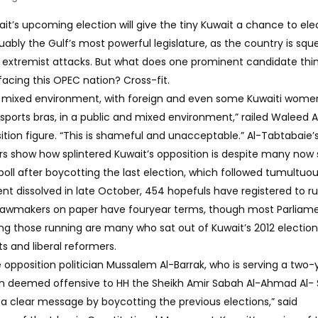
ait’s upcoming election will give the tiny Kuwait a chance to el
uably the Gulf’s most powerful legislature, as the country is sq
of extremist attacks. But what does one prominent candidate thi
cing this OPEC nation? Cross-fit.
a mixed environment, with foreign and even some Kuwaiti wome
 sports bras, in a public and mixed environment,” railed Waleed A
tion figure. “This is shameful and unacceptable.” Al-Tabtabaie’
 show how splintered Kuwait’s opposition is despite many now 
6 poll after boycotting the last election, which followed tumultuo
ent dissolved in late October, 454 hopefuls have registered to ru
 Lawmakers on paper have fouryear terms, though most Parliam
ong those running are many who sat out of Kuwait’s 2012 election
ts and liberal reformers.
 opposition politician Mussalem Al-Barrak, who is serving a two-
ech deemed offensive to HH the Sheikh Amir Sabah Al-Ahmad Al-
 a clear message by boycotting the previous elections,” said