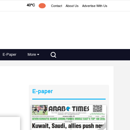
40°C
Contact
About Us
Advertise With Us
E-Paper
More
E-paper