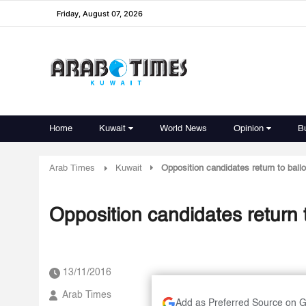
Friday, August 07, 2026
Home
Kuwait
World News
Opinion
B
Arab Times
Kuwait
Opposition candidates return to ballo
Opposition candidates return t
13/11/2016
Arab Times
Add as Preferred Source on 