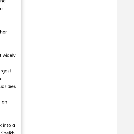
the
he
ther
.
t widely
argest
m
ubsidies
, an
 into a
 Sheikh