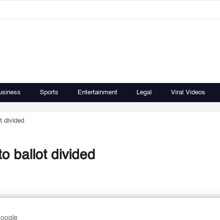
usiness
Sports
Entertainment
Legal
Viral Videos
t divided
o ballot divided
Google