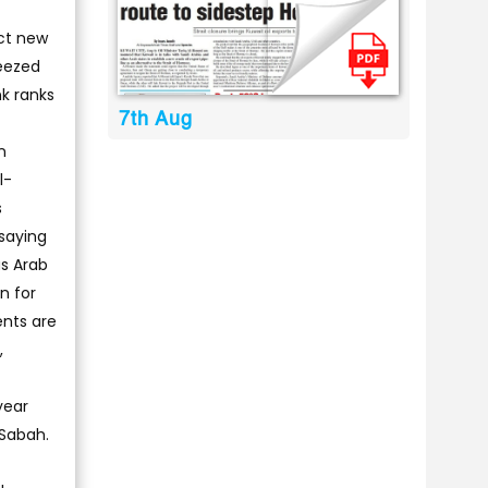
ect new
ueezed
nk ranks
7th Aug
n
l-
s
saying
us Arab
n for
ents are
,
year
 Sabah.