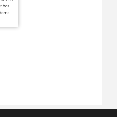
nt has
eedoms