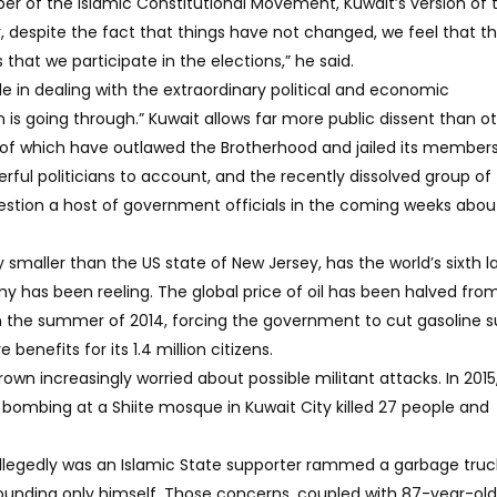
 of the Islamic Constitutional Movement, Kuwait’s version of 
 despite the fact that things have not changed, we feel that t
hat we participate in the elections,” he said.
e in dealing with the extraordinary political and economic
is going through.” Kuwait allows far more public dissent than o
 of which have outlawed the Brotherhood and jailed its members
erful politicians to account, and the recently dissolved group of
stion a host of government officials in the coming weeks abou
y smaller than the US state of New Jersey, has the world’s sixth l
my has been reeling. The global price of oil has been halved fro
 in the summer of 2014, forcing the government to cut gasoline s
benefits for its 1.4 million citizens.
rown increasingly worried about possible militant attacks. In 2015
 bombing at a Shiite mosque in Kuwait City killed 27 people and
llegedly was an Islamic State supporter rammed a garbage truck
 wounding only himself. Those concerns, coupled with 87-year-old