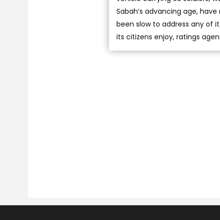
Sabah’s advancing age, have r
been slow to address any of i
its citizens enjoy, ratings ag