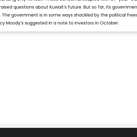
aised questions about Kuwait’s future. But so far, its governme
t. The government is in some ways shackled by the political fr
ency Moody’s suggested in a note to investors in October.