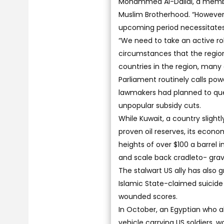
Mohammed Al-Dallal, a member
Muslim Brotherhood. “However,
upcoming period necessitates t
“We need to take an active rol
circumstances that the region 
countries in the region, many
Parliament routinely calls pow
lawmakers had planned to que
unpopular subsidy cuts.
While Kuwait, a country slightl
proven oil reserves, its econo
heights of over $100 a barrel
and scale back cradleto- grave 
The stalwart US ally has also g
Islamic State-claimed suicide
wounded scores.
In October, an Egyptian who a
vehicle carrying US soldiers,