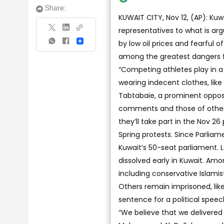
Share:
KUWAIT CITY, Nov 12, (AP): Kuw
representatives to what is arg
by low oil prices and fearful 
Share
among the greatest dangers fa
“Competing athletes play in 
wearing indecent clothes, like
Tabtabaie, a prominent opposi
comments and those of others
they’ll take part in the Nov 2
Spring protests. Since Parliam
Kuwait’s 50-seat parliament.
dissolved early in Kuwait. Am
including conservative Islamis
Others remain imprisoned, like
sentence for a political spe
“We believe that we delivered