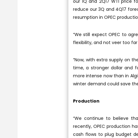
our 1Q and 2Q17 WTI price f
reduce our 3Q and 4Q17 forec
resumption in OPEC production
“We still expect OPEC to agr
flexibility, and not veer too fa
“Now, with extra supply on t
time, a stronger dollar and 
more intense now than in Algie
winter demand could save the
Production
“We continue to believe tha
recently, OPEC production has
cash flows to plug budget d