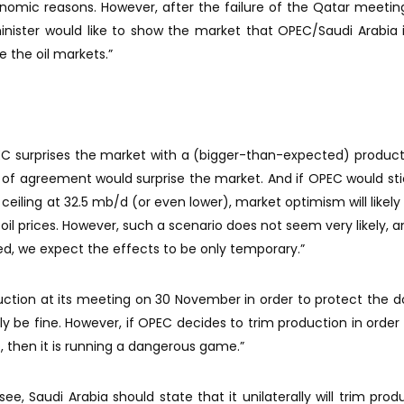
onomic reasons. However, after the failure of the Qatar meeting
inister would like to show the market that OPEC/Saudi Arabia is 
se the oil markets.”
OPEC surprises the market with a (bigger-than-expected) product
pe of agreement would surprise the market. And if OPEC would stic
 ceiling at 32.5 mb/d (or even lower), market optimism will likely 
oil prices. However, such a scenario does not seem very likely, 
ed, we expect the effects to be only temporary.”
uction at its meeting on 30 November in order to protect the 
bly be fine. However, if OPEC decides to trim production in order 
b, then it is running a dangerous game.”
e, Saudi Arabia should state that it unilaterally will trim produ