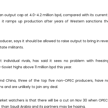
an output cap at 4.0-4.2 million bpd, compared with its current 
s it ramps up production after years of Western sanctions t
oducer, says it should be allowed to raise output to bring in rev
tate militants.
 individual rivals, has said it sees no problem with freezing
Soviet highs above 11 million bpd this year.
nd China, three of the top five non-OPEC producers, have n
s and are unlikely to join any deal.
ket watchers is that there will be a cut on Nov 30 when OPE
ive than Saudi Arabia and its partners may be hoping.