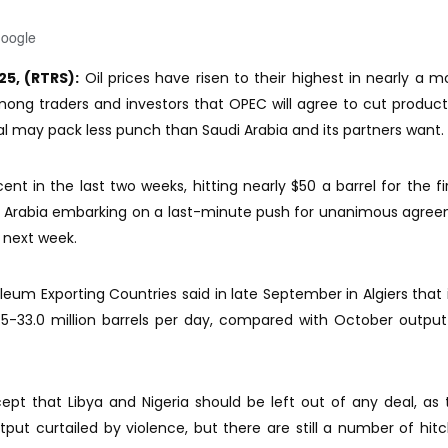
Google
25, (RTRS):
Oil prices have risen to their highest in nearly a m
ong traders and investors that OPEC will agree to cut product
l may pack less punch than Saudi Arabia and its partners want.
ent in the last two weeks, hitting nearly $50 a barrel for the fi
di Arabia embarking on a last-minute push for unanimous agre
next week.
leum Exporting Countries said in late September in Algiers that 
.5-33.0 million barrels per day, compared with October output
 that Libya and Nigeria should be left out of any deal, as 
utput curtailed by violence, but there are still a number of hit