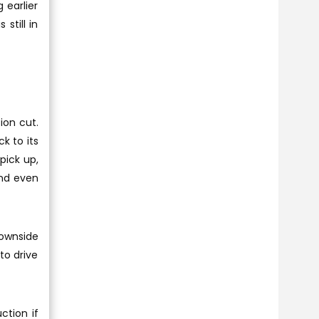
 earlier
still in
ion cut.
k to its
pick up,
and even
downside
to drive
ction if