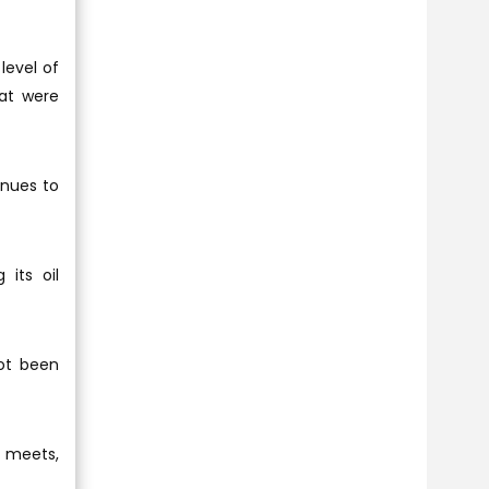
level of
hat were
enues to
 its oil
ot been
C meets,