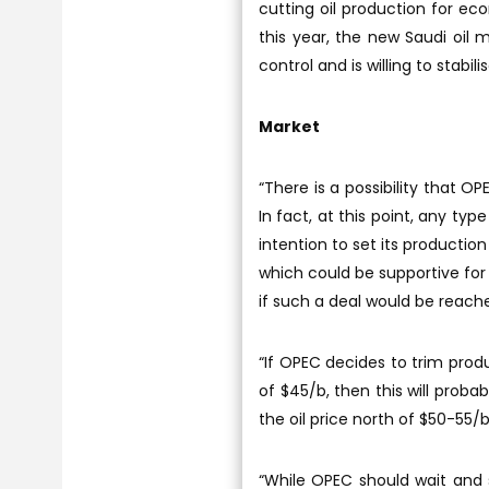
cutting oil production for ec
this year, the new Saudi oil m
control and is willing to stabili
Market
“There is a possibility that 
In fact, at this point, any ty
intention to set its production
which could be supportive for 
if such a deal would be reach
“If OPEC decides to trim prod
of $45/b, then this will proba
the oil price north of $50-55/
“While OPEC should wait and se