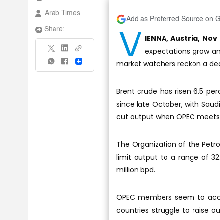
Arab Times
Add as Preferred Source on 
V
Share:
IENNA, Austria, Nov 
expectations grow am
market watchers reckon a dea
Share
Brent crude has risen 6.5 perc
since late October, with Sau
cut output when OPEC meets 
The Organization of the Petro
limit output to a range of 32
million bpd.
OPEC members seem to accept
countries struggle to raise o