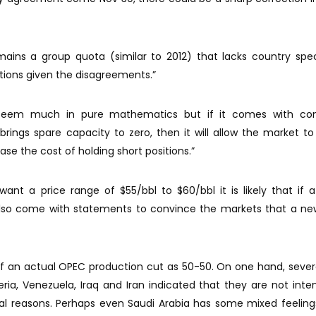
ains a group quota (similar to 2012) that lacks country spec
tions given the disagreements.”
 seem much in pure mathematics but if it comes with con
rings spare capacity to zero, then it will allow the market to
ease the cost of holding short positions.”
nt a price range of $55/bbl to $60/bbl it is likely that if a
 also come with statements to convince the markets that a ne
 of an actual OPEC production cut as 50-50. On one hand, seve
geria, Venezuela, Iraq and Iran indicated that they are not inte
eral reasons. Perhaps even Saudi Arabia has some mixed feelin