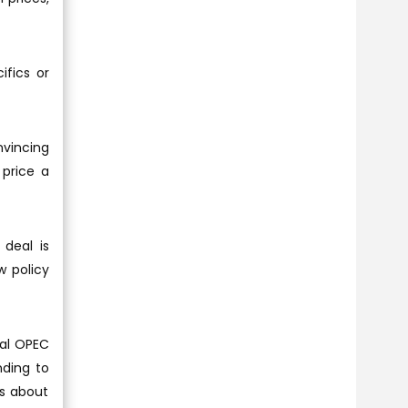
ifics or
vincing
 price a
 deal is
w policy
ral OPEC
nding to
gs about