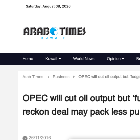
Saturday, August 08, 2026
Home
Kuwait
World News
Opinion
B
Arab Times
Business
OPEC will cut oil output but ‘fudg
OPEC will cut oil output but ‘
reckon deal may pack less pu
26/11/2016