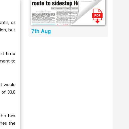
onth, as
ion, but
7th Aug
rst time
ement to
it would
 of 33.8
the two
ches the