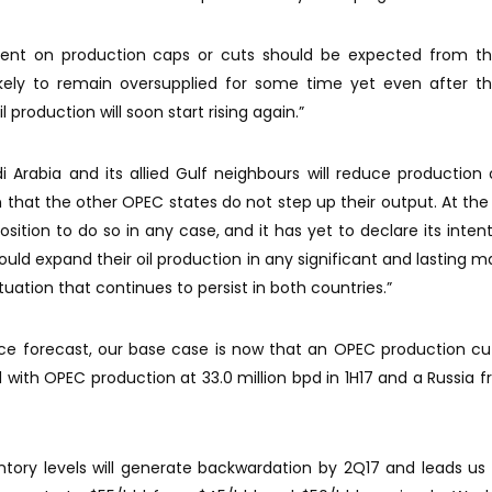
ent on production caps or cuts should be expected from t
likely to remain oversupplied for some time yet even after 
l production will soon start rising again.”
udi Arabia and its allied Gulf neighbours will reduce production 
 that the other OPEC states do not step up their output. At the
sition to do so in any case, and it has yet to declare its intentio
would expand their oil production in any significant and lasting m
tuation that continues to persist in both countries.”
rice forecast, our base case is now that an OPEC production cut
th OPEC production at 33.0 million bpd in 1H17 and a Russia f
ventory levels will generate backwardation by 2Q17 and leads us 