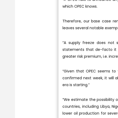
which OPEC knows.
Therefore, our base case rem
leaves several notable exemp
“A supply freeze does not
statements that de-facto it b
greater risk premium, i.e. incr
“Given that OPEC seems to wa
confirmed next week, it will
era is starting.”
“We estimate the possibility
countries, including Libya, Ni
lower oil production for sev