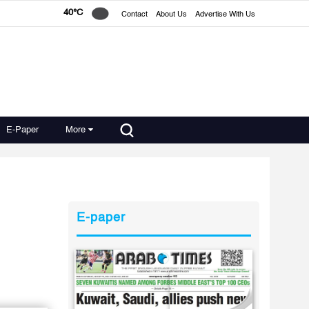
40°C
Contact
About Us
Advertise With Us
E-Paper
More
E-paper