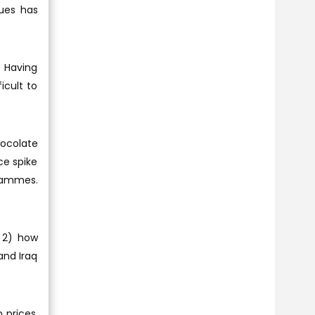
nues has
. Having
icult to
hocolate
ce spike
grammes.
; 2) how
and Iraq
 prices,