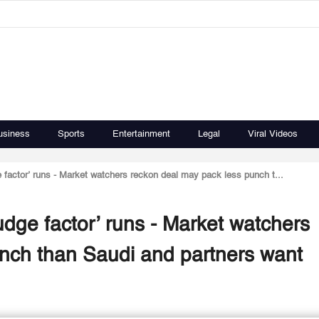
usiness
Sports
Entertainment
Legal
Viral Videos
e factor’ runs - Market watchers reckon deal may pack less punch t...
fudge factor’ runs - Market watchers
nch than Saudi and partners want