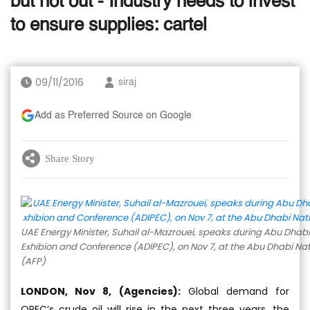
but not out - Industry needs to invest
to ensure supplies: cartel
09/11/2016
siraj
Add as Preferred Source on Google
Share Story
UAE Energy Minister, Suhail al-Mazrouei, speaks during Abu Dhabi
Exhibion and Conference (ADIPEC), on Nov 7, at the Abu Dhabi Nati
(AFP)
LONDON, Nov 8, (Agencies):
Global demand for
OPEC’s crude oil will rise in the next three years, the