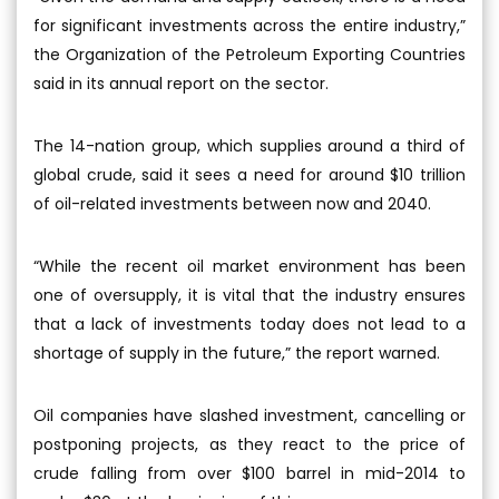
for significant investments across the entire industry,”
the Organization of the Petroleum Exporting Countries
said in its annual report on the sector.
The 14-nation group, which supplies around a third of
global crude, said it sees a need for around $10 trillion
of oil-related investments between now and 2040.
“While the recent oil market environment has been
one of oversupply, it is vital that the industry ensures
that a lack of investments today does not lead to a
shortage of supply in the future,” the report warned.
Oil companies have slashed investment, cancelling or
postponing projects, as they react to the price of
crude falling from over $100 barrel in mid-2014 to