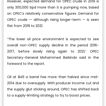
However, expected demand for OPEC crude in 2019 is
only 300,000 bpd more than it is pumping now, based
on OPEC’s relatively conservative figures. Demand for
OPEC crude — although rising longer-term — is seen
flat from 2019 to 2021.
“The lower oil price environment is expected to see
overall non-OPEC supply decline in the period 2016-
2017, before slowly rising again to 2021,” OPEC
Secretary-General Mohammed Barkindo said in the
foreword to the report.
Oil at $46 a barrel has more than halved since mid-
2014 due to oversupply. With producer income cut and
the supply glut sticking around, OPEC has shifted back
to a supply-limiting strategy to try to boost prices.