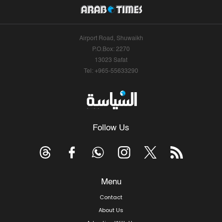
Airport Road, Shuwaikh
P.O.Box: 2270
13023 Safat
Tel: +965-55633290
Follow Us
Menu
Contact
About Us