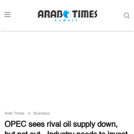
Arab Times
Business
OPEC sees rival oil supply down,