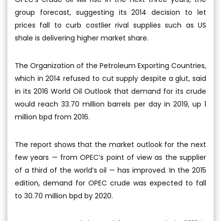
group forecast, suggesting its 2014 decision to let
prices fall to curb costlier rival supplies such as US
shale is delivering higher market share.
The Organization of the Petroleum Exporting Countries,
which in 2014 refused to cut supply despite a glut, said
in its 2016 World Oil Outlook that demand for its crude
would reach 33.70 million barrels per day in 2019, up 1
million bpd from 2016.
The report shows that the market outlook for the next
few years — from OPEC’s point of view as the supplier
of a third of the world’s oil — has improved. In the 2015
edition, demand for OPEC crude was expected to fall
to 30.70 million bpd by 2020.