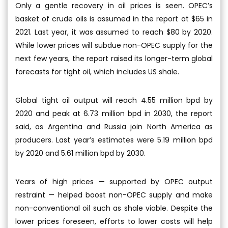
Only a gentle recovery in oil prices is seen. OPEC’s
basket of crude oils is assumed in the report at $65 in
2021. Last year, it was assumed to reach $80 by 2020.
While lower prices will subdue non-OPEC supply for the
next few years, the report raised its longer-term global
forecasts for tight oil, which includes US shale.
Global tight oil output will reach 4.55 million bpd by
2020 and peak at 6.73 million bpd in 2030, the report
said, as Argentina and Russia join North America as
producers. Last year’s estimates were 5.19 million bpd
by 2020 and 5.61 million bpd by 2030.
Years of high prices — supported by OPEC output
restraint — helped boost non-OPEC supply and make
non-conventional oil such as shale viable. Despite the
lower prices foreseen, efforts to lower costs will help