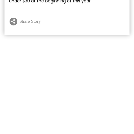
under $30 at the beginning of this year.
Share Story