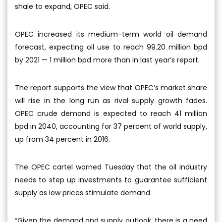
shale to expand, OPEC said.
OPEC increased its medium-term world oil demand
forecast, expecting oil use to reach 99.20 million bpd
by 2021 — 1 million bpd more than in last year’s report.
The report supports the view that OPEC’s market share
will rise in the long run as rival supply growth fades.
OPEC crude demand is expected to reach 41 million
bpd in 2040, accounting for 37 percent of world supply,
up from 34 percent in 2016.
The OPEC cartel warned Tuesday that the oil industry
needs to step up investments to guarantee sufficient
supply as low prices stimulate demand.
“Given the demand and supply outlook, there is a need