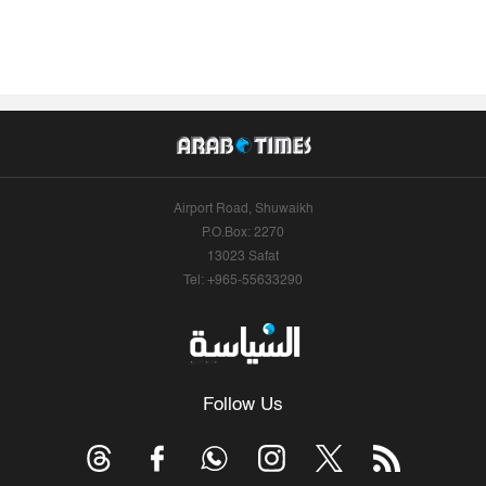
Airport Road, Shuwaikh
P.O.Box: 2270
13023 Safat
Tel: +965-55633290
Follow Us