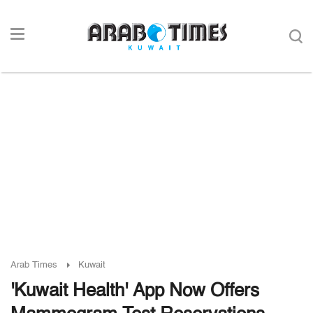
Arab Times
Kuwait
'Kuwait Health' App Now Offers