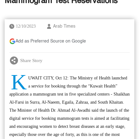
Mammogram Test Reservations
12/10/2023
Arab Times
Add as Preferred Source on Google
Share Story
K
UWAIT CITY, Oct 12: The Ministry of Health launched
a service for booking through the “Kuwait Health”
application a mammogram test in five specialized centers - Shaikhan
Al-Farsi in Surra, Al-Naeem, Egaila, Zahraa, and South Khaitan.
The Minister of Health Dr. Ahmad Al-Awadhi said the launch of the
digital service for booking mammogram tests is aimed at facilitating
and encouraging women to detect breast diseases at an early stage,
especially those over the age of forty, as this is one of the most