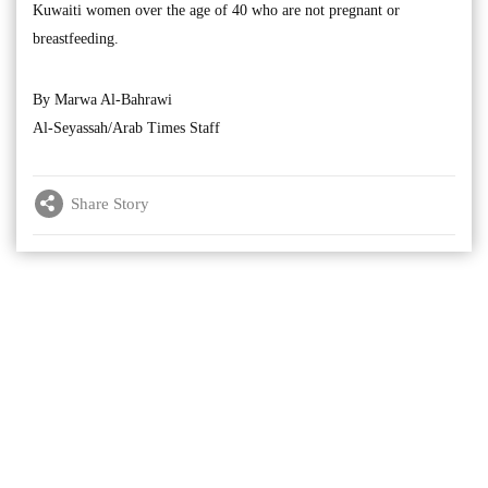
Kuwaiti women over the age of 40 who are not pregnant or
breastfeeding.
By Marwa Al-Bahrawi
Al-Seyassah/Arab Times Staff
Share Story