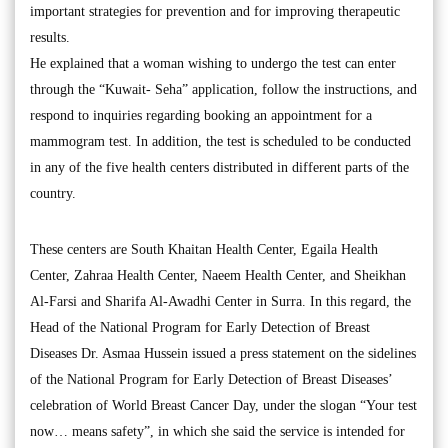
important strategies for prevention and for improving therapeutic
results.
He explained that a woman wishing to undergo the test can enter
through the “Kuwait- Seha” application, follow the instructions, and
respond to inquiries regarding booking an appointment for a
mammogram test. In addition, the test is scheduled to be conducted
in any of the five health centers distributed in different parts of the
country.
These centers are South Khaitan Health Center, Egaila Health
Center, Zahraa Health Center, Naeem Health Center, and Sheikhan
Al-Farsi and Sharifa Al-Awadhi Center in Surra. In this regard, the
Head of the National Program for Early Detection of Breast
Diseases Dr. Asmaa Hussein issued a press statement on the sidelines
of the National Program for Early Detection of Breast Diseases’
celebration of World Breast Cancer Day, under the slogan “Your test
now… means safety”, in which she said the service is intended for