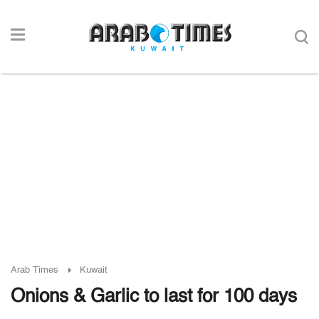
Arab Times
Kuwait
Onions & Garlic to last for 100 days