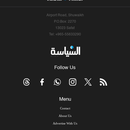
Airport Road, Shuwaikh
P.O.Box: 2270
13023 Safat
Tel: +965-55633290
Follow Us
Menu
Contact
About Us
Advertise With Us