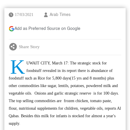
17/03/2021
Arab Times
Add as Preferred Source on Google
Share Story
K
UWAIT CITY, March 17: The strategic stock for
foodstuff revealed in its report there is abundance of
foodstuff such as Rice for 5,800 days(15 yrs and 8 months) plus
other commodities like sugar, lentils, potatoes, powdered milk and
vegetable oils. Onions and garlic strategic reserve is for 100 days.
The top selling commodities are frozen chicken, tomato paste,
flour, nutritional supplements for children, vegetable oils, reports Al
Qabas. Besides this milk for infants is stocked for almost a year's
supply.