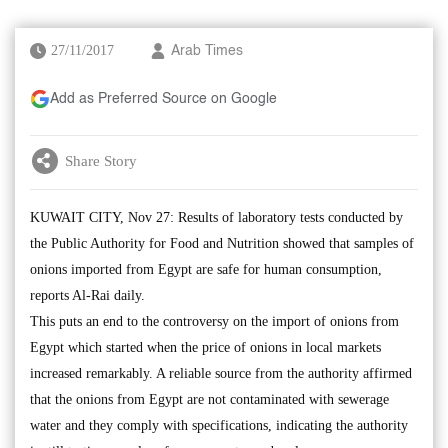
27/11/2017
Arab Times
Add as Preferred Source on Google
Share Story
KUWAIT CITY, Nov 27: Results of laboratory tests conducted by
the Public Authority for Food and Nutrition showed that samples of
onions imported from Egypt are safe for human consumption,
reports Al-Rai daily.
This puts an end to the controversy on the import of onions from
Egypt which started when the price of onions in local markets
increased remarkably. A reliable source from the authority affirmed
that the onions from Egypt are not contaminated with sewerage
water and they comply with specifications, indicating the authority