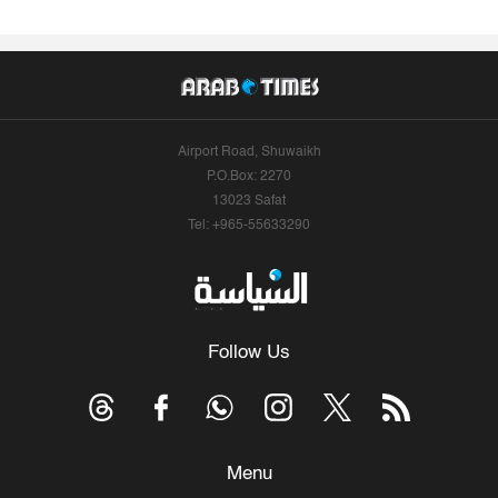
Airport Road, Shuwaikh
P.O.Box: 2270
13023 Safat
Tel: +965-55633290
Follow Us
Menu