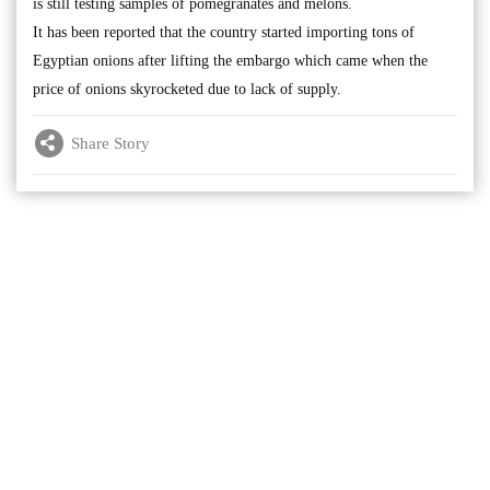
is still testing samples of pomegranates and melons.
It has been reported that the country started importing tons of
Egyptian onions after lifting the embargo which came when the
price of onions skyrocketed due to lack of supply.
Share Story