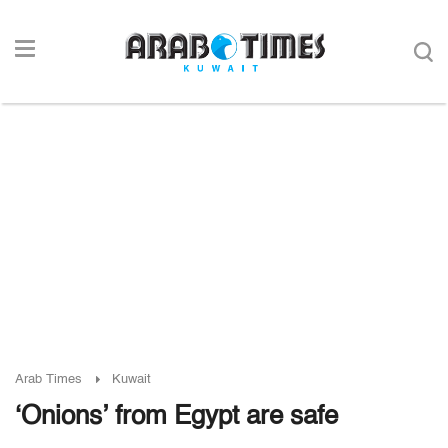
Arab Times
Kuwait
‘Onions’ from Egypt are safe