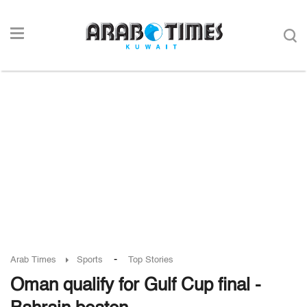
-
Arab Times
Sports
Top Stories
Oman qualify for Gulf Cup final -