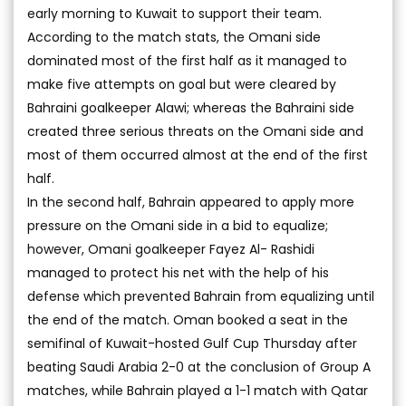
early morning to Kuwait to support their team.
According to the match stats, the Omani side
dominated most of the first half as it managed to
make five attempts on goal but were cleared by
Bahraini goalkeeper Alawi; whereas the Bahraini side
created three serious threats on the Omani side and
most of them occurred almost at the end of the first
half.
In the second half, Bahrain appeared to apply more
pressure on the Omani side in a bid to equalize;
however, Omani goalkeeper Fayez Al- Rashidi
managed to protect his net with the help of his
defense which prevented Bahrain from equalizing until
the end of the match. Oman booked a seat in the
semifinal of Kuwait-hosted Gulf Cup Thursday after
beating Saudi Arabia 2-0 at the conclusion of Group A
matches, while Bahrain played a 1-1 match with Qatar