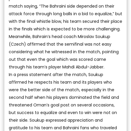
match saying, “The Bahraini side depended on their
attack force through long balls in a bid to equalize,” but
with the final whistle blow, his team secured their place
in the finals which is expected to be more challenging.
Meanwhile, Bahrain’s head coach Miroslav Soukup
(Czech) affirmed that the semifinal was not easy
considering what he witnessed in the match, pointing
out that even the goal which was scored came
through his team’s player Mahdi Abdul-Jabber.
In a press statement after the match, Soukup
affirmed he respects his team and its players who
were the better side of the match, especially in the
second half when his players dominated the field and
threatened Oman’s goal post on several occasions,
but success to equalize and even to win were not on
their side. Soukup expressed appreciation and
gratitude to his team and Bahraini fans who traveled