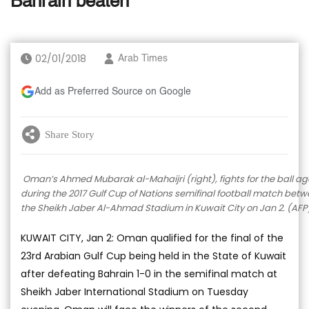
Bahrain beaten
02/01/2018
Arab Times
Add as Preferred Source on Google
Share Story
Oman’s Ahmed Mubarak al-Mahaijri (right), fights for the ball a
during the 2017 Gulf Cup of Nations semifinal football match be
the Sheikh Jaber Al-Ahmad Stadium in Kuwait City on Jan 2. (AFP
KUWAIT CITY, Jan 2: Oman qualified for the final of the
23rd Arabian Gulf Cup being held in the State of Kuwait
after defeating Bahrain 1-0 in the semifinal match at
Sheikh Jaber International Stadium on Tuesday