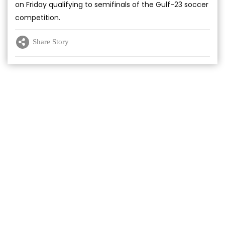
on Friday qualifying to semifinals of the Gulf-23 soccer
competition.
Share Story