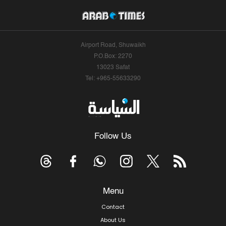
Airport Road, Shuwaikh
P.O.Box: 2270
13023 Safat
Tel: +965-55633290
Follow Us
Menu
Contact
About Us