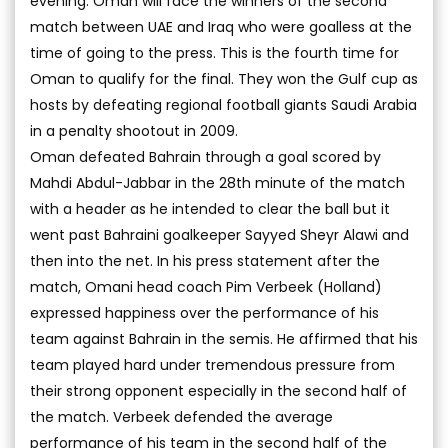
evening. Oman will face the winners of the second
match between UAE and Iraq who were goalless at the
time of going to the press. This is the fourth time for
Oman to qualify for the final. They won the Gulf cup as
hosts by defeating regional football giants Saudi Arabia
in a penalty shootout in 2009.
Oman defeated Bahrain through a goal scored by
Mahdi Abdul-Jabbar in the 28th minute of the match
with a header as he intended to clear the ball but it
went past Bahraini goalkeeper Sayyed Sheyr Alawi and
then into the net. In his press statement after the
match, Omani head coach Pim Verbeek (Holland)
expressed happiness over the performance of his
team against Bahrain in the semis. He affirmed that his
team played hard under tremendous pressure from
their strong opponent especially in the second half of
the match. Verbeek defended the average
performance of his team in the second half of the