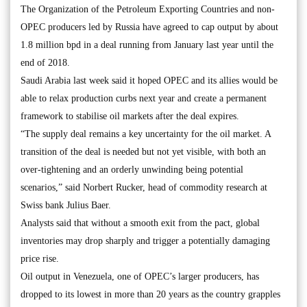
The Organization of the Petroleum Exporting Countries and non-
OPEC producers led by Russia have agreed to cap output by about
1.8 million bpd in a deal running from January last year until the
end of 2018.
Saudi Arabia last week said it hoped OPEC and its allies would be
able to relax production curbs next year and create a permanent
framework to stabilise oil markets after the deal expires.
“The supply deal remains a key uncertainty for the oil market. A
transition of the deal is needed but not yet visible, with both an
over-tightening and an orderly unwinding being potential
scenarios,” said Norbert Rucker, head of commodity research at
Swiss bank Julius Baer.
Analysts said that without a smooth exit from the pact, global
inventories may drop sharply and trigger a potentially damaging
price rise.
Oil output in Venezuela, one of OPEC’s larger producers, has
dropped to its lowest in more than 20 years as the country grapples