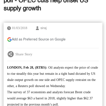
poll - OPEC cuts help offset US
supply growth
01/03/2018
siraj
Add as Preferred Source on Google
Share Story
LONDON, Feb 28, (RTRS):
Oil analysts expect the price of crude
to rise steadily this year but remain in a tight band dictated by US
shale output growth on one side and OPEC supply restraint on the
other, a Reuters poll showed on Wednesday.
The survey of 37 economists and analysts forecast Brent crude
would average $63 a barrel in 2018, slightly higher than $62.37
projected in the previous month’s poll.