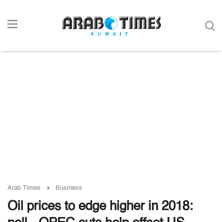
Arab Times
Business
Oil prices to edge higher in 2018: