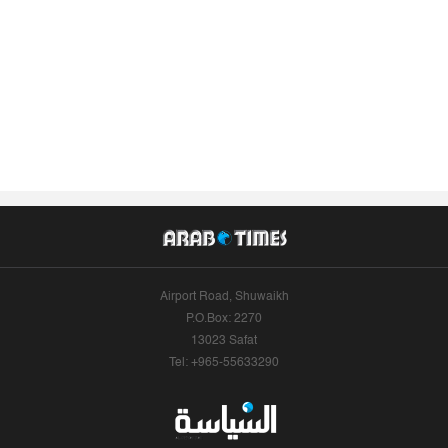
Airport Road, Shuwaikh
P.O.Box: 2270
13023 Safat
Tel: +965-55633290