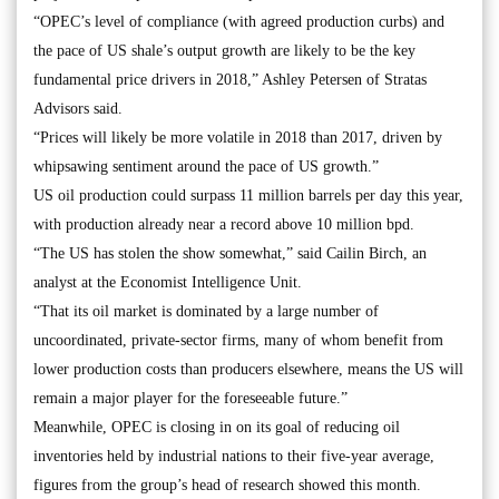
“OPEC’s level of compliance (with agreed production curbs) and
the pace of US shale’s output growth are likely to be the key
fundamental price drivers in 2018,” Ashley Petersen of Stratas
Advisors said.
“Prices will likely be more volatile in 2018 than 2017, driven by
whipsawing sentiment around the pace of US growth.”
US oil production could surpass 11 million barrels per day this year,
with production already near a record above 10 million bpd.
“The US has stolen the show somewhat,” said Cailin Birch, an
analyst at the Economist Intelligence Unit.
“That its oil market is dominated by a large number of
uncoordinated, private-sector firms, many of whom benefit from
lower production costs than producers elsewhere, means the US will
remain a major player for the foreseeable future.”
Meanwhile, OPEC is closing in on its goal of reducing oil
inventories held by industrial nations to their five-year average,
figures from the group’s head of research showed this month.