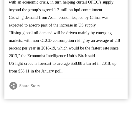
with an economic crisis, in turn helping curtail OPEC’s supply
beyond the group’s agreed 1.2-million bpd commitment.
Growing demand from Asian economies, led by China, was
expected to absorb part of the increase in US supply.
“Rising global oil demand will be driven mainly by emerging
markets, with non-OECD consumption rising by an average of 2.8
percent per year in 2018-19, which would be the fastest rate since
2013,” the Economist Intelligence Unit’s Birch said.
US light crude is forecast to average $58.88 a barrel in 2018, up
from $58.11 in the January poll.
Share Story