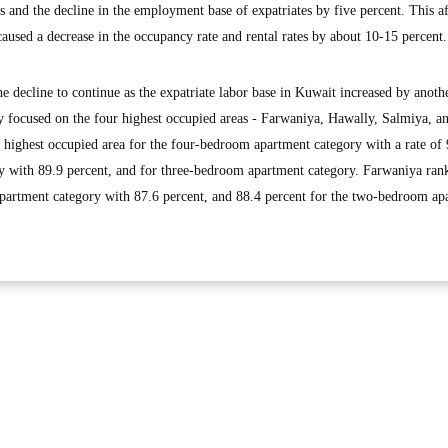
s and the decline in the employment base of expatriates by five percent. This a
 caused a decrease in the occupancy rate and rental rates by about 10-15 percent.
e decline to continue as the expatriate labor base in Kuwait increased by anoth
dy focused on the four highest occupied areas - Farwaniya, Hawally, Salmiya, a
e highest occupied area for the four-bedroom apartment category with a rate of
ry with 89.9 percent, and for three-bedroom apartment category. Farwaniya rank
partment category with 87.6 percent, and 88.4 percent for the two-bedroom ap