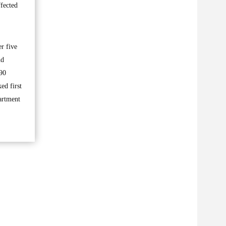
ffected
er five
nd
 90
ed first
artment