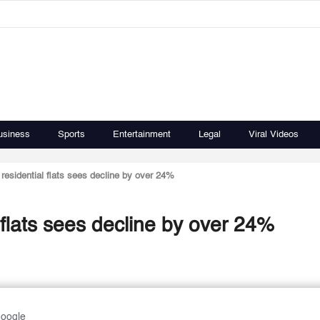
usiness
Sports
Entertainment
Legal
Viral Videos
residential flats sees decline by over 24%
 flats sees decline by over 24%
Google