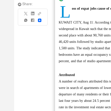
L
Share:
oss of expat jobs cause of
Share
KUWAIT CITY, Aug 11: According to 
widespread in Kuwait such that the 
second place with about 90,760 units 
46,420 units followed by studio apar
1,500 units. The study indicated tha
bedrooms have an equal occupancy ra
percent, and that of studio apartment
Attributed
A number of realtors attributed this t
were in search of apartments of low
departure of many residents or their
last four years by about 24.5 percen
rate in the investment real estate sec