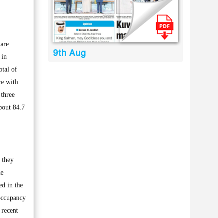
are
9th Aug
 in
otal of
ce with
 three
bout 84.7
s they
he
ed in the
 occupancy
 recent