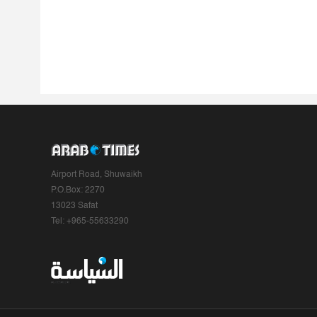
Airport Road, Shuwaikh
P.O.Box: 2270
13023 Safat
Tel: +965-55633290