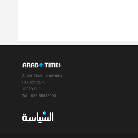
Airport Road, Shuwaikh
P.O.Box: 2270
13023 Safat
Tel: +965-55633290