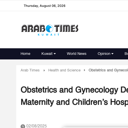
Thursday, August 06, 2026
Home
Kuwait
World News
Opinion
B
Arab Times
Health and Science
Obstetrics and Gynecolo
Obstetrics and Gynecology De
Maternity and Children’s Hosp
02/08/2025