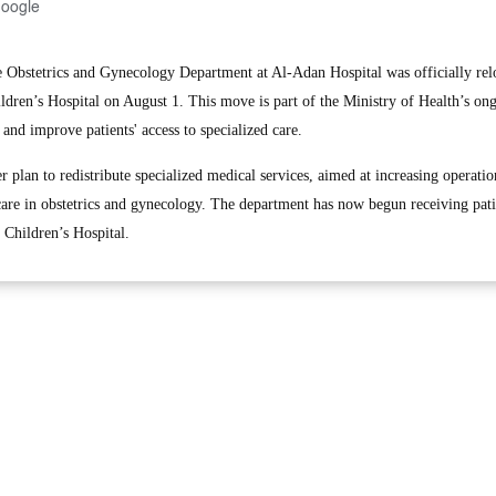
Google
bstetrics and Gynecology Department at Al-Adan Hospital was officially relo
ldren’s Hospital on August 1. This move is part of the Ministry of Health’s on
 and improve patients' access to specialized care.
r plan to redistribute specialized medical services, aimed at increasing operatio
 care in obstetrics and gynecology. The department has now begun receiving patie
 Children’s Hospital.