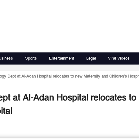
usiness
Sports
Entertainment
Legal
Viral Videos
gy Dept at Al-Adan Hospital relocates to new Maternity and Children’s Hospit
pt at Al-Adan Hospital relocates to
ital