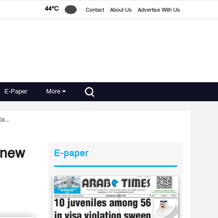
44°C
Contact
About Us
Advertise With Us
E-Paper
More
a...
 new
E-paper