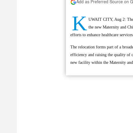
Add as Preferred Source on 
K
UWAIT CITY, Aug 2: The O
the new Maternity and Chi
efforts to enhance healthcare services
The relocation forms part of a broade
efficiency and raising the quality of
new facility within the Maternity and