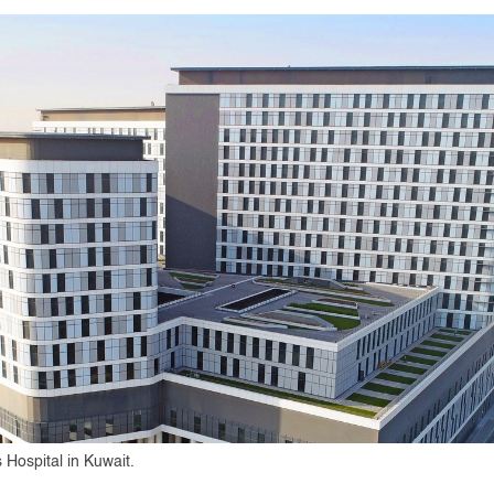
 Hospital in Kuwait.