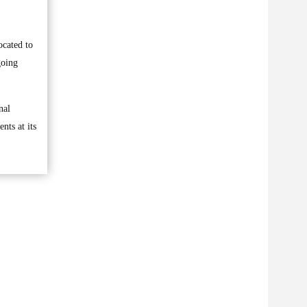
cated to
going
nal
nts at its