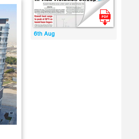
6th Aug