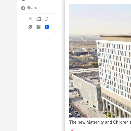
Share:
Share
The new Maternity and Children's