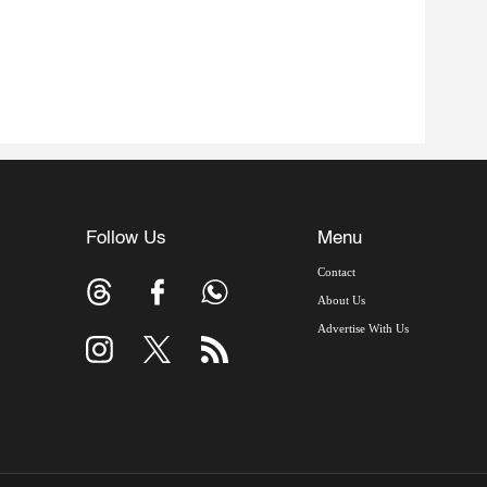
Follow Us
Menu
Contact
About Us
Advertise With Us